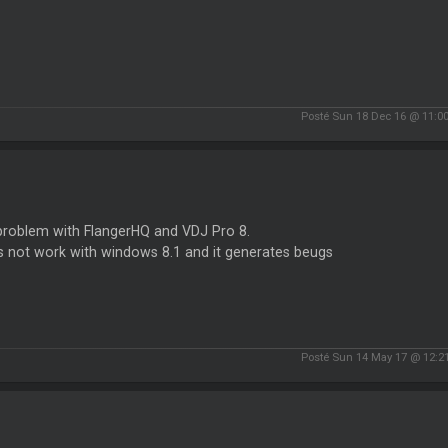
Posté Sun 18 Dec 16 @ 11:0
problem with FlangerHQ and VDJ Pro 8.
s not work with windows 8.1 and it generates beugs
Posté Sun 14 May 17 @ 12:2