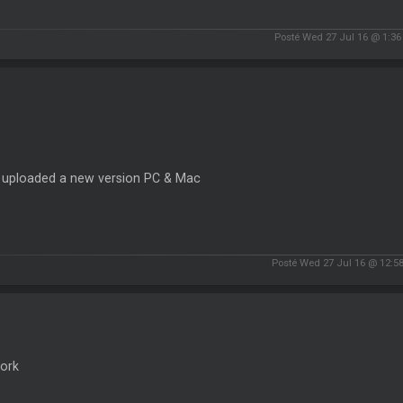
Posté Wed 27 Jul 16 @ 1:3
e uploaded a new version PC & Mac
Posté Wed 27 Jul 16 @ 12:5
ork