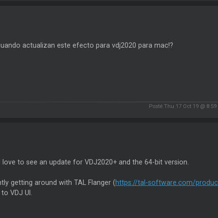
cuando actualizan este efecto para vdj2020 para mac!?
Posté Thu 17 Oct 19 @ 8:5
love to see an update for VDJ2020+ and the 64-bit version.
tly getting around with TAL Flanger (
https://tal-software.com/product
to VDJ UI.