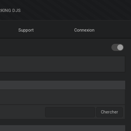
KING DJS
Support
Connexion