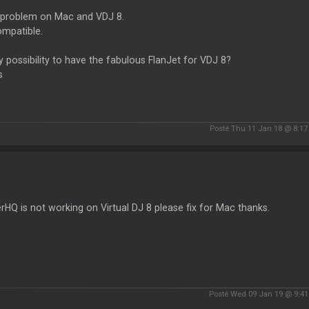
problem on Mac and VDJ 8.
ompatible.
 possibility to have the fabulous FlanJet for VDJ 8?
s
Posté Thu 11 Jan 18 @ 8:1
rHQ is not working on Virtual DJ 8 please fix for Mac thanks.
Posté Wed 09 Jan 19 @ 9:4