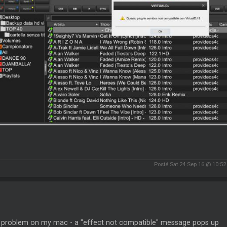
Posté Sat 24 Sep 16 @ 10:5
problem on my mac - a "effect not compatible" message pops up