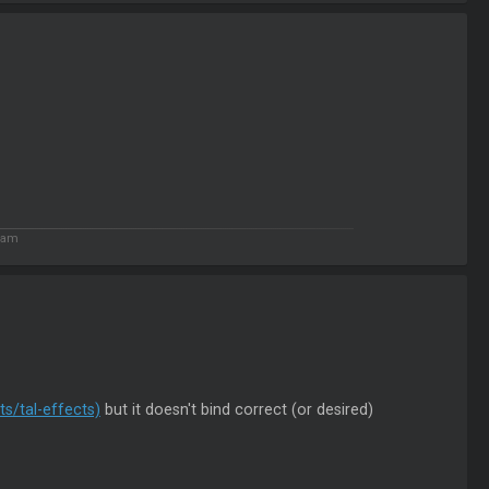
9 am
s/tal-effects)
but it doesn't bind correct (or desired)