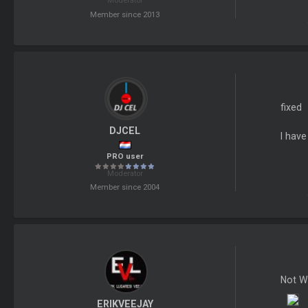
Moderator
Member since 2013
fixed
DJCEL
I hav
PRO user
Moderator
Member since 2004
Not W
ERIKVEEJAY