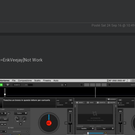
Posté Sat 24 Sep 16 @ 10:4
e=ErikVeejay]Not Work