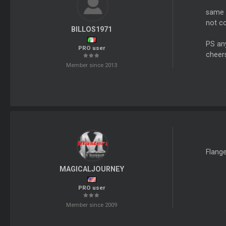
same 
not c
BILLOS1971
PS any
PRO user
cheer
Member since 2013
Flange
MAGICALJOURNEY
PRO user
Member since 2009