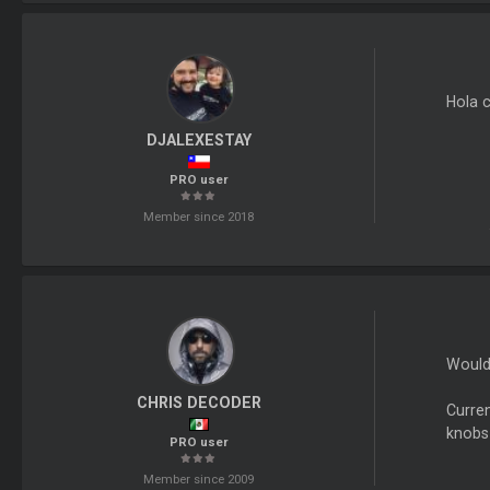
Hola 
DJALEXESTAY
PRO user
Member since 2018
Would 
CHRIS DECODER
Curren
knobs 
PRO user
Member since 2009