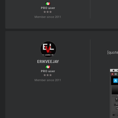
PRO user
Member since 2011
[quot
ERIKVEEJAY
PRO user
Member since 2011