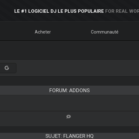
LE #1 LOGICIEL DJ LE PLUS POPULAIRE
FOR REAL WOR
Acheter
Communauté
FORUM: ADDONS
SUJET:
FLANGER HQ