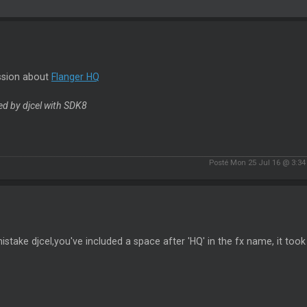
ssion about
Flanger HQ
d by djcel with SDK8
Posté Mon 25 Jul 16 @ 3:3
istake djcel,you've included a space after 'HQ' in the fx name, it too