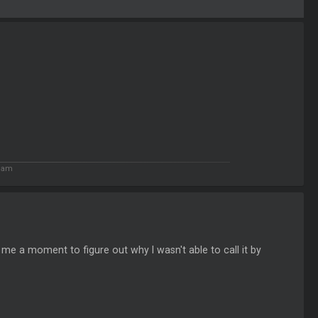
4 am
k me a moment to figure out why I wasn't able to call it by