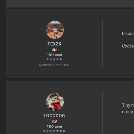
Discu
TEXZK
Update
PRO user
Member since 2005
Tiny m
name.
LOCODOG
PRO user