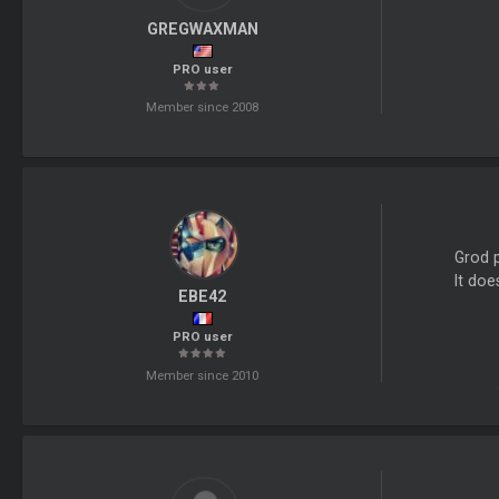
GREGWAXMAN
PRO user
Member since 2008
Grod 
It doe
EBE42
PRO user
Member since 2010