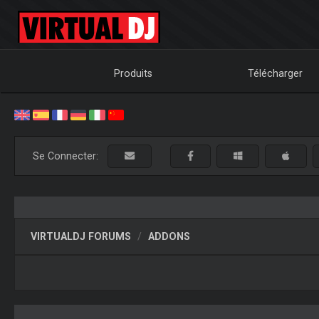
Produits
Télécharger
Se Connecter:
VIRTUALDJ FORUMS
ADDONS