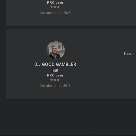
PRO user
Member since 2023
thank 
D.J GOOD GAMBLER
PRO user
Member since 2016