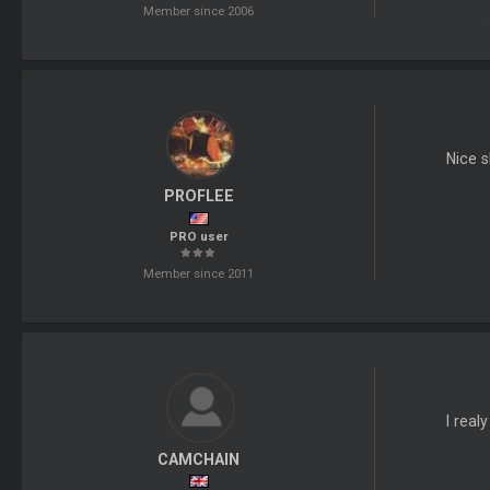
Member since 2006
Nice s
PROFLEE
PRO user
Member since 2011
I real
CAMCHAIN