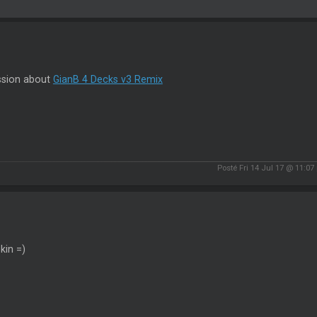
ssion about
GianB 4 Decks v3 Remix
Posté Fri 14 Jul 17 @ 11:07
kin =)