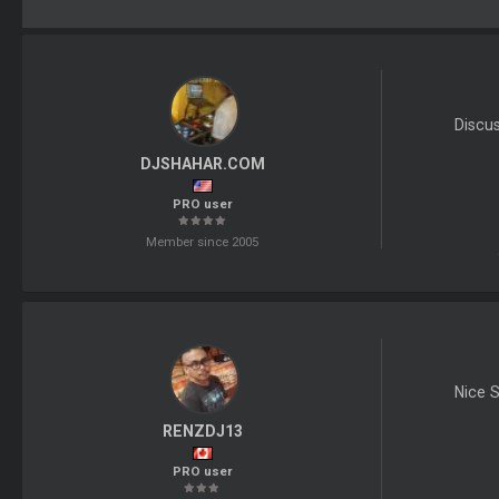
Discu
DJSHAHAR.COM
PRO user
Member since 2005
Nice S
RENZDJ13
PRO user