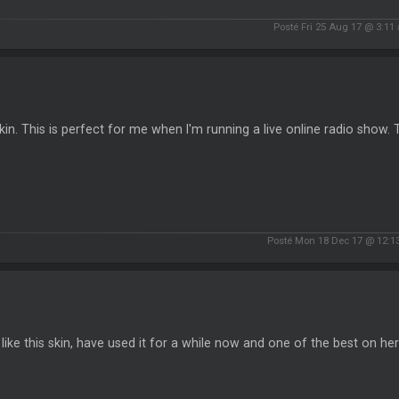
Posté Fri 25 Aug 17 @ 3:11
kin. This is perfect for me when I'm running a live online radio show.
Posté Mon 18 Dec 17 @ 12:1
y like this skin, have used it for a while now and one of the best on he