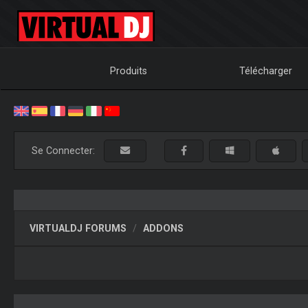
Produits
Télécharger
Se Connecter:
VIRTUALDJ FORUMS
ADDONS