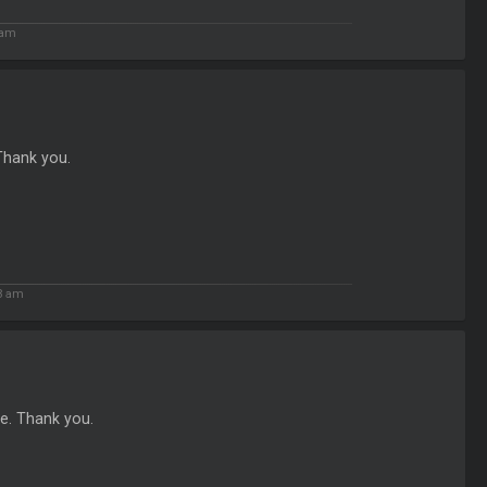
 am
 Thank you.
3 am
re. Thank you.