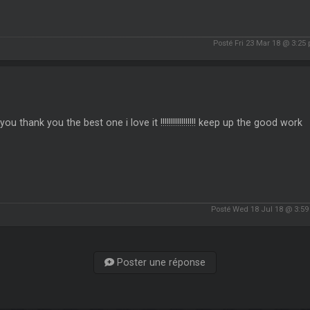
Posté Fri 23 Mar 18 @ 3:25
you thank you the best one i love it !!!!!!!!!!!!!!!!! keep up the good work
Posté Wed 18 Jul 18 @ 3:5
Poster une réponse