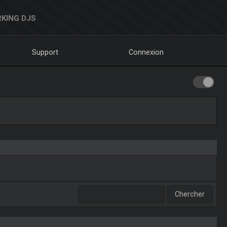
KING DJS
Support
Connexion