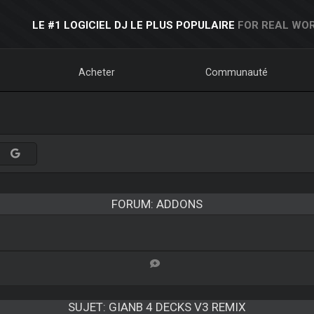
LE #1 LOGICIEL DJ LE PLUS POPULAIRE
FOR REAL WOR
Acheter
Communauté
FORUM: ADDONS
SUJET:
GIANB 4 DECKS V3 REMIX