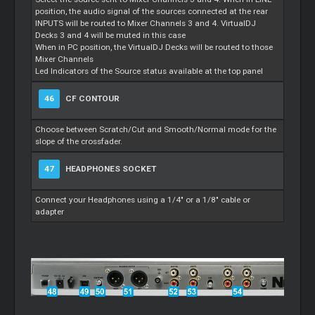
position, the audio signal of the sources connected at the rear
INPUTS will be routed to Mixer Channels 3 and 4. VirtualDJ
Decks 3 and 4 will be muted in this case
When in PC position, the VirtualDJ Decks will be routed to those
Mixer Channels
Led Indicators of the Source status available at the top panel
46
CF CONTOUR
Choose between Scratch/Cut and Smooth/Normal mode for the
slope of the crossfader.
47
HEADPHONES SOCKET
Connect your Headphones using a 1/4" or a 1/8" cable or
adapter