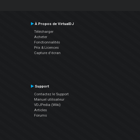
À Propos de VirtualDJ
Télécharger
Acheter
Fonctionnalités
Prix & Licences
Capture d'écran
Support
Contactez le Support
Manuel utilisateur
VDJPedia (Wiki)
Articles
Forums