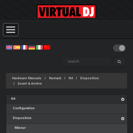
Hardware Manuals
Numark
N4
Disposition
Avant & Arrière
N4
Configuration
Disposition
Mixeur