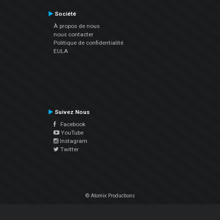
Société
À propos de nous
nous contacter
Politique de confidentialité
EULA
Suivez Nous
Facebook
YouTube
Instagram
Twitter
© Atomix Productions