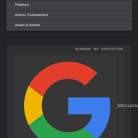
Platines
Autres Commandes
Avant & Arrière
NUMARK
-
N4
-
DISPOSITION
Select Lang