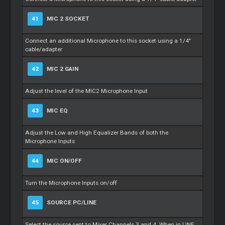
41
MIC 2 SOCKET
Connect an additional Microphone to this socket using a 1/4"
cable/adapter
42
MIC 2 GAIN
Adjust the level of the MIC2 Microphone Input
43
MIC EQ
Adjust the Low and High Equalizer Bands of both the
Microphone Inputs
44
MIC ON/OFF
Turn the Microphone Inputs on/off
45
SOURCE PC/LINE
Select the source sent to Mixer Channels 3 and 4. When in LINE