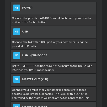
48
POWER
Connect the provided AC/DC Power Adapter and power on the
unit with the Switch button
49
USB
Connect the N4 with a USB port of your computer using the
provided USB cable
50
USB IN/TIMECODE
Set to TIMECODE position to route the Inputs to the USB Audio
Interface (for DVS/timecode use)
51
MASTER OUT (XLR)
Connect your amplifier or your amplified speakers to these
sockets using proper XLR cables. The Level of this Output is
controlled by the Master Vol knob at the top panel of the unit