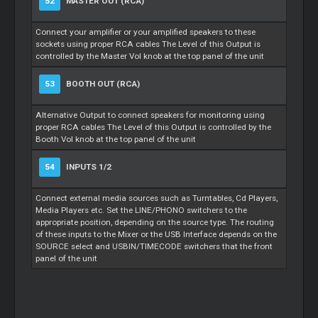
52
MASTER OUT (RCA)
Connect your amplifier or your amplified speakers to these
sockets using proper RCA cables The Level of this Output is
controlled by the Master Vol knob at the top panel of the unit
53
BOOTH OUT (RCA)
Alternative Output to connect speakers for monitoring using
proper RCA cables The Level of this Output is controlled by the
Booth Vol knob at the top panel of the unit
54
INPUTS 1/2
Connect external media sources such as Turntables, Cd Players,
Media Players etc. Set the LINE/PHONO switchers to the
appropriate position, depending on the source type. The routing
of these inputs to the Mixer or the USB Interface depends on the
SOURCE select and USBIN/TIMECODE switchers that the front
panel of the unit