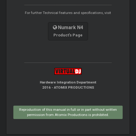
For further Technical features and specifications, visit
Numark N4
Product's Page
Hardware Integration Department
2016 - ATOMIX PRODUCTIONS
Reproduction of this manual in full or in part without written
permission from Atomix Productions is prohibited.