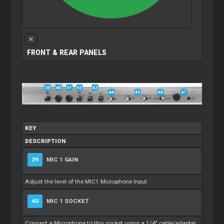
FRONT & REAR PANELS
KEY
DESCRIPTION
39
MIC 1 GAIN
Adjust the level of the MIC1 Microphone Input
40
MIC 1 SOCKET
Connect a Microphone to this socket using a 1/4" cable/adapter