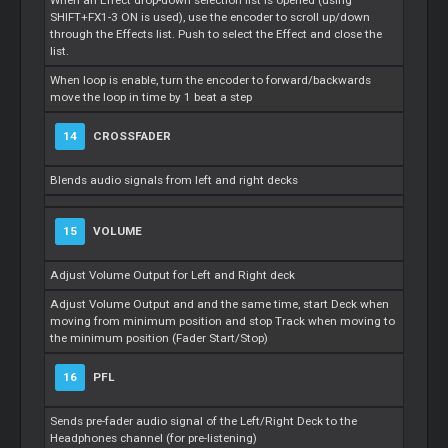
When an Effect drop-down selection list is opened (using
SHIFT+FX1-3 ON is used), use the encoder to scroll up/down
through the Effects list. Push to select the Effect and close the
list.
When loop is enable, turn the encoder to forward/backwards
move the loop in time by 1 beat a step
14
CROSSFADER
Blends audio signals from left and right decks
15
VOLUME
Adjust Volume Output for Left and Right deck
Adjust Volume Output and and the same time, start Deck when
moving from minimum position and stop Track when moving to
the minimum position (Fader Start/Stop)
16
PFL
Sends pre-fader audio signal of the Left/Right Deck to the
Headphones channel (for pre-listening)