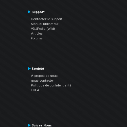
Support
Contactez le Support
Manuel utilisateur
VDJPedia (Wiki)
Articles
Forums
Société
À propos de nous
nous contacter
Politique de confidentialité
EULA
Suivez Nous