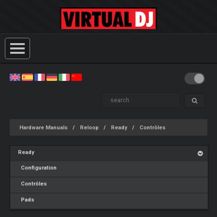
Hardware Manuals
Reloop
Ready
Contrôles
Ready
Configuration
Contrôles
Pads