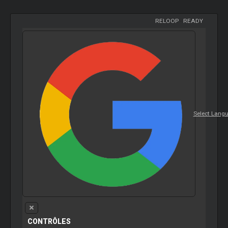
RELOOP
-
READY
Select Lang
CONTRÔLES