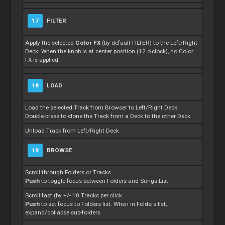
17
FILTER
Apply the selected
Color FX
(by default FILTER) to the Left/Right
Deck. When the knob is at center position (12 o'clock), no Color
FX is applied.
18
LOAD
Load the selected Track from Browser to Left/Right Deck.
Double-press to clone the Track from a Deck to the other Deck
Unload Track from Left/Right Deck
19
BROWSE
Scroll through Folders or Tracks
Push
to toggle focus between Folders and Songs List.
Scroll fast (by +/- 10 Tracks per click.
Push
to set focus to Folders list. When in Folders list,
expand/collapse sub-folders