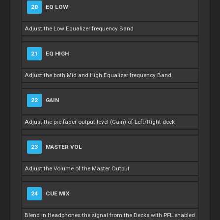
20
EQ LOW
Adjust the Low Equalizer frequency Band
21
EQ HIGH
Adjust the both Mid and High Equalizer frequency Band
22
GAIN
Adjust the pre-fader output level (Gain) of Left/Right deck
23
MASTER VOL
Adjust the Volume of the Master Output
24
CUE MIX
Blend in Headphones the signal from the Decks with PFL enabled