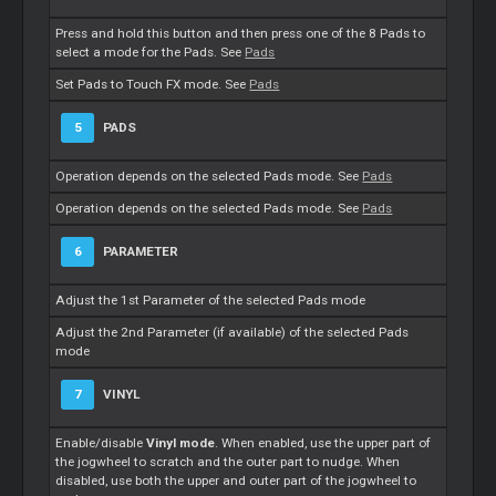
Press and hold this button and then press one of the 8 Pads to
select a mode for the Pads. See
Pads
Set Pads to Touch FX mode. See
Pads
5
PADS
Operation depends on the selected Pads mode. See
Pads
Operation depends on the selected Pads mode. See
Pads
6
PARAMETER
Adjust the 1st Parameter of the selected Pads mode
Adjust the 2nd Parameter (if available) of the selected Pads
mode
7
VINYL
Enable/disable
Vinyl mode
. When enabled, use the upper part of
the jogwheel to scratch and the outer part to nudge. When
disabled, use both the upper and outer part of the jogwheel to