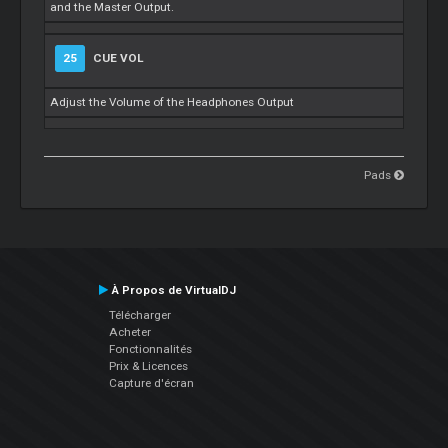
and the Master Output.
25
CUE VOL
Adjust the Volume of the Headphones Output
Pads
À Propos de VirtualDJ
Télécharger
Acheter
Fonctionnalités
Prix & Licences
Capture d'écran