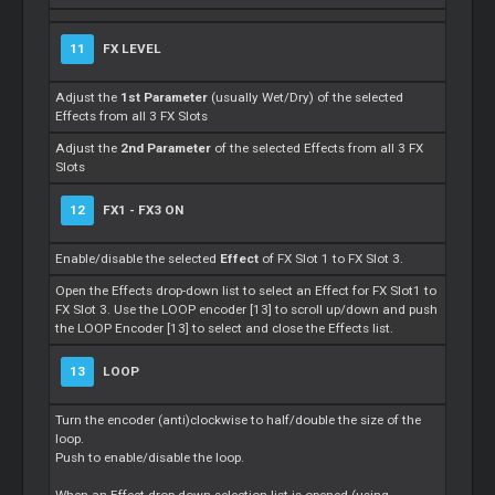
11
FX LEVEL
Adjust the
1st Parameter
(usually Wet/Dry) of the selected
Effects from all 3 FX Slots
Adjust the
2nd Parameter
of the selected Effects from all 3 FX
Slots
12
FX1 - FX3 ON
Enable/disable the selected
Effect
of FX Slot 1 to FX Slot 3.
Open the Effects drop-down list to select an Effect for FX Slot1 to
FX Slot 3. Use the LOOP encoder [13] to scroll up/down and push
the LOOP Encoder [13] to select and close the Effects list.
13
LOOP
Turn the encoder (anti)clockwise to half/double the size of the
loop.
Push to enable/disable the loop.