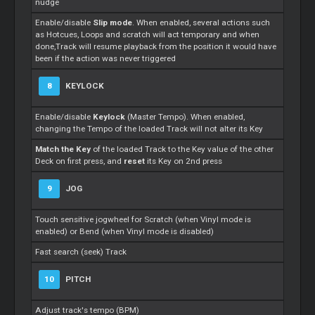
nudge
Enable/disable
Slip mode
. When enabled, several actions such
as Hotcues, Loops and scratch will act temporary and when
done,Track will resume playback from the position it would have
been if the action was never triggered
8
KEYLOCK
Enable/disable
Keylock
(Master Tempo). When enabled,
changing the Tempo of the loaded Track will not alter its Key
Match the Key
of the loaded Track to the Key value of the other
Deck on first press, and
reset
its Key on 2nd press
9
JOG
Touch sensitive jogwheel for Scratch (when Vinyl mode is
enabled) or Bend (when Vinyl mode is disabled)
Fast search (seek) Track
10
PITCH
Adjust track's tempo (BPM)