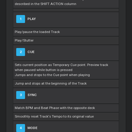
described in the SHIFT ACTION column
1
PLAY
Play/pause the loaded Track
Play/Stutter
2
CUE
Sets current position as Temporary Cue point. Preview track
when paused while button is pressed
Jumps and stops to the Cue point when playing
Jump and stops at the beginning of the Track
3
SYNC
Match BPM and Beat Phase with the opposite deck
Smoothly reset Track's Tempo to its original value
4
MODE