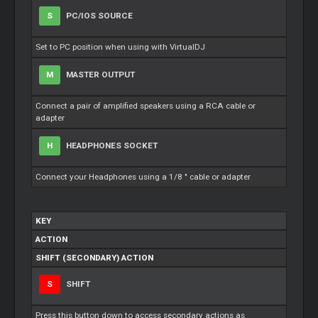
S
PC/IOS SOURCE
Set to PC position when using with VirtualDJ
M
MASTER OUTPUT
Connect a pair of amplified speakers using a RCA cable or
adapter
H
HEADPHONES SOCKET
Connect your Headphones using a 1/8 " cable or adapter
KEY
ACTION
SHIFT (SECONDARY) ACTION
S
SHIFT
Press this button down to access secondary actions as