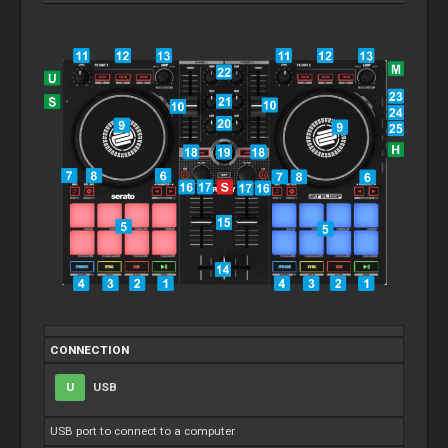
CONNECTION
U
USB
USB port to connect to a computer