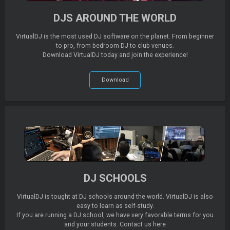
DJS AROUND THE WORLD
VirtualDJ is the most used DJ software on the planet. From beginner
to pro, from bedroom DJ to club venues.
Download VirtualDJ today and join the experience!
Download
DJ SCHOOLS
VirtualDJ is tought at DJ schools around the world. VirtualDJ is also
easy to learn as self-study.
If you are running a DJ school, we have very favorable terms for you
and your students. Contact us here