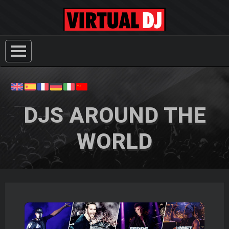
DJS AROUND THE
WORLD