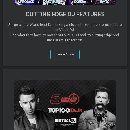
CUTTING EDGE DJ FEATURES
Some of the World best DJs taking a closer look at the stems feature
in VirtualDJ.
See what they have to say about VirtualDJ and its cutting edge real-
time stem seperation.
Learn More