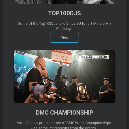
TOP100DJS
Some of the Top100DJs take VirtualDJ for a 3-Minute Mix
Challenge.
View
DMC CHAMPIONSHIP
VirtualDJ is a proud partner of DMC World Championships.
See some impressions from the events..