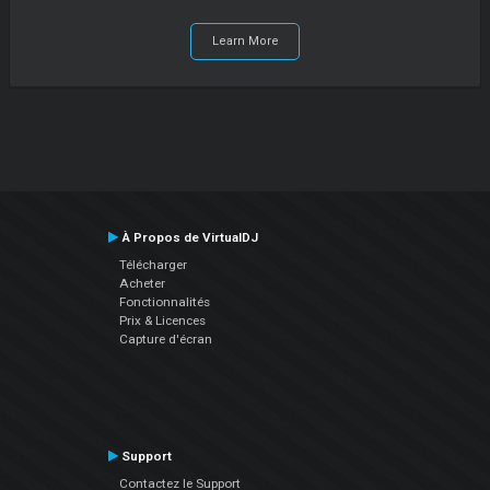
Learn More
À Propos de VirtualDJ
Télécharger
Acheter
Fonctionnalités
Prix & Licences
Capture d'écran
Support
Contactez le Support