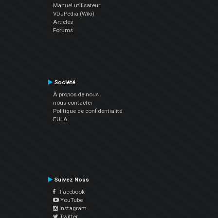
Manuel utilisateur
VDJPedia (Wiki)
Articles
Forums
Société
À propos de nous
nous contacter
Politique de confidentialité
EULA
Suivez Nous
Facebook
YouTube
Instagram
Twitter