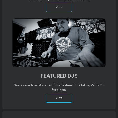
View
FEATURED DJS
See a selection of some of the featured DJs taking VirtualDJ
for a spin.
View