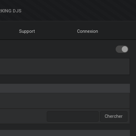
KING DJS
Support
Connexion