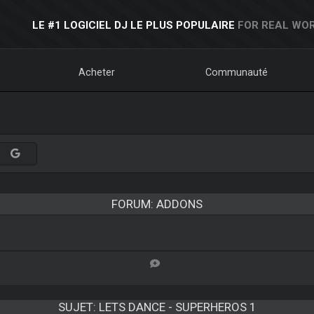
LE #1 LOGICIEL DJ LE PLUS POPULAIRE
FOR REAL WOR
Acheter
Communauté
FORUM: ADDONS
SUJET:
LETS DANCE - SUPERHEROS 1