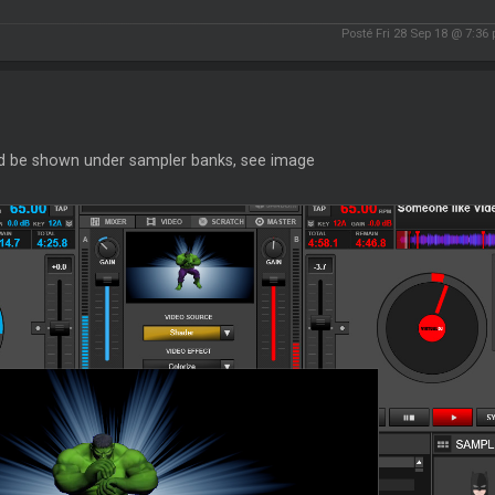
Posté Fri 28 Sep 18 @ 7:36
d be shown under sampler banks, see image