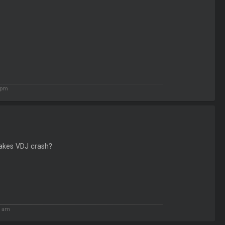
 pm
makes VDJ crash?
1 am