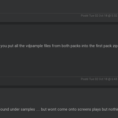
Posté Tue 02 Oct 18 @ 5:32
k you put all the vdjsample files from both packs into the first pack zip 
Posté Tue 02 Oct 18 @ 6:43
found under samples ..... but wont come onto screens plays but noth