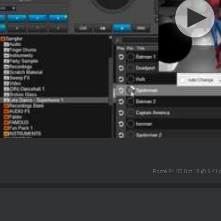
Posté Fri 05 Oct 18 @ 9:41