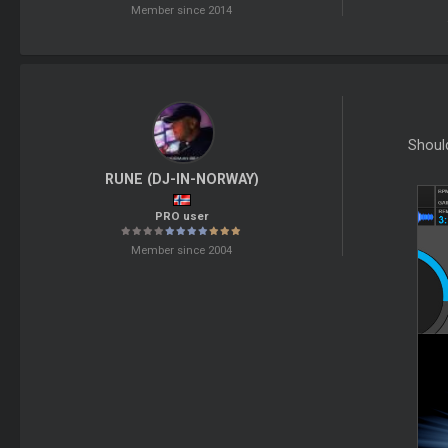
Member since 2014
Shoul
RUNE (DJ-IN-NORWAY)
PRO user
Member since 2004