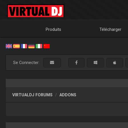
Produits
Télécharger
Se Connecter:
VIRTUALDJ FORUMS
ADDONS