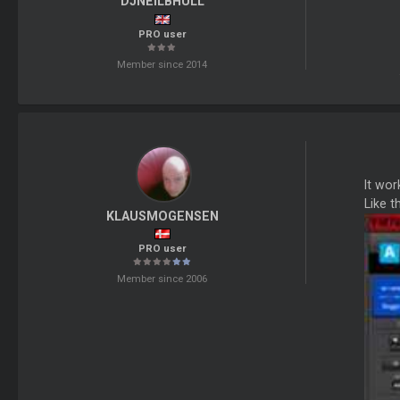
DJNEILBHULL
PRO user
Member since 2014
It wor
Like th
KLAUSMOGENSEN
PRO user
Member since 2006