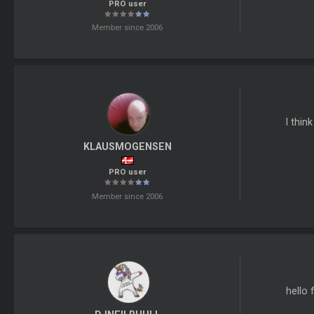
PRO user
Member since 2006
I thin
KLAUSMOGENSEN
PRO user
Member since 2006
hello 