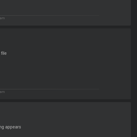
 am
file
 am
ing appears