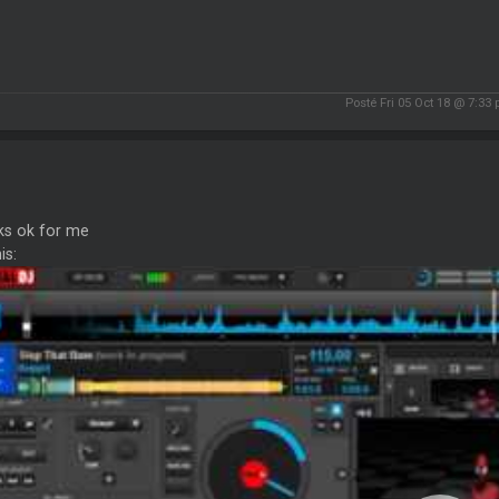
Posté Fri 05 Oct 18 @ 7:33
ks ok for me
is: