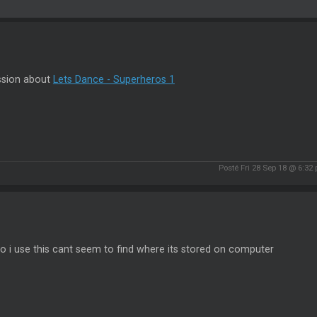
ssion about
Lets Dance - Superheros 1
Posté Fri 28 Sep 18 @ 6:32
 i use this cant seem to find where its stored on computer