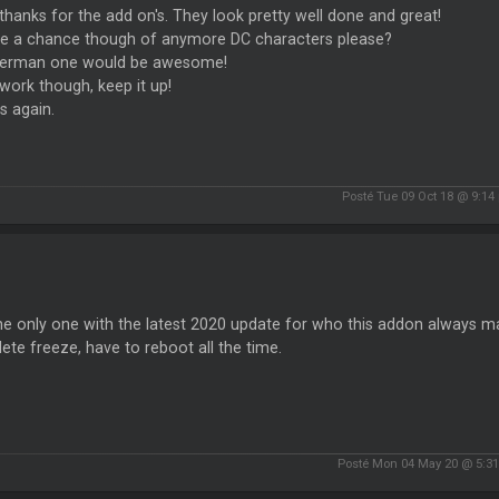
hanks for the add on's. They look pretty well done and great!
ere a chance though of anymore DC characters please?
erman one would be awesome!
work though, keep it up!
s again.
Posté Tue 09 Oct 18 @ 9:14
the only one with the latest 2020 update for who this addon always 
te freeze, have to reboot all the time.
Posté Mon 04 May 20 @ 5:3