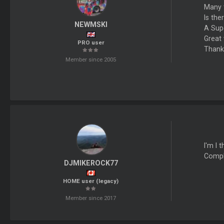
Many t
Is th
NEWMSKI
A Sup
Great 
PRO user
Thank
Member since 2005
I'm I 
Comple
DJMIKEROCK77
HOME user (legacy)
Member since 2017