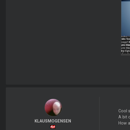
Cool s
A bit 
KLAUSMOGENSEN
How a