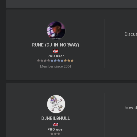
Discu
RUNE (DJ-IN-NORWAY)
PRO user
Member since 2004
how do
DJNEILBHULL
PRO user