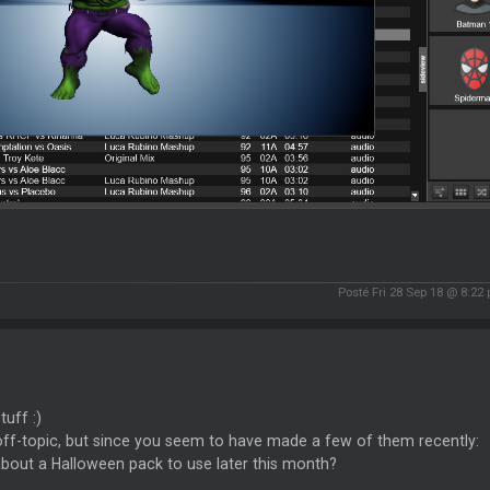
Posté Fri 28 Sep 18 @ 8:22
tuff :)
off-topic, but since you seem to have made a few of them recently:
bout a Halloween pack to use later this month?