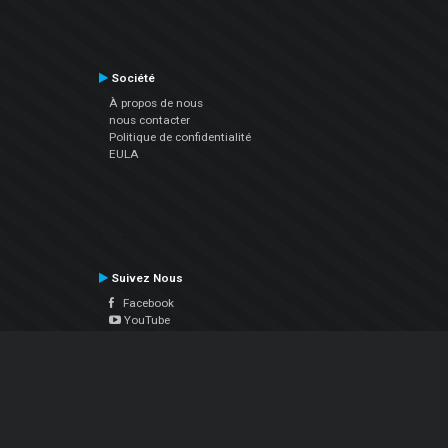
Société
À propos de nous
nous contacter
Politique de confidentialité
EULA
Suivez Nous
Facebook
YouTube
Instagram
Twitter