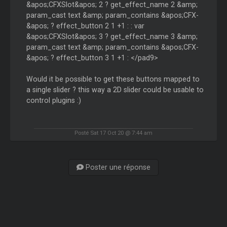
&apos;CFXSlot&apos; 2 ? get_effect_name 2 &amp;
param_cast text &amp; param_contains &apos;CFX-
&apos; ? effect_button 2 1 +1 : : var
&apos;CFXSlot&apos; 3 ? get_effect_name 3 &amp;
param_cast text &amp; param_contains &apos;CFX-
&apos; ? effect_button 3 1 +1 : </pad9>
Would it be possible to get these buttons mapped to
a single slider ? this way a 2D slider could be usable to
control plugins :)
Posté Sat 17 Oct 20 @ 7:44 am
Poster une réponse