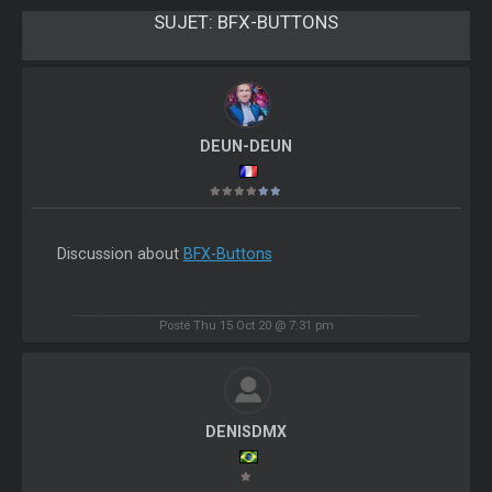
SUJET:
BFX-BUTTONS
DEUN-DEUN
Discussion about
BFX-Buttons
Posté Thu 15 Oct 20 @ 7:31 pm
DENISDMX