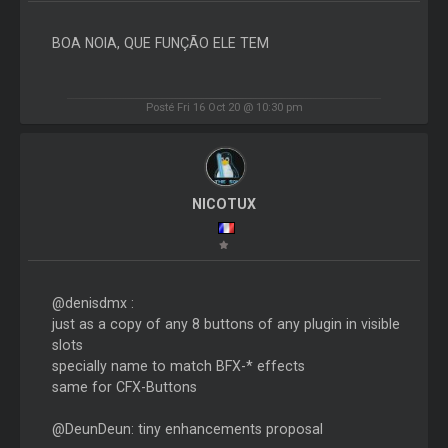
BOA NOIA, QUE FUNÇÃO ELE TEM
Posté Fri 16 Oct 20 @ 10:30 pm
NICOTUX
@denisdmx :
just as a copy of any 8 buttons of any plugin in visible
slots
specially name to match BFX-* effects
same for CFX-Buttons
@DeunDeun: tiny enhancements proposal