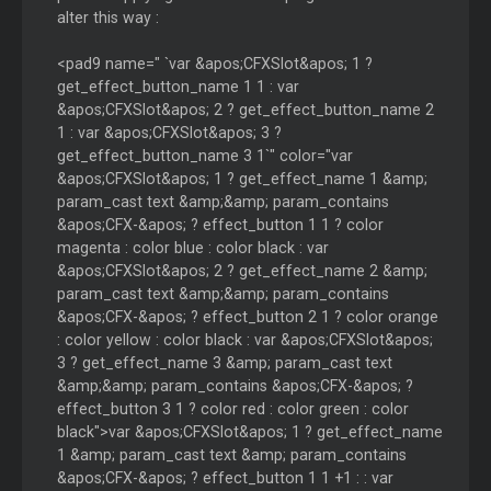
alter this way :
<pad9 name=" `var &apos;CFXSlot&apos; 1 ?
get_effect_button_name 1 1 : var
&apos;CFXSlot&apos; 2 ? get_effect_button_name 2
1 : var &apos;CFXSlot&apos; 3 ?
get_effect_button_name 3 1`" color="var
&apos;CFXSlot&apos; 1 ? get_effect_name 1 &amp;
param_cast text &amp;&amp; param_contains
&apos;CFX-&apos; ? effect_button 1 1 ? color
magenta : color blue : color black : var
&apos;CFXSlot&apos; 2 ? get_effect_name 2 &amp;
param_cast text &amp;&amp; param_contains
&apos;CFX-&apos; ? effect_button 2 1 ? color orange
: color yellow : color black : var &apos;CFXSlot&apos;
3 ? get_effect_name 3 &amp; param_cast text
&amp;&amp; param_contains &apos;CFX-&apos; ?
effect_button 3 1 ? color red : color green : color
black">var &apos;CFXSlot&apos; 1 ? get_effect_name
1 &amp; param_cast text &amp; param_contains
&apos;CFX-&apos; ? effect_button 1 1 +1 : : var