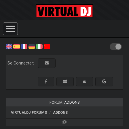
Se Connecter:
FORUM: ADDONS
VIRTUALDJ FORUMS
ADDONS