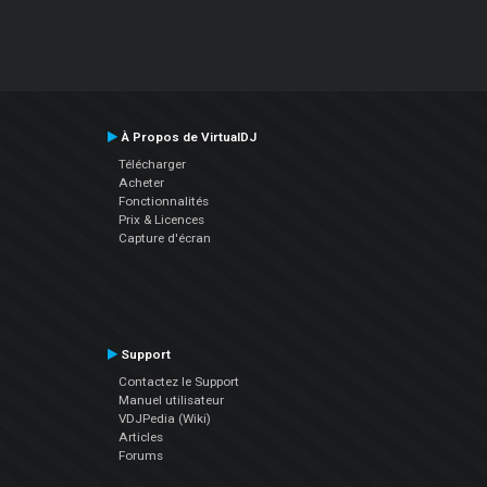
À Propos de VirtualDJ
Télécharger
Acheter
Fonctionnalités
Prix & Licences
Capture d'écran
Support
Contactez le Support
Manuel utilisateur
VDJPedia (Wiki)
Articles
Forums