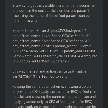
In a way to get the variable increment and decrement
and contain the correct slot number and param1
displaying the name of the effect param1 can be
altered this way:
<param1 name=" `var &apos;CFXSlot&apos; 1 ?
get_effect_name 1 : var &apos;CFXSlot&apos; 2 ?
get_effect_name 2 :var &apos;CFXSlot&apos; 3 ?
get_effect_name 3 : off`">param_bigger 0 ? cycle
CFXSlot 4 &amp; var CFXSlot 0 ? param_add CFXSlot
&amp;&amp; set CFXSlot :: cycle CFXSlot -4 &amp; var
CFXSlot 0 ? set CFXSlot 3</param1>
this way the test and action can visually match
var 'CFXSlot' 3 ? effect_button 3 ...
Keeping the same color scheme, showing a colors
only when a CFX (apply the same for BFX) effect is in
the slot and showing the name of the the button and
applying action only to CFX effects (same for BFX) to
prevent applying to some other plugin actions can be