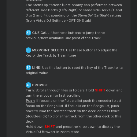
The Stems split/clone functionality can performed between
different side Decks (Left/Right) or same side-Decks (1 and
3 or 2 and 4), depending on the
StemsSplitLeftRight
setting
(from VirtualDJ Settings->OPTIONS tab)
CUE CALL
. Use these buttons to jump to the
previous/next available Cue point of the Track.
MIXPOINT SELECT
. Use these buttons to adjust the
Key of the Track by 1 semitone
LINK
. Use this button to reset the Key of the Track to its
original value.
BROWSE
.
Turn:
Scrolls through files or folders. Hold
SHIFT
down and
turn the encoder for fast scrolling
Push
: If focus is on the Folders list push the encoder to set
focus on the Songs list. If focus is on the Songs list, push
once to load the selected track on the deck, or press twice
(double-click) to clone the track from the other deck to this
deck.
Hold down
SHIFT
and press the knob down to display the
VirtualDJ Browser in zoom state.