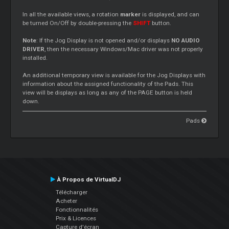
In all the available views, a rotation
marker
is displayed, and can
be turned On/Off by double-pressing the
SHIFT
button.
Note
: If the Jog Display is not opened and/or displays
NO AUDIO
DRIVER
, then the necessary Windows/Mac driver was not properly
installed.
An additional temporary view is available for the Jog Displays with
information about the assigned functionality of the Pads. This
view will be displays as long as any of the PAGE button is held
down.
Pads
À Propos de VirtualDJ
Télécharger
Acheter
Fonctionnalités
Prix & Licences
Capture d'écran