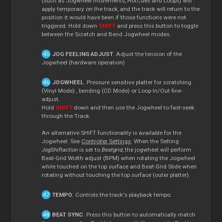
(such as Jogwheel movements, HotCues and Loops) will
apply temporary on the track, and the track will return to the
position it would have been if those functions were not
triggered. Hold down
SHIFT
and press this button to toggle
between the Scratch and Bend Jogwheel modes.
JOG FEELING ADJUST
. Adjust the tension of the
Jogwheel (hardware operation)
JOGWHEEL
. Pressure sensitive platter for scratching
(Vinyl Mode) , bending (CD Mode) or Loop In/Out fine-
adjust.
Hold
SHIFT
down and then use the Jogwheel to fast-seek
through the Track.
An alternative SHIFT functionality is available for the
Jogwheel. See
Controller Settings
. When the Setting
JogShiftaction
is set to
Beatgrid
, the jogwheel will perform
Beat-Grid Width adjust (BPM) when rotating the Jogwheel
while touched on the top surface and Beat-Grid Slide when
rotating without touching the top surface (outer platter).
TEMPO
. Controls the track's playback tempo.
BEAT SYNC
. Press this button to automatically match