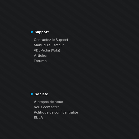
Support
Contactez le Support
Manuel utilisateur
VDJPedia (Wiki)
Articles
Forums
Société
À propos de nous
nous contacter
Politique de confidentialité
EULA