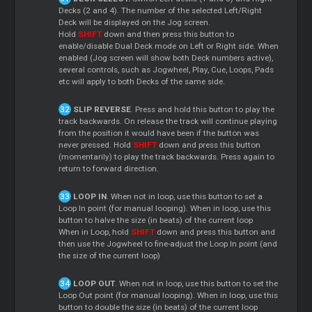
Decks (2 and 4). The number of the selected Left/Right
Deck will be displayed on the Jog screen.
Hold
SHIFT
down and then press this button to
enable/disable Dual Deck mode on Left or Right side. When
enabled (Jog screen will show both Deck numbers active),
several controls, such as Jogwheel, Play, Cue, Loops, Pads
etc will apply to both Decks of the same side.
SLIP REVERSE
. Press and hold this button to play the
track backwards. On release the track will continue playing
from the position it would have been if the button was
never pressed. Hold
SHIFT
down and press this button
(momentarily) to play the track backwards. Press again to
return to forward direction.
LOOP IN
. When not in loop, use this button to set a
Loop In point (for manual looping). When in loop, use this
button to halve the size (in beats) of the current loop
When in Loop, hold
SHIFT
down and press this button and
then use the Jogwheel to fine-adjust the Loop In point (and
the size of the current loop)
LOOP OUT
. When not in loop, use this button to set the
Loop Out point (for manual looping). When in loop, use this
button to double the size (in beats) of the current loop