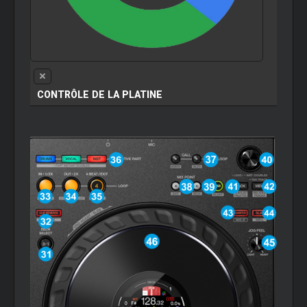
CONTRÔLE DE LA PLATINE