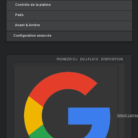
Contrôle de la platine
Pads
Avant & Arrière
Configuration avancée
PIONEER DJ
-
DDJ-FLX10
-
DISPOSITION
Select Lang