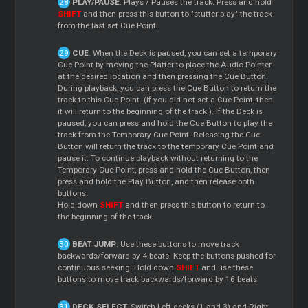
PLAY/PAUSE
. Plays / Pauses the track. Press and hold
SHIFT
and then press this button to "stutter-play" the track
from the last set Cue Point.
CUE
. When the Deck is paused, you can set a temporary
Cue Point by moving the Platter to place the Audio Pointer
at the desired location and then pressing the Cue Button.
During playback, you can press the Cue Button to return the
track to this Cue Point. (If you did not set a Cue Point, then
it will return to the beginning of the track.). If the Deck is
paused, you can press and hold the Cue Button to play the
track from the Temporary Cue Point. Releasing the Cue
Button will return the track to the temporary Cue Point and
pause it. To continue playback without returning to the
Temporary Cue Point, press and hold the Cue Button, then
press and hold the Play Button, and then release both
buttons.
Hold down
SHIFT
and then press this button to return to
the beginning of the track.
BEAT JUMP
: Use these buttons to move track
backwards/forward by 4 beats. Keep the buttons pushed for
continuous seeking. Hold down
SHIFT
and use these
buttons to move track backwards/forward by 16 beats.
DECK SELECT.
Switch Left decks (1 and 3) and Right