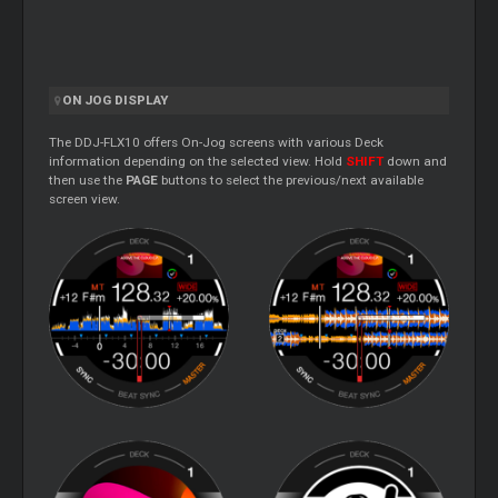
ON JOG DISPLAY
The DDJ-FLX10 offers On-Jog screens with various Deck
information depending on the selected view. Hold
SHIFT
down and
then use the
PAGE
buttons to select the previous/next available
screen view.