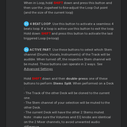
When in Loop, hold
SHIFT
down and press this button and
then use the Jogwheel to fine-adjust the Loop Out point
(and the size of the current loop)
4 BEAT LOOP
. Use this button to activate a seamless 4
beats loop. If a loop is active use this button to exit the loop.
Hold down
SHIFT
and press this button to activate the last
triggered Loop (re-loop)
ACTIVE PART
. Use these buttons to select which Stem
channel (Drums, Vocals, Instruments) of the Track will be
audible. When turned off, the respective Stem channel will
be muted. These buttons can operate in 2 ways. See
Advanced Settings
Hold
SHIFT
down and then
double-press
one of these
buttons to perform
Stems Split
. When performed on a Deck
:
- The Track of the other Deck will be cloned to the current
one.
- The Stem channel of your selection will be muted to the
other Deck.
- The current Deck will have the other 2 Stems muted.
Note : make sure the Volumes and EQ knobs are identical
on the 2 Mixer channels, to avoid unwanted audio
difference.