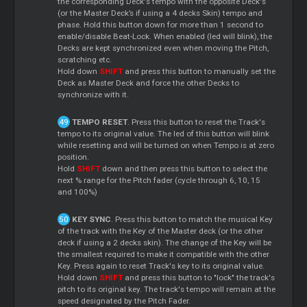
the corresponding Deck's tempo with the opposite Deck's
(or the Master Deck’s if using a 4 decks Skin) tempo and
phase. Hold this button down for more than 1 second to
enable/disable Beat-Lock. When enabled (led will blink), the
Decks are kept synchronized even when moving the Pitch,
scratching etc.
Hold down
SHIFT
and press this button to manually set the
Deck as Master Deck and force the other Decks to
synchronize with it.
TEMPO RESET
. Press this button to reset the Track's
tempo to its original value. The led of this button will blink
while resetting and will be turned on when Tempo is at zero
position.
Hold
SHIFT
down and then press this button to select the
next % range for the Pitch fader (cycle through 6, 10, 15
and 100%)
KEY SYNC
. Press this button to match the musical Key
of the track with the Key of the Master deck (or the other
deck if using a 2 decks skin). The change of the Key will be
the smallest required to make it compatible with the other
Key. Press again to reset Track's key to its original value.
Hold down
SHIFT
and press this button to "lock" the track's
pitch to its original key. The track's tempo will remain at the
speed designated by the Pitch Fader.