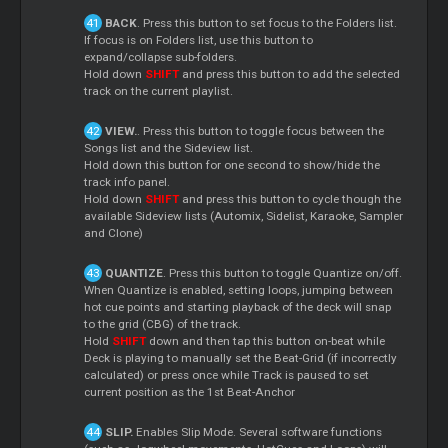
BACK
. Press this button to set focus to the Folders list.
If focus is on Folders list, use this button to
expand/collapse sub-folders.
Hold down
SHIFT
and press this button to add the selected
track on the current playlist.
VIEW.
. Press this button to toggle focus between the
Songs list and the Sideview list.
Hold down this button for one second to show/hide the
track info panel.
Hold down
SHIFT
and press this button to cycle though the
available Sideview lists (Automix, Sidelist, Karaoke, Sampler
and Clone)
QUANTIZE
. Press this button to toggle Quantize on/off.
When Quantize is enabled, setting loops, jumping between
hot cue points and starting playback of the deck will snap
to the grid (CBG) of the track.
Hold
SHIFT
down and then tap this button on-beat while
Deck is playing to manually set the Beat-Grid (if incorrectly
calculated) or press once while Track is paused to set
current position as the 1st Beat-Anchor
SLIP.
Enables Slip Mode. Several software functions