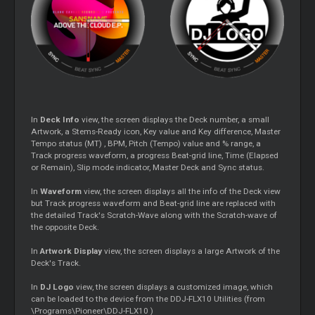
In
Deck Info
view, the screen displays the Deck number, a small
Artwork, a Stems-Ready icon, Key value and Key difference, Master
Tempo status (MT) , BPM, Pitch (Tempo) value and % range, a
Track progress waveform, a progress Beat-grid line, Time (Elapsed
or Remain), Slip mode indicator, Master Deck and Sync status.
In
Waveform
view, the screen displays all the info of the Deck view
but Track progress waveform and Beat-grid line are replaced with
the detailed Track's Scratch-Wave along with the Scratch-wave of
the opposite Deck.
In
Artwork Display
view, the screen displays a large Artwork of the
Deck's Track.
In
DJ Logo
view, the screen displays a customized image, which
can be loaded to the device from the DDJ-FLX10 Utilities (from
\Programs\Pioneer\DDJ-FLX10 )