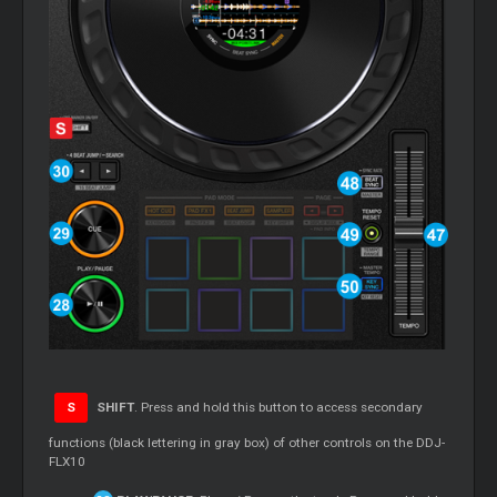
S
SHIFT
. Press and hold this button to access secondary
functions (black lettering in gray box) of other controls on the DDJ-
FLX10