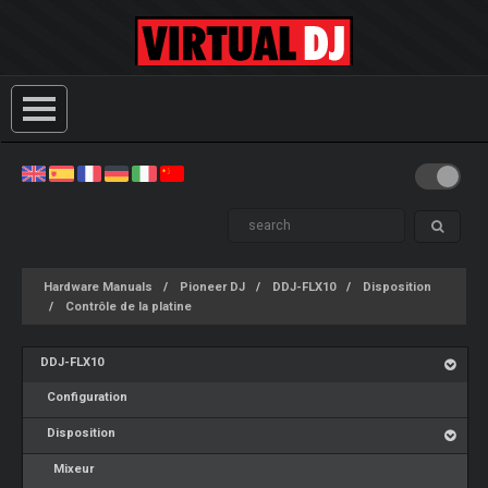
Hardware Manuals
Pioneer DJ
DDJ-FLX10
Disposition
Contrôle de la platine
DDJ-FLX10
Configuration
Disposition
Mixeur