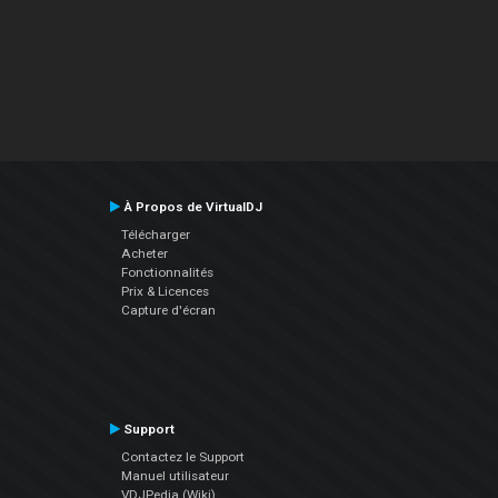
À Propos de VirtualDJ
Télécharger
Acheter
Fonctionnalités
Prix & Licences
Capture d'écran
Support
Contactez le Support
Manuel utilisateur
VDJPedia (Wiki)