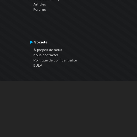
Articles
Forums
Société
À propos de nous
nous contacter
Politique de confidentialité
EULA
Suivez Nous
Facebook
YouTube
Instagram
Twitter