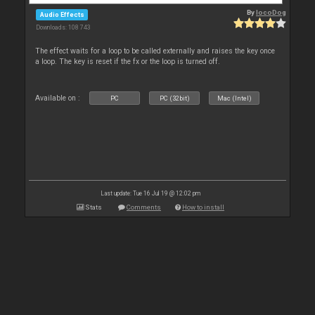
By
locoDog
Audio Effects
Downloads: 108 743
The effect waits for a loop to be called externally and raises the key once
a loop. The key is reset if the fx or the loop is turned off.
Available on :
PC
PC (32bit)
Mac (Intel)
Last update: Tue 16 Jul 19 @ 12:02 pm
Stats
Comments
How to install