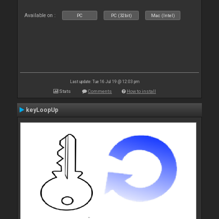
Available on :
PC
PC (32bit)
Mac (Intel)
Last update: Tue 16 Jul 19 @ 12:03 pm
Stats
Comments
How to install
keyLoopUp