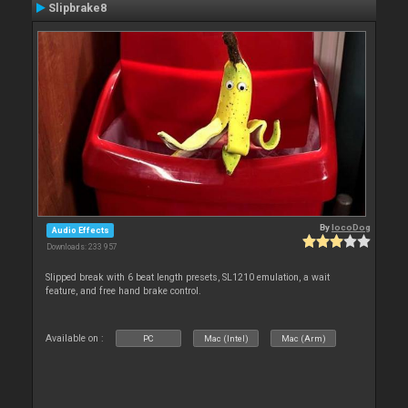
Slipbrake8
By
locoDog
Audio Effects
Downloads: 233 957
Slipped break with 6 beat length presets, SL1210 emulation, a wait
feature, and free hand brake control.
Available on :
PC
Mac (Intel)
Mac (Arm)