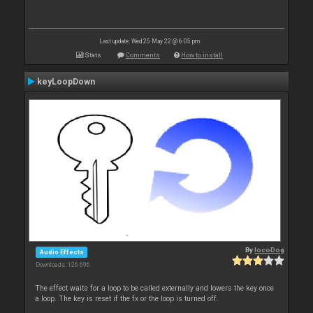
Last update: Wed 25 May 22 @ 6:05 pm
Stats
Comments
How to install
keyLoopDown
By
locoDog
Audio Effects
Downloads: 126 696
The effect waits for a loop to be called externally and lowers the key once
a loop. The key is reset if the fx or the loop is turned off.