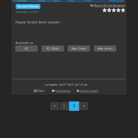
By
Rune (DJ-In-Norway)
Scratch Banks
Downloads: 32 905
Popular Scratch Bank samples
Available on :
PC
PC (32bit)
Mac (Intel)
Mac (Arm)
Last update: Sun 07 Feb 21 @ 7:41 pm
Stats
Comments
How to install
1
2