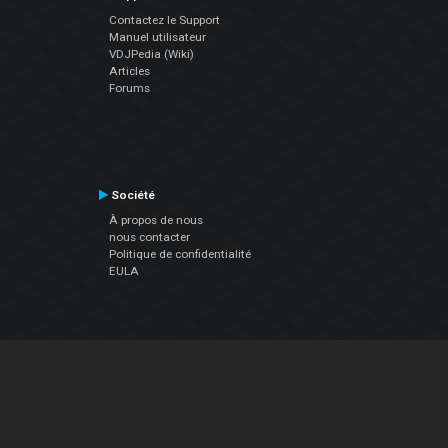
Contactez le Support
Manuel utilisateur
VDJPedia (Wiki)
Articles
Forums
Société
À propos de nous
nous contacter
Politique de confidentialité
EULA
Suivez Nous
Facebook
YouTube