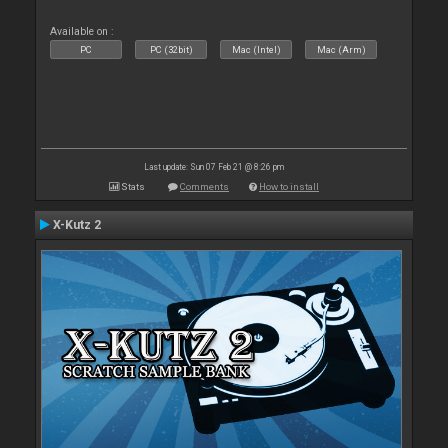
Available on :
PC
PC (32bit)
Mac (Intel)
Mac (Arm)
Last update: Sun 07 Feb 21 @ 8:26 pm
Stats
Comments
How to install
X-Kutz 2