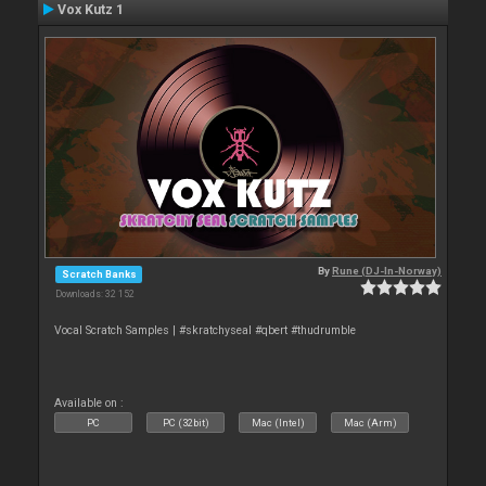
Vox Kutz 1
By
Rune (DJ-In-Norway)
Scratch Banks
Downloads: 32 152
Vocal Scratch Samples | #skratchyseal #qbert #thudrumble
Available on :
PC
PC (32bit)
Mac (Intel)
Mac (Arm)