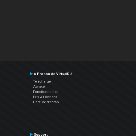
À Propos de VirtualDJ
Télécharger
Acheter
Fonctionnalités
Prix & Licences
Capture d'écran
Support