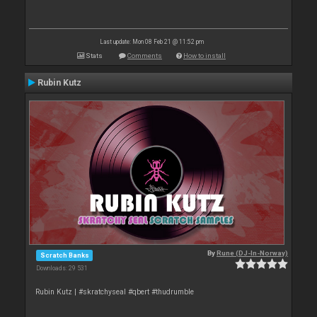
Last update: Mon 08 Feb 21 @ 11:52 pm
Stats
Comments
How to install
Rubin Kutz
By
Rune (DJ-In-Norway)
Scratch Banks
Downloads: 29 531
Rubin Kutz | #skratchyseal #qbert #thudrumble