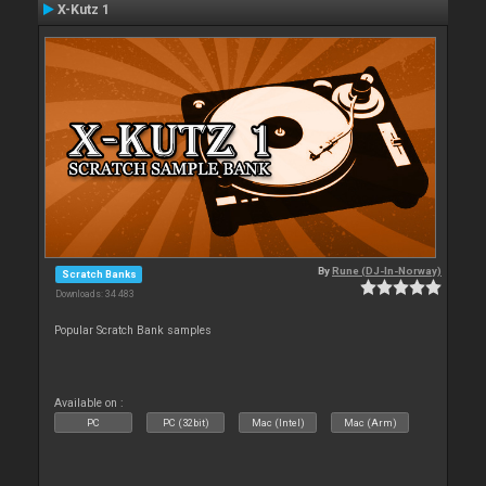
X-Kutz 1
By
Rune (DJ-In-Norway)
Scratch Banks
Downloads: 34 483
Popular Scratch Bank samples
Available on :
PC
PC (32bit)
Mac (Intel)
Mac (Arm)