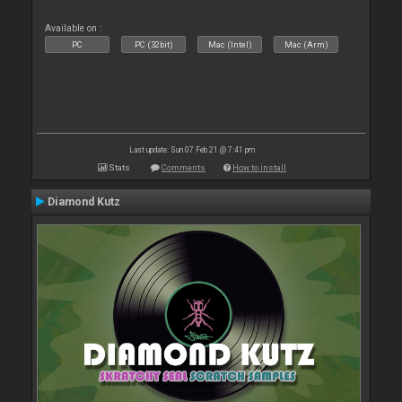
Available on :
PC
PC (32bit)
Mac (Intel)
Mac (Arm)
Last update: Sun 07 Feb 21 @ 7:41 pm
Stats
Comments
How to install
Diamond Kutz