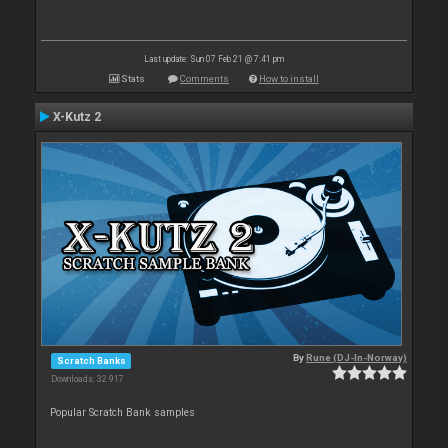
Last update: Sun 07 Feb 21 @ 7:41 pm
Stats
Comments
How to install
X-Kutz 2
By
Rune (DJ-In-Norway)
Scratch Banks
Downloads: 32 917
Popular Scratch Bank samples