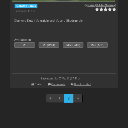
By
Rune (DJ-In-Norway)
Scratch Banks
Downloads: 41 019
Diamond Kuts | #skratchyseal #qbert #thudrumble
Available on :
PC
PC (32bit)
Mac (Intel)
Mac (Arm)
Last update: Sun 07 Feb 21 @ 7:41 pm
Stats
Comments
How to install
1
2