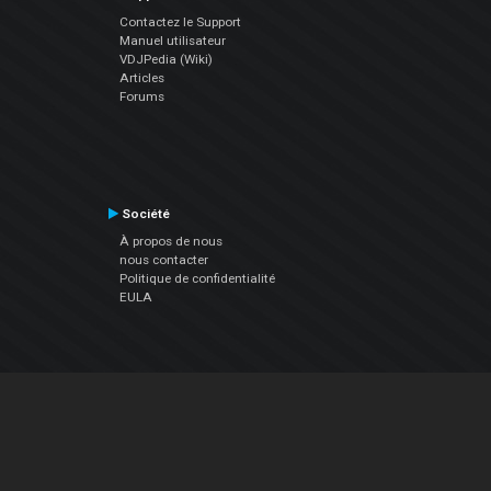
Contactez le Support
Manuel utilisateur
VDJPedia (Wiki)
Articles
Forums
Société
À propos de nous
nous contacter
Politique de confidentialité
EULA
Suivez Nous
Facebook
YouTube