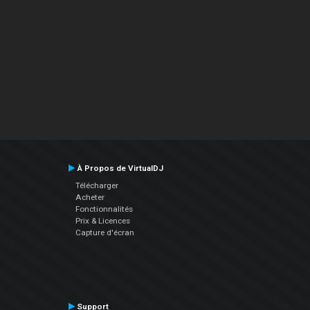
À Propos de VirtualDJ
Télécharger
Acheter
Fonctionnalités
Prix & Licences
Capture d'écran
Support