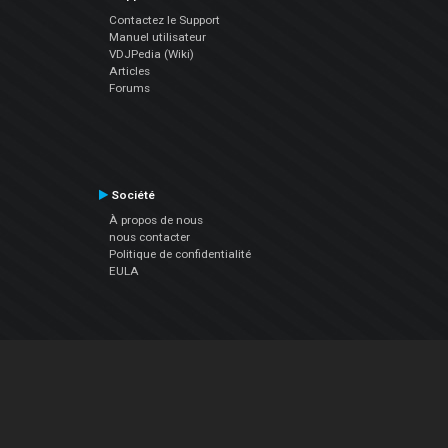
Contactez le Support
Manuel utilisateur
VDJPedia (Wiki)
Articles
Forums
Société
À propos de nous
nous contacter
Politique de confidentialité
EULA
Suivez Nous
Facebook
YouTube