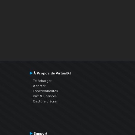
À Propos de VirtualDJ
Télécharger
Acheter
Fonctionnalités
Prix & Licences
Capture d'écran
Support