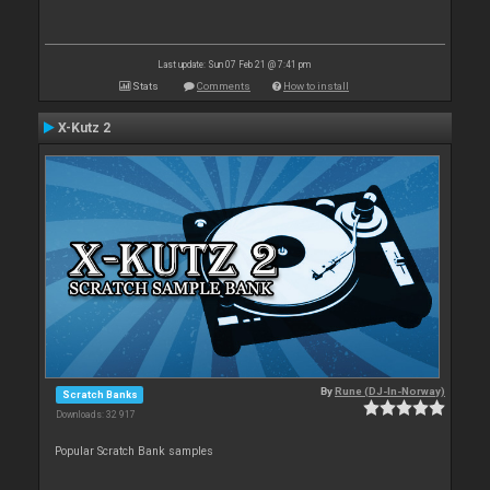
Last update: Sun 07 Feb 21 @ 7:41 pm
Stats
Comments
How to install
X-Kutz 2
By
Rune (DJ-In-Norway)
Scratch Banks
Downloads: 32 917
Popular Scratch Bank samples