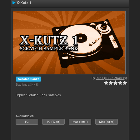
X-Kutz 1
By
Rune (DJ-In-Norway)
Scratch Banks
Downloads: 34 483
Popular Scratch Bank samples
Available on :
PC
PC (32bit)
Mac (Intel)
Mac (Arm)