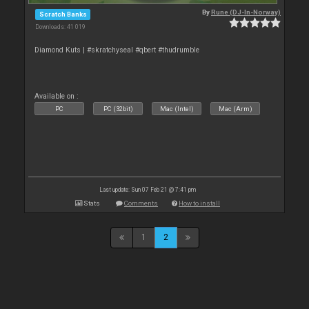
By
Rune (DJ-In-Norway)
Scratch Banks
Downloads: 41 019
Diamond Kuts | #skratchyseal #qbert #thudrumble
Available on :
PC
PC (32bit)
Mac (Intel)
Mac (Arm)
Last update: Sun 07 Feb 21 @ 7:41 pm
Stats
Comments
How to install
1
2