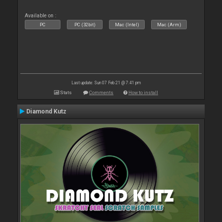
Available on :
PC
PC (32bit)
Mac (Intel)
Mac (Arm)
Last update: Sun 07 Feb 21 @ 7:41 pm
Stats
Comments
How to install
Diamond Kutz