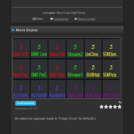
Last update: Mon 24 Jun 24 @ 2:26 pm
Stats
Comments
How to install
More Drums
By
Instruments
Downloads: 36 773
An extensive upgrade made to "Finger Drum" by AxfordDJ