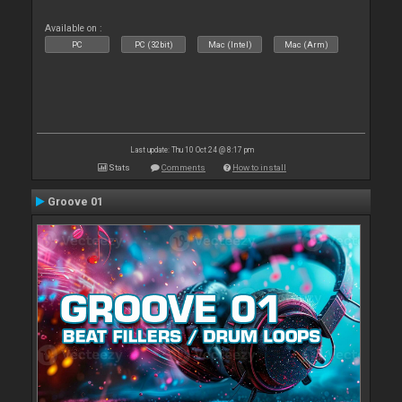
Available on :
PC
PC (32bit)
Mac (Intel)
Mac (Arm)
Last update: Thu 10 Oct 24 @ 8:17 pm
Stats
Comments
How to install
Groove 01