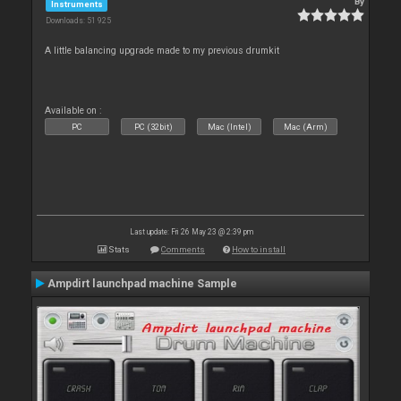
By
Instruments
Downloads: 51 925
A little balancing upgrade made to my previous drumkit
Available on :
PC
PC (32bit)
Mac (Intel)
Mac (Arm)
Last update: Fri 26 May 23 @ 2:39 pm
Stats
Comments
How to install
Ampdirt launchpad machine Sample