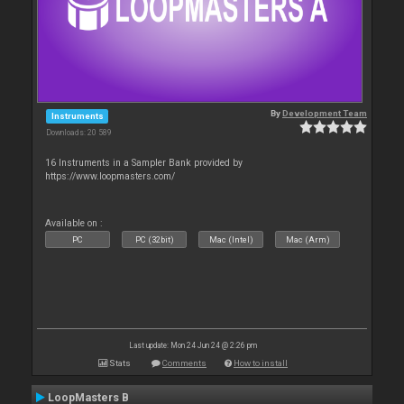
By
Development Team
Instruments
Downloads: 20 589
16 Instruments in a Sampler Bank provided by
https://www.loopmasters.com/
Available on :
PC
PC (32bit)
Mac (Intel)
Mac (Arm)
Last update: Mon 24 Jun 24 @ 2:26 pm
Stats
Comments
How to install
LoopMasters B