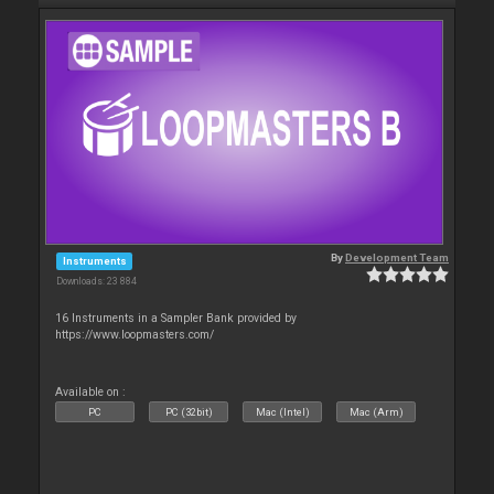
By
Development Team
Instruments
Downloads: 23 884
16 Instruments in a Sampler Bank provided by
https://www.loopmasters.com/
Available on :
PC
PC (32bit)
Mac (Intel)
Mac (Arm)