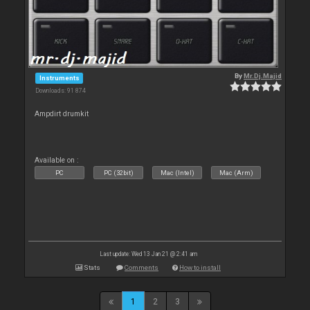
By
Mr.Dj.Majid
Instruments
Downloads: 91 874
Ampdirt drumkit
Available on :
PC
PC (32bit)
Mac (Intel)
Mac (Arm)
Last update: Wed 13 Jan 21 @ 2:41 am
Stats
Comments
How to install
1
2
3