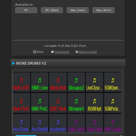
Available on :
PC
PC (32bit)
Mac (Intel)
Mac (Arm)
Last update: Fri 26 May 23 @ 2:39 pm
Stats
Comments
How to install
MORE DRUMS V2