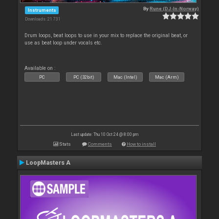
By
Rune (DJ-In-Norway)
Instruments
Downloads: 21 731
Drum loops, beat loops to use in your mix to replace the original beat, or
use as beat loop under vocals etc.
Available on :
PC
PC (32bit)
Mac (Intel)
Mac (Arm)
Last update: Thu 10 Oct 24 @ 8:00 pm
Stats
Comments
How to install
LoopMasters A