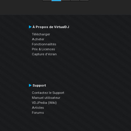
À Propos de VirtualDJ
Télécharger
Acheter
Fonctionnalités
Prix & Licences
Capture d'écran
Support
Contactez le Support
Manuel utilisateur
VDJPedia (Wiki)
Articles
Forums