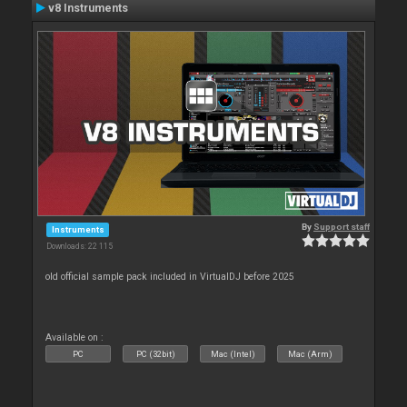
v8 Instruments
By
Support staff
Instruments
Downloads: 22 115
old official sample pack included in VirtualDJ before 2025
Available on :
PC
PC (32bit)
Mac (Intel)
Mac (Arm)