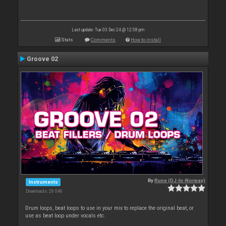
Last update: Tue 03 Dec 24 @ 12:58 pm
Stats
Comments
How to install
Groove 02
By
Rune (DJ-In-Norway)
Instruments
Downloads: 26 046
Drum loops, beat loops to use in your mix to replace the original beat, or
use as beat loop under vocals etc.