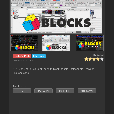
By
djdad
Editor's Pick
Interface
Downloads: 190 068
2 ,4, 6 or Single Decks skins with block panels. Detachable Browser,
Custom Icons.
Available on :
PC
PC (32bit)
Mac (Intel)
Mac (Arm)