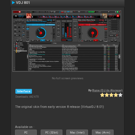
VDJ 801
No full screen previews
By
Rune (DJ-In-Norway)
Interface
Downloads: 442 670
The original skin from early version 8 release (VirtualDJ 8.01)
Available on :
PC
PC (32bit)
Mac (Intel)
Mac (Arm)