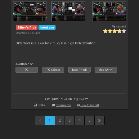
By
zanard
Editor's Pick
Interface
Downloads: 363 438
Oldschool is a skin for virtuldj 8 in high tech definition.
Available on :
PC
PC (32bit)
Mac (Intel)
Mac (Arm)
Last update: Thu 23 Jun 16 @ 8:23 am
Stats
Comments
How to install
1
2
3
4
5