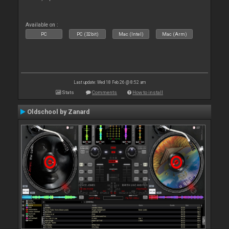
Available on :
PC
PC (32bit)
Mac (Intel)
Mac (Arm)
Last update: Wed 18 Feb 26 @ 8:52 am
Stats
Comments
How to install
Oldschool by Zanard