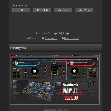
Available on :
PC
PC (32bit)
Mac (Intel)
Mac (Arm)
Last update: Thu 11 Apr 24 @ 5:40 pm
Stats
Comments
How to install
PartyMix
No full screen previews