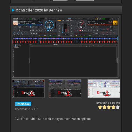
Controller 2020 by DennYo
By
DennYo Beats
Interface
Downloads: 236 397
2 & 4 Deck Multi Skin with many customization options.