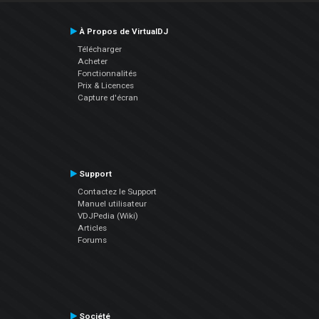
À Propos de VirtualDJ
Télécharger
Acheter
Fonctionnalités
Prix & Licences
Capture d'écran
Support
Contactez le Support
Manuel utilisateur
VDJPedia (Wiki)
Articles
Forums
Société