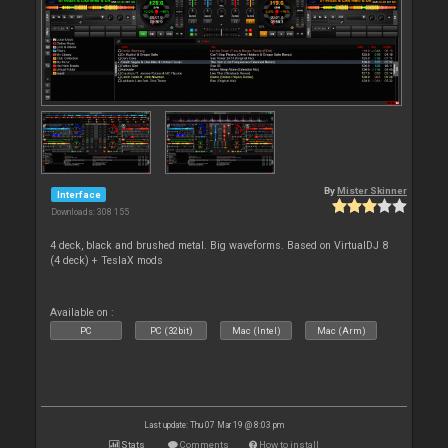
By
Mister Skinner
Interface
Downloads: 308 155
4 deck, black and brushed metal. Big waveforms. Based on VirtualDJ 8
(4 deck) + TeslaX mods
Available on :
PC
PC (32bit)
Mac (Intel)
Mac (Arm)
Last update: Thu 07 Mar 19 @ 8:03 pm
Stats
Comments
How to install