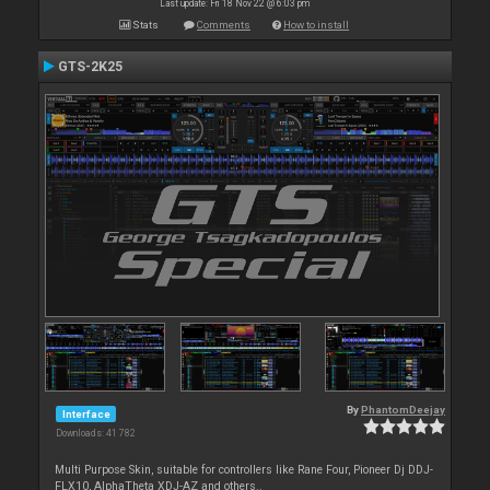
Last update: Fri 18 Nov 22 @ 6:03 pm
Stats
Comments
How to install
GTS-2K25
By
PhantomDeejay
Interface
Downloads: 41 782
Multi Purpose Skin, suitable for controllers like Rane Four, Pioneer Dj DDJ-
FLX10, AlphaTheta XDJ-AZ and others..