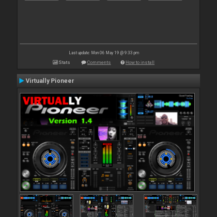
Last update: Mon 06 May 19 @ 9:33 pm
Stats
Comments
How to install
Virtually Pioneer