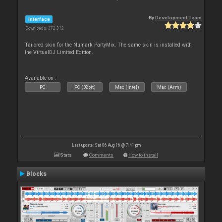
By
Development Team
Interface
Downloads: 372 312
Tailored skin for the Numark PartyMix. The same skin is installed with
the VirtualDJ Limited Edition.
Available on :
PC
PC (32bit)
Mac (Intel)
Mac (Arm)
Last update: Sat 06 Aug 16 @ 7:41 pm
Stats
Comments
How to install
Blocks