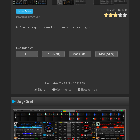
By
VDJ Rob G
Interface
Downloads: 929 064
A Pioneer inspired skin that mimics traditional gear
Available on :
PC
PC (32bit)
Mac (Intel)
Mac (Arm)
Last update: Tue 29 Nov 16 @ 2:39 pm
Stats
Comments
How to install
Jog-Grid