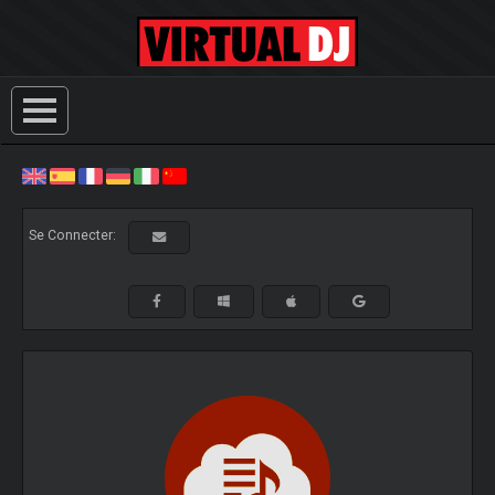
Se Connecter: