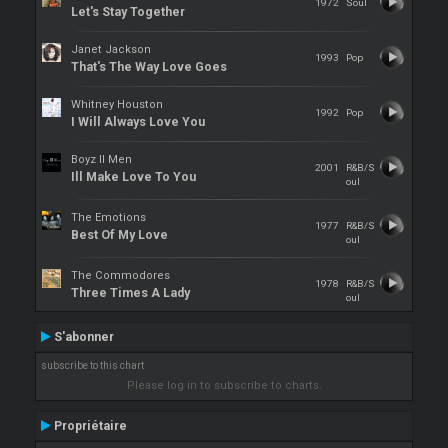
1972
Soul
Let's Stay Together
Janet Jackson
1993
Pop
That's The Way Love Goes
Whitney Houston
1992
Pop
I Will Always Love You
Boyz II Men
2001
R&B/S
Ill Make Love To You
oul
The Emotions
1977
R&B/S
Best Of My Love
oul
The Commodores
1978
R&B/S
Three Times A Lady
oul
S'abonner
subscribe to this chart
Please log in to subscribe to charts.
Propriétaire