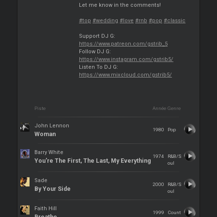
Let me know in the comments!
#top
#wedding
#love
#rnb
#pop
#classic
Support DJ G:
https://www.patreon.com/gstrib_5
Follow DJ G:
https://www.instagram.com/gstrib5/
Listen To DJ G:
https://www.mixcloud.com/gstrib5/
Piste
Année
Genre
John Lennon
1980
Pop
Woman
Barry White
1974
R&B/S
You're The First, The Last, My Everything
oul
Sade
2000
R&B/S
By Your Side
oul
Faith Hill
1999
Count