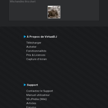
Who handles this chart
À Propos de VirtualDJ
Télécharger
Acheter
Fonctionnalités
Prix & Licences
Capture d'écran
Support
Contactez le Support
Manuel utilisateur
VDJPedia (Wiki)
Articles
Forums