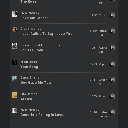
The Rose
track
Elvis Presley
1956
Rock
Love Me Tender
Stevie Wonder
2002
R&B/S
I Just Called To Say I Love You
oul
Diana Ross & Lionel Richie
1981
R&B/S
Endless Love
oul
Elton John
1970
Pop
Your Song
Blake Shelton
2011
Count
God Gave Me You
ry
Etta James
1960
Blues
At Last
Elvis Presley
2019
Instru
Can't Help Falling In Love
menta
l