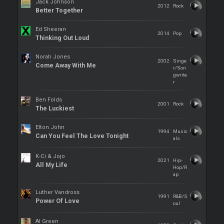
Jack Johnson
2012
Rock
Better Together
Ed Sheeran
2014
Pop
Thinking Out Loud
Norah Jones
2002
Singe
Come Away With Me
r/Son
gwrite
r
Ben Folds
2001
Rock
The Luckiest
Elton John
1994
Music
Can You Feel The Love Tonight
als
K-Ci & Jojo
2021
Hip-
All My Life
Hop/R
ap
Luther Vandross
1991
R&B/S
Power Of Love
oul
Al Green