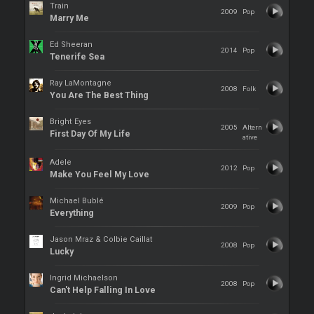
Train
2009
Pop
Marry Me
Ed Sheeran
2014
Pop
Tenerife Sea
Ray LaMontagne
2008
Folk
You Are The Best Thing
Bright Eyes
2005
Altern
First Day Of My Life
ative
Adele
2012
Pop
Make You Feel My Love
Michael Bublé
2009
Pop
Everything
Jason Mraz & Colbie Caillat
2008
Pop
Lucky
Ingrid Michaelson
2008
Pop
Can't Help Falling In Love