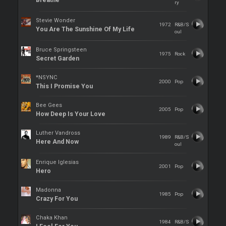
Breathe
ry
Stevie Wonder
1972
R&B/S
You Are The Sunshine Of My Life
oul
Bruce Springsteen
1975
Rock
Secret Garden
*NSYNC
2000
Pop
This I Promise You
Bee Gees
2005
Pop
How Deep Is Your Love
Luther Vandross
1989
R&B/S
Here And Now
oul
Enrique Iglesias
2001
Pop
Hero
Madonna
1985
Pop
Crazy For You
Chaka Khan
1984
R&B/S