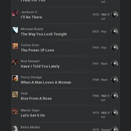
I Feel For You
oul
Jackson 5
1970
R&B/S
I'll Be There
oul
Michael Bublé
2003
Pop
The Way You Look Tonight
Celine Dion
1993
Pop
The Power Of Love
Rod Stewart
1991
Rock
Have I Told You Lately
Percy Sledge
1966
Rock
When A Man Loves A Woman
Seal
1994
R&B/S
Kiss From A Rose
oul
Marvin Gaye
1973
R&B/S
Let's Get It On
oul
Bette Midler
1979
Sound