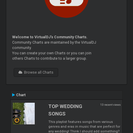
Welcome to VirtualDJ's Community Charts.
Community Charts are maintained by the VirtualDJ
community.
You can create your own Charts or you can join
others Charts to contribute to a larger group.
Browse all Charts
Chart
13 recent views
TOP WEDDING
SONGS
This playlist features songs from various
genres and eras in music that are perfect for
any wedding! Think I should add something?