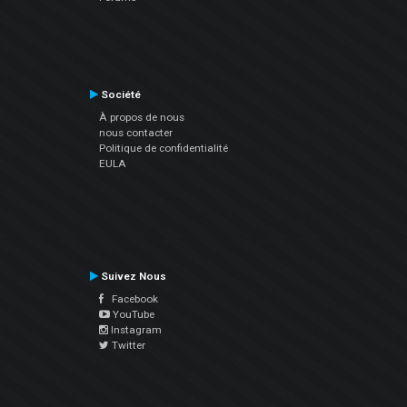
Société
À propos de nous
nous contacter
Politique de confidentialité
EULA
Suivez Nous
Facebook
YouTube
Instagram
Twitter