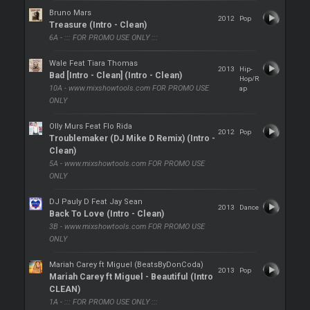
Bruno Mars
2012
Pop
Treasure (Intro - Clean)
6A - ::: FOR PROMO USE ONLY :::
Wale Feat Tiara Thomas
2013
Hip-
Bad [Intro - Clean] (Intro - Clean)
Hop/R
10A - www.mixshowtools.com FOR PROMO USE
ap
ONLY
Olly Murs Feat Flo Rida
2012
Pop
Troublemaker (DJ Mike D Remix) (Intro -
Clean)
5A - www.mixshowtools.com FOR PROMO USE
ONLY
DJ Pauly D Feat Jay Sean
2013
Dance
Back To Love (Intro - Clean)
3B - www.mixshowtools.com FOR PROMO USE
ONLY
Mariah Carey ft Miguel (BeatsByDonCoda)
2013
Pop
Mariah Carey ft Miguel - Beautiful (Intro
CLEAN)
1A - ::: FOR PROMO USE ONLY :::