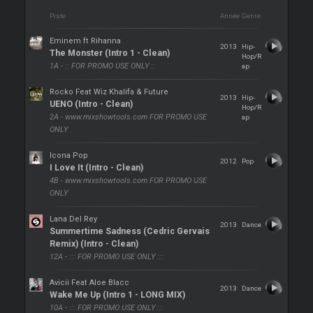
Piste
Année
Genre
Eminem ft Rihanna
2013
Hip-
The Monster (Intro 1 - Clean)
Hop/R
1A - :: FOR PROMO USE ONLY ::
ap
Rocko Feat Wiz Khalifa & Future
2013
Hip-
UENO (Intro - Clean)
Hop/R
2A - www.mixshowtools.com FOR PROMO USE
ap
ONLY
Icona Pop
2012
Pop
I Love It (Intro - Clean)
4B - www.mixshowtools.com FOR PROMO USE
ONLY
Lana Del Rey
2013
Dance
Summertime Sadness (Cedric Gervais
Remix) (Intro - Clean)
12A - ::: FOR PROMO USE ONLY :::
Avicii Feat Aloe Blacc
2013
Dance
Wake Me Up (Intro 1 - LONG MIX)
10A - ::: FOR PROMO USE ONLY :::