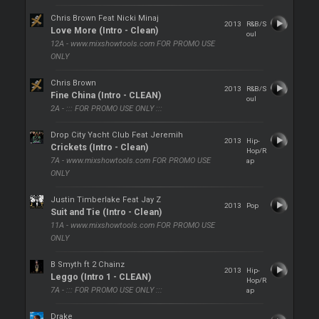
Chris Brown Feat Nicki Minaj
2013
R&B/S
Love More (Intro - Clean)
oul
12A - www.mixshowtools.com FOR PROMO USE
ONLY
Chris Brown
2013
R&B/S
Fine China (Intro - CLEAN)
oul
2A - ::: FOR PROMO USE ONLY :::
Drop City Yacht Club Feat Jeremih
2013
Hip-
Crickets (Intro - Clean)
Hop/R
7A - www.mixshowtools.com FOR PROMO USE
ap
ONLY
Justin Timberlake Feat Jay Z
2013
Pop
Suit and Tie (Intro - Clean)
11A - www.mixshowtools.com FOR PROMO USE
ONLY
B Smyth ft 2 Chainz
2013
Hip-
Leggo (Intro 1 - CLEAN)
Hop/R
7A - ::: FOR PROMO USE ONLY :::
ap
Drake