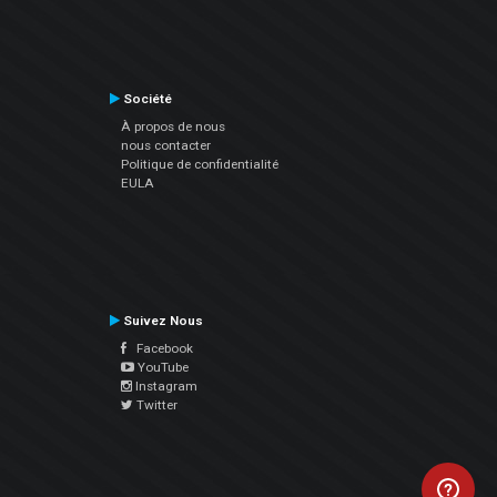
Société
À propos de nous
nous contacter
Politique de confidentialité
EULA
Suivez Nous
Facebook
YouTube
Instagram
Twitter