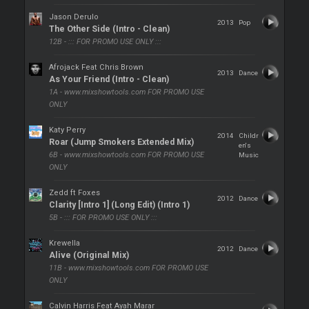
Jason Derulo
2013
Pop
The Other Side (Intro - Clean)
12B - ::: FOR PROMO USE ONLY :::
Afrojack Feat Chris Brown
2013
Dance
As Your Friend (Intro - Clean)
1A - www.mixshowtools.com FOR PROMO USE
ONLY
Katy Perry
2014
Childr
Roar (Jump Smokers Extended Mix)
en's
6B - www.mixshowtools.com FOR PROMO USE
Music
ONLY
Zedd ft Foxes
2012
Dance
Clarity [Intro 1] (Long Edit) (Intro 1)
5B - ::: FOR PROMO USE ONLY :::
Krewella
2012
Dance
Alive (Original Mix)
11B - www.mixshowtools.com FOR PROMO USE
ONLY
Calvin Harris Feat Ayah Marar