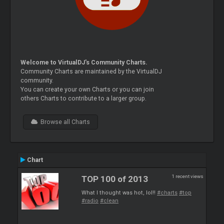
Welcome to VirtualDJ's Community Charts.
Community Charts are maintained by the VirtualDJ
community.
You can create your own Charts or you can join
others Charts to contribute to a larger group.
Browse all Charts
Chart
1 recent views
TOP 100 of 2013
What I thought was hot, lol!!
#charts
#top
#radio
#clean