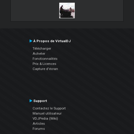
À Propos de VirtualDJ
Télécharger
Acheter
Fonctionnalités
Prix & Licences
Capture d'écran
Support
Contactez le Support
Manuel utilisateur
VDJPedia (Wiki)
Articles
Forums