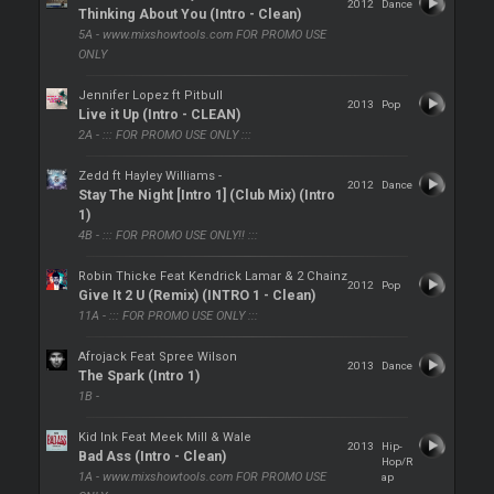
2012
Dance
Thinking About You (Intro - Clean)
5A - www.mixshowtools.com FOR PROMO USE
ONLY
Jennifer Lopez ft Pitbull
2013
Pop
Live it Up (Intro - CLEAN)
2A - ::: FOR PROMO USE ONLY :::
Zedd ft Hayley Williams -
2012
Dance
Stay The Night [Intro 1] (Club Mix) (Intro
1)
4B - ::: FOR PROMO USE ONLY!! :::
Robin Thicke Feat Kendrick Lamar & 2 Chainz
2012
Pop
Give It 2 U (Remix) (INTRO 1 - Clean)
11A - ::: FOR PROMO USE ONLY :::
Afrojack Feat Spree Wilson
2013
Dance
The Spark (Intro 1)
1B -
Kid Ink Feat Meek Mill & Wale
2013
Hip-
Bad Ass (Intro - Clean)
Hop/R
1A - www.mixshowtools.com FOR PROMO USE
ap