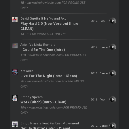
1B - www.mixshowtools.com FOR PROMO USE
ONLY
David Guetta ft Ne Yo and Akon
2012
Pop
Play Hard 2.0 (New Version) (Intro
CLEAN)
1A - ::: FOR PROMO USE ONLY :::
Avicii Vs Nicky Romero
2012
Dance
I Could Be The One (Intro)
11B - www.mixshowtools.com FOR PROMO USE
ONLY
Krewella
2013
Dance
Live For The Night (Intro - Clean)
2B - www.mixshowtools.com FOR PROMO USE
ONLY
Britney Spears
2013
Pop
Work (Bitch) (Intro - Clean)
10A - www.mixshowtools.com FOR PROMO USE
ONLY
Bingo Players Feat Far East Movement
2012
Dance
Get Up (Rattle) (Intro - Clean)