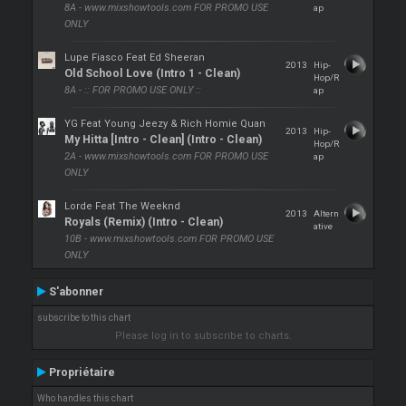
8A - www.mixshowtools.com FOR PROMO USE
ap
ONLY
Lupe Fiasco Feat Ed Sheeran
2013
Hip-
Old School Love (Intro 1 - Clean)
Hop/R
8A - :: FOR PROMO USE ONLY ::
ap
YG Feat Young Jeezy & Rich Homie Quan
2013
Hip-
My Hitta [Intro - Clean] (Intro - Clean)
Hop/R
2A - www.mixshowtools.com FOR PROMO USE
ap
ONLY
Lorde Feat The Weeknd
2013
Altern
Royals (Remix) (Intro - Clean)
ative
10B - www.mixshowtools.com FOR PROMO USE
ONLY
S'abonner
subscribe to this chart
Please log in to subscribe to charts.
Propriétaire
Who handles this chart