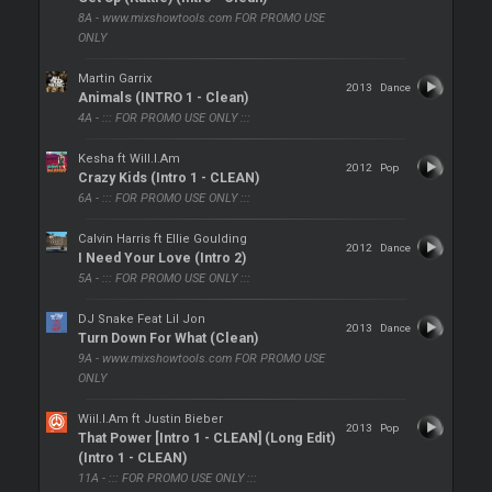
8A - www.mixshowtools.com FOR PROMO USE
ONLY
Martin Garrix
2013
Dance
Animals (INTRO 1 - Clean)
4A - ::: FOR PROMO USE ONLY :::
Kesha ft Will.I.Am
2012
Pop
Crazy Kids (Intro 1 - CLEAN)
6A - ::: FOR PROMO USE ONLY :::
Calvin Harris ft Ellie Goulding
2012
Dance
I Need Your Love (Intro 2)
5A - ::: FOR PROMO USE ONLY :::
DJ Snake Feat Lil Jon
2013
Dance
Turn Down For What (Clean)
9A - www.mixshowtools.com FOR PROMO USE
ONLY
Wiil.I.Am ft Justin Bieber
2013
Pop
That Power [Intro 1 - CLEAN] (Long Edit)
(Intro 1 - CLEAN)
11A - ::: FOR PROMO USE ONLY :::