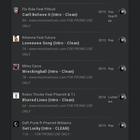
Flo Rida Feat Pitbull
2013
Hip-
Can't Believe It (Intro - Clean)
Hop/R
8A - www.mixshowtools.com FOR PROMO USE
ap
ONLY
Rihanna Feat Future
2012
Pop
Loveeeee Song (Intro - Clean)
7A - www.mixshowtools.com FOR PROMO USE
ONLY
Miley Cyrus
2013
Pop
Wreckingball (Intro - Clean)
7B - www.mixshowtools.com FOR PROMO USE
ONLY
Robin Thicke Feat Pharrell & T.I.
2014
Lullab
Blurred Lines (Intro - Clean)
ies
6A - www.mixshowtools.com FOR PROMO USE
ONLY
Daft Punk ft Pharrell Williams
2013
Pop
Get Lucky (Intro - CLEAN)
11A - ::: FOR PROMO USE ONLY :::