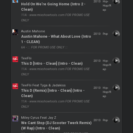
2013
Hip-
Hold On We're Going Home (Intro 2 -
Hop/R
Clean)
ap
11A - www.mixshowtools.com FOR PROMO USE
ONLY
Austin Mahone
2013
Pop
Austin Mahone - What About Love (Intro
1 - CLEAN)
6A - ::: FOR PROMO USE ONLY :::
TeeFlii
2013
Hip-
This D [Intro - Clean] (Intro - Clean)
Hop/R
11A - www.mixshowtools.com FOR PROMO USE
ap
ONLY
TeeFlii Feat Tyga & Jadakiss
2013
Hip-
This D (Remix) [Intro - Clean] (Intro -
Hop/R
Clean)
ap
11A - www.mixshowtools.com FOR PROMO USE
ONLY
Miley Cyrus Feat Jay Z
2013
Pop
We Cant Stop (DJ Scooter Twerk Remix)
(W Rap) (Intro - Clean)