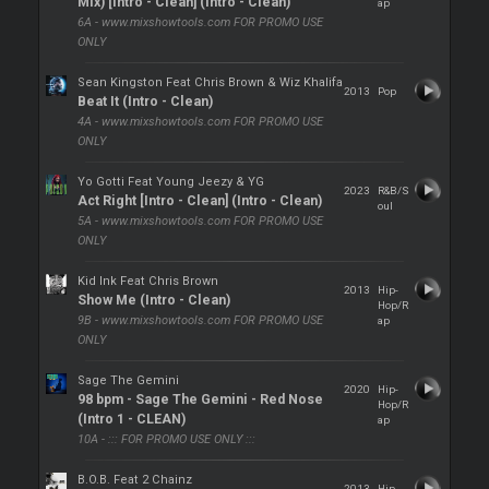
Mix) [Intro - Clean] (Intro - Clean)
ap
6A - www.mixshowtools.com FOR PROMO USE
ONLY
Sean Kingston Feat Chris Brown & Wiz Khalifa
2013
Pop
Beat It (Intro - Clean)
4A - www.mixshowtools.com FOR PROMO USE
ONLY
Yo Gotti Feat Young Jeezy & YG
2023
R&B/S
Act Right [Intro - Clean] (Intro - Clean)
oul
5A - www.mixshowtools.com FOR PROMO USE
ONLY
Kid Ink Feat Chris Brown
2013
Hip-
Show Me (Intro - Clean)
Hop/R
9B - www.mixshowtools.com FOR PROMO USE
ap
ONLY
Sage The Gemini
2020
Hip-
98 bpm - Sage The Gemini - Red Nose
Hop/R
(Intro 1 - CLEAN)
ap
10A - ::: FOR PROMO USE ONLY :::
B.O.B. Feat 2 Chainz
2013
Hip-