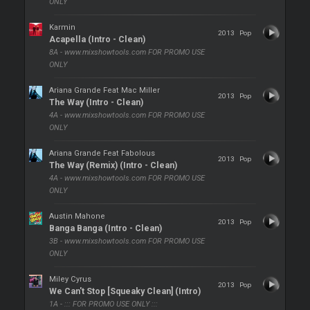
ONLY
Karmin
2013
Pop
Acapella (Intro - Clean)
8A - www.mixshowtools.com FOR PROMO USE
ONLY
Ariana Grande Feat Mac Miller
2013
Pop
The Way (Intro - Clean)
4A - www.mixshowtools.com FOR PROMO USE
ONLY
Ariana Grande Feat Fabolous
2013
Pop
The Way (Remix) (Intro - Clean)
4A - www.mixshowtools.com FOR PROMO USE
ONLY
Austin Mahone
2013
Pop
Banga Banga (Intro - Clean)
3B - www.mixshowtools.com FOR PROMO USE
ONLY
Miley Cyrus
2013
Pop
We Can't Stop [Squeaky Clean] (Intro)
1A - ::: FOR PROMO USE ONLY :::