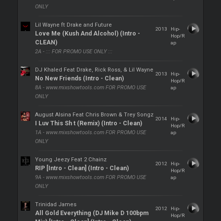
ONLY
Lil Wayne ft Drake and Future
2013
Hip-
Love Me (Kush And Alcohol) (Intro -
Hop/R
CLEAN)
ap
2A - ::: FOR PROMO USE ONLY :::
DJ Khaled Feat Drake, Rick Ross, & Lil Wayne
2013
Hip-
No New Friends (Intro - Clean)
Hop/R
8A - www.mixshowtools.com FOR PROMO USE
ap
ONLY
August Alsina Feat Chris Brown & Trey Songz
2014
Hip-
I Luv This Sh t (Remix) (Intro - Clean)
Hop/R
1A - www.mixshowtools.com FOR PROMO USE
ap
ONLY
Young Jeezy Feat 2 Chainz
2012
Hip-
RIP [Intro - Clean] (Intro - Clean)
Hop/R
9A - www.mixshowtools.com FOR PROMO USE
ap
ONLY
Trinidad James
2012
Hip-
All Gold Everything (DJ Mike D 100bpm
Hop/R