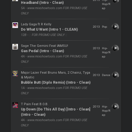
Headband (Intro - Clean)
Hop/R
5A - www.mixshowtools.com FOR PROMO USE
ap
ONLY
Lady Gaga ft R Kelly
2013
Pop
Do What U Want (Intro 1 - CLEAN)
12B - :: FOR PROMO USE ONLY ::
Sage The Gemini Feat IAMSU!
2013
Hip-
Gas Pedal (Intro - Clean)
Hop/R
4A - www.mixshowtools.com FOR PROMO USE
ap
ONLY
Major Lazer Feat Bruno Mars, 2 Chainz, Tyga
2013
Dance
& Mystic
Bubble Butt (Diplo Remix) (Intro - Clean)
1A - www.mixshowtools.com FOR PROMO USE
ONLY
T Pain Feat B.O.B.
2013
Hip-
Up Down (Do This All Day) [Intro - Clean]
Hop/R
(Intro - Clean)
ap
4A - www.mixshowtools.com FOR PROMO USE
ONLY