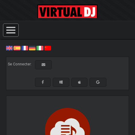
Se Connecter: