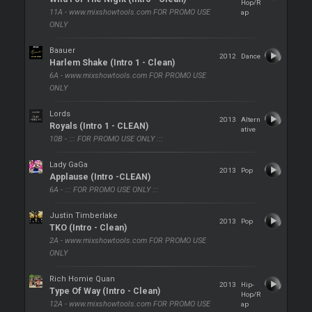
Hop/R
11A - www.mixshowtools.com FOR PROMO USE
ap
ONLY
Baauer
2012
Dance
Harlem Shake (Intro 1 - Clean)
6A - www.mixshowtools.com FOR PROMO USE
ONLY
Lords
2013
Altern
Royals (Intro 1 - CLEAN)
ative
10B - ::: FOR PROMO USE ONLY :::
Lady GaGa
2013
Pop
Applause (Intro -CLEAN)
6A - ::: FOR PROMO USE ONLY :::
Justin Timberlake
2013
Pop
TKO (Intro - Clean)
2A - www.mixshowtools.com FOR PROMO USE
ONLY
Rich Homie Quan
2013
Hip-
Type Of Way (Intro - Clean)
Hop/R
12A - www.mixshowtools.com FOR PROMO USE
ap