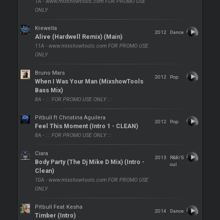
1A - www.mixshowtools.com FOR PROMO USE
ONLY
Krewella
2012
Dance
Alive (Hardwell Remix) (Main)
11A - www.mixshowtools.com FOR PROMO USE
ONLY
Bruno Mars
2012
Pop
When I Was Your Man (MixshowTools
Bass Mix)
8A - ::: FOR PROMO USE ONLY :::
Pitbull ft Christina Aguilera
2012
Pop
Feel This Moment (Intro 1 - CLEAN)
8A - ::: FOR PROMO USE ONLY :::
Ciara
2013
R&B/S
Body Party (The Dj Mike D Mix) (Intro -
oul
Clean)
10A - www.mixshowtools.com FOR PROMO USE
ONLY
Pitbull Feat Kesha
2014
Dance
Timber (Intro)