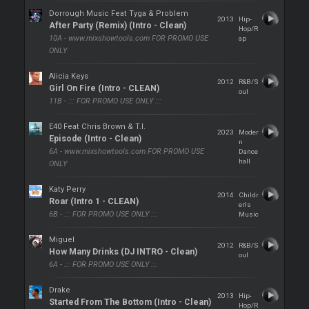
Dorrough Music Feat Tyga & Problem
2013
Hip-
After Party (Remix) (Intro - Clean)
Hop/R
10A - www.mixshowtools.com FOR PROMO USE
ap
ONLY
Alicia Keys
2012
R&B/S
Girl On Fire (Intro - CLEAN)
oul
11B - ::: FOR PROMO USE ONLY :::
E40 Feat Chris Brown & T.I.
2023
Moder
Episode (Intro - Clean)
n
6A - www.mixshowtools.com FOR PROMO USE
Dance
hall
ONLY
Katy Perry
2014
Childr
Roar (Intro 1 - CLEAN)
en's
6B - ::: FOR PROMO USE ONLY :::
Music
Miguel
2012
R&B/S
How Many Drinks (DJ INTRO - Clean)
oul
6A - ::: FOR PROMO USE ONLY :::
Drake
2013
Hip-
Started From The Bottom (Intro - Clean)
Hop/R