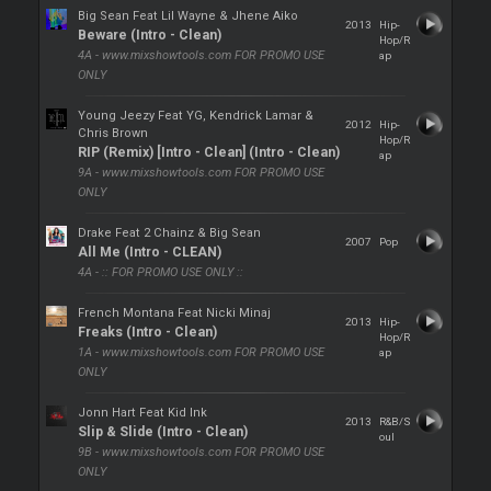
Big Sean Feat Lil Wayne & Jhene Aiko
2013
Hip-
Beware (Intro - Clean)
Hop/R
4A - www.mixshowtools.com FOR PROMO USE
ap
ONLY
Young Jeezy Feat YG, Kendrick Lamar &
2012
Hip-
Chris Brown
Hop/R
RIP (Remix) [Intro - Clean] (Intro - Clean)
ap
9A - www.mixshowtools.com FOR PROMO USE
ONLY
Drake Feat 2 Chainz & Big Sean
2007
Pop
All Me (Intro - CLEAN)
4A - :: FOR PROMO USE ONLY ::
French Montana Feat Nicki Minaj
2013
Hip-
Freaks (Intro - Clean)
Hop/R
1A - www.mixshowtools.com FOR PROMO USE
ap
ONLY
Jonn Hart Feat Kid Ink
2013
R&B/S
Slip & Slide (Intro - Clean)
oul
9B - www.mixshowtools.com FOR PROMO USE
ONLY