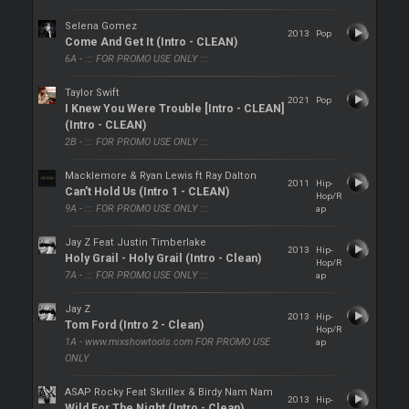
Selena Gomez
2013
Pop
Come And Get It (Intro - CLEAN)
6A - ::: FOR PROMO USE ONLY :::
Taylor Swift
2021
Pop
I Knew You Were Trouble [Intro - CLEAN]
(Intro - CLEAN)
2B - ::: FOR PROMO USE ONLY :::
Macklemore & Ryan Lewis ft Ray Dalton
2011
Hip-
Can't Hold Us (Intro 1 - CLEAN)
Hop/R
9A - ::: FOR PROMO USE ONLY :::
ap
Jay Z Feat Justin Timberlake
2013
Hip-
Holy Grail - Holy Grail (Intro - Clean)
Hop/R
7A - ::: FOR PROMO USE ONLY :::
ap
Jay Z
2013
Hip-
Tom Ford (Intro 2 - Clean)
Hop/R
1A - www.mixshowtools.com FOR PROMO USE
ap
ONLY
ASAP Rocky Feat Skrillex & Birdy Nam Nam
2013
Hip-
Wild For The Night (Intro - Clean)