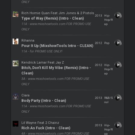
ONLY
Rich Homie Quan Feat Jim Jones & 2 Pistols
2013
Hip-
Type of Way (Remix) (Intro - Clean)
Hop/R
11A - www.mixshowtools.com FOR PROMO USE
ap
ONLY
Rihanna
2012
Pop
Pour It Up (MixshowTools Intro - CLEAN)
11A - for PROMO USE ONLY!
Kendrick Lamar Feat Jay Z
2012
Hip-
Bitch, Don't Kill My Vibe (Remix) (Intro -
Hop/R
Clean)
ap
3A - www.mixshowtools.com FOR PROMO USE
ONLY
Ciara
2013
R&B/S
Body Party (Intro - Clean)
oul
11A - www.mixshowtools.com FOR PROMO USE
ONLY
Lil Wayne Feat 2 Chainz
2013
Hip-
Rich As Fuck (Intro - Clean)
Hop/R
4A - www.mixshowtools.com FOR PROMO USE
ap