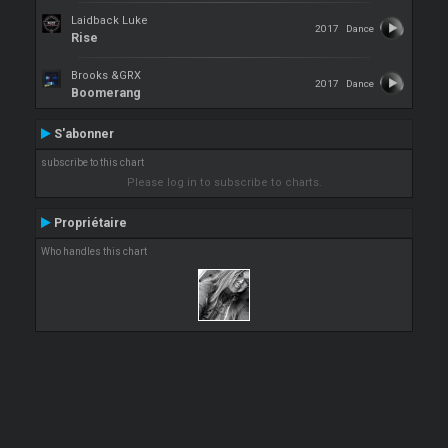
Laidback Luke
2017
Dance
Rise
Brooks &GRX
2017
Dance
Boomerang
S'abonner
subscribe to this chart
Please log in to subscribe to charts.
Propriétaire
Who handles this chart