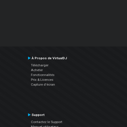
À Propos de VirtualDJ
Télécharger
Acheter
Fonctionnalités
Prix & Licences
Capture d'écran
Support
Contactez le Support
Manuel utilisateur