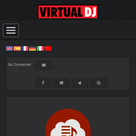
Se Connecter: