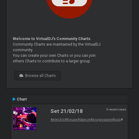
Welcome to VirtualDJ's Community Charts.
Community Charts are maintained by the VirtualDJ
community.
You can create your own Charts or you can join
others Charts to contribute to a larger group.
Browse all Charts
Chart
0 recent views
Set 21/02/18
#electro
#house
#dance
#progressive
#pop
#