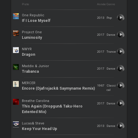
Piste
Année
Genre
One Republic
2013
Pop
If I Lose Myself
Project One
2017
Dance
Luminosity
NWYR
2017
Trance
Dragon
Maddix & Junior
2017
Dance
Trabanca
MERCER
1967
Classi
Encore (Djafrojack& Saymyname Remix)
cal
Breathe Carolina
2017
Dance
This Again (Dropgun& Taku-Hero
Extented Mix)
Lucas& Steve
2013
Dance
Keep Your Head Up