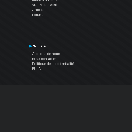
VDJPedia (Wiki)
Articles
Forums
Société
À propos de nous
nous contacter
Politique de confidentialité
EULA
Suivez Nous
Facebook
YouTube
Instagram
Twitter