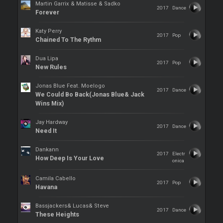
Martin Garrix & Matisse & Sadko
2017
Dance
Forever
Katy Perry
2017
Pop
Chained To The Rythm
Dua Lipa
2017
Pop
New Rules
Jonas Blue Feat. Moelogo
2017
Dance
We Could Bo Back(Jonas Blue& Jack
Wins Mix)
Jay Hardway
2017
Dance
Need It
Dankann
2017
Electr
How Deep Is Your Love
onica
Camila Cabello
2017
Pop
Havana
Bassjackers& Lucas& Steve
2017
Dance
These Heights