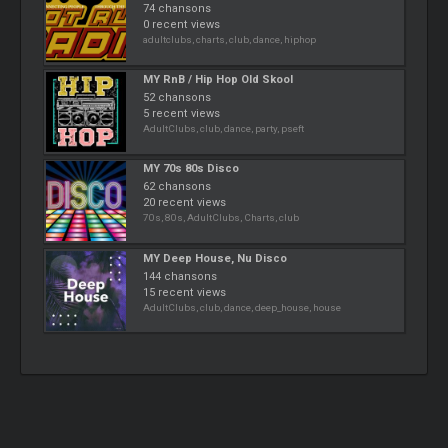
74 chansons
0 recent views
adultclubs, charts, club, dance, hiphop
MY RnB / Hip Hop Old Skool
52 chansons
5 recent views
AdultClubs, club, dance, party, pseft
MY 70s 80s Disco
62 chansons
20 recent views
70s, 80s, AdultClubs, Charts, club
MY Deep House, Nu Disco
144 chansons
15 recent views
AdultClubs, club, dance, deep_house, house