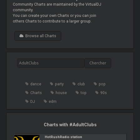
Community Charts are maintained by the VirtualDJ
community.
You can create your own Charts or you can join
others Charts to contribute to a larger group.
Browse all Charts
dance
party
club
pop
Charts
house
top
90s
DJ
edm
Charts with #AdultClubs
HotRushRadio station