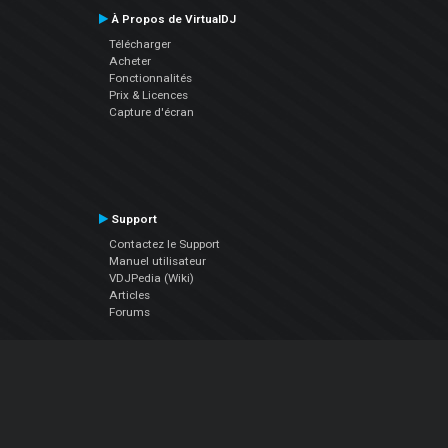
À Propos de VirtualDJ
Télécharger
Acheter
Fonctionnalités
Prix & Licences
Capture d'écran
Support
Contactez le Support
Manuel utilisateur
VDJPedia (Wiki)
Articles
Forums
Société
À propos de nous