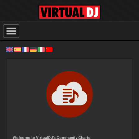
Welcome to VirtualDJ's Community Charts.