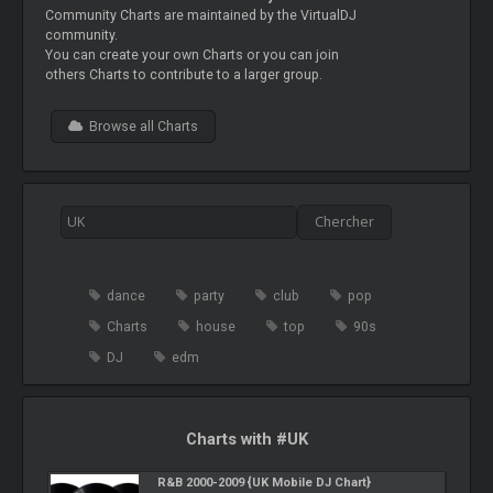
Community Charts are maintained by the VirtualDJ
community.
You can create your own Charts or you can join
others Charts to contribute to a larger group.
Browse all Charts
dance
party
club
pop
Charts
house
top
90s
DJ
edm
Charts with #UK
R&B 2000-2009 {UK Mobile DJ Chart}