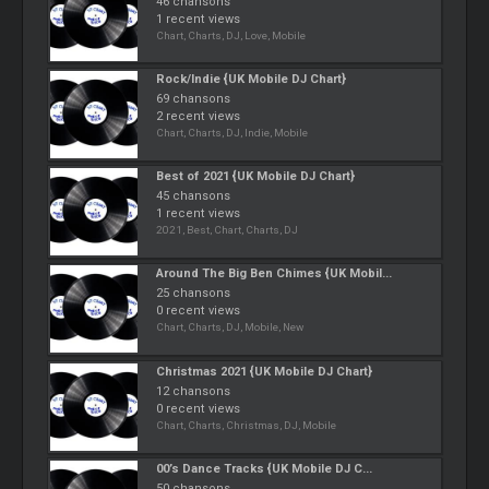
46 chansons
1 recent views
Chart, Charts, DJ, Love, Mobile
Rock/Indie {UK Mobile DJ Chart}
69 chansons
2 recent views
Chart, Charts, DJ, Indie, Mobile
Best of 2021 {UK Mobile DJ Chart}
45 chansons
1 recent views
2021, Best, Chart, Charts, DJ
Around The Big Ben Chimes {UK Mobil...
25 chansons
0 recent views
Chart, Charts, DJ, Mobile, New
Christmas 2021 {UK Mobile DJ Chart}
12 chansons
0 recent views
Chart, Charts, Christmas, DJ, Mobile
00’s Dance Tracks {UK Mobile DJ C...
50 chansons