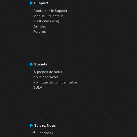
Support
Contactez le Support
Manuel utilisateur
VDJPedia (Wiki)
Articles
Forums
Société
À propos de nous
nous contacter
Politique de confidentialité
EULA
Suivez Nous
Facebook