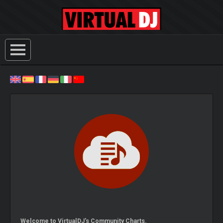
Welcome to VirtualDJ's Community Charts.