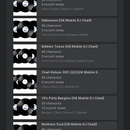
6 recent views
Chart, Charts, Dance, DJ, Mobile
Halloween {UK Mobile DJ Chart}
40 chansons
0 recent views
Chart, Charts, DJ, Halloween, Mobile
Kiddies Tunes {UK Mobile DJ Chart}
40 chansons
3 recent views
Chart, Charts, DJ, Kiddies, KiddiesTunes
Chart Return 2021 (Q3) {UK Mobile D...
45 chansons
0 recent views
Chart, Charts, DJ, Mobile, Q3
10's Party Bangers {UK Mobile DJ Chart}
50 chansons
12 recent views
Bangers, Chart, Charts, DJ, Mobile
Northern Soul {UK Mobile DJ Chart}
40 chansons