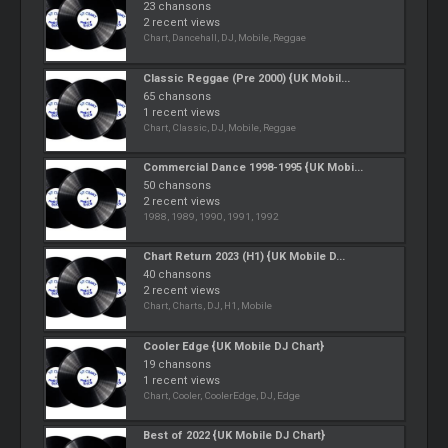
23 chansons
2 recent views
Chart, Dancehall, DJ, Mobile, Reggae
Classic Reggae (Pre 2000) {UK Mobil...
65 chansons
1 recent views
Chart, Classic, DJ, Mobile, Reggae
Commercial Dance 1998-1995 {UK Mobi...
50 chansons
2 recent views
1988, 1989, 1990, 1991, 1992
Chart Return 2023 (H1) {UK Mobile D...
40 chansons
2 recent views
Chart, Charts, DJ, H1, Mobile
Cooler Edge {UK Mobile DJ Chart}
19 chansons
1 recent views
Chart, Cooler, CoolerEdge, DJ, Edge
Best of 2022 {UK Mobile DJ Chart}