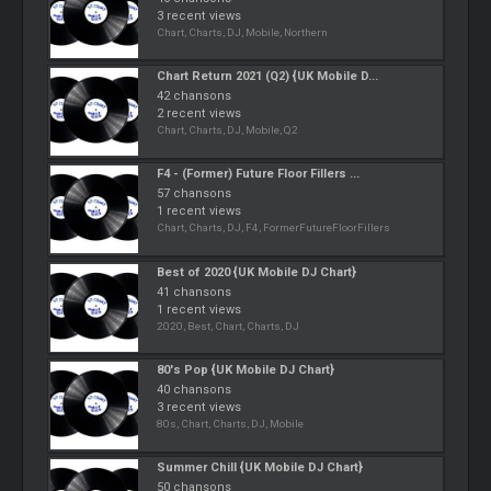
3 recent views
Chart, Charts, DJ, Mobile, Northern
Chart Return 2021 (Q2) {UK Mobile D...
42 chansons
2 recent views
Chart, Charts, DJ, Mobile, Q2
F4 - (Former) Future Floor Fillers ...
57 chansons
1 recent views
Chart, Charts, DJ, F4, FormerFutureFloorFillers
Best of 2020 {UK Mobile DJ Chart}
41 chansons
1 recent views
2020, Best, Chart, Charts, DJ
80's Pop {UK Mobile DJ Chart}
40 chansons
3 recent views
80s, Chart, Charts, DJ, Mobile
Summer Chill {UK Mobile DJ Chart}
50 chansons