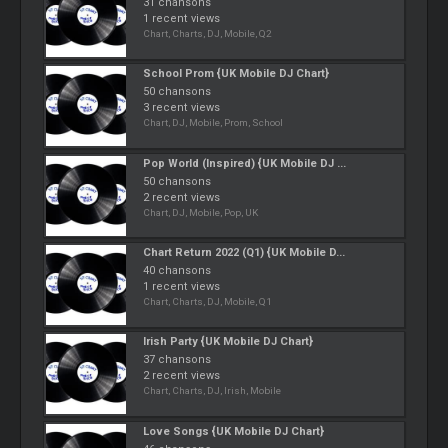
31 chansons
1 recent views
Chart, Charts, DJ, Mobile, Q2
School Prom {UK Mobile DJ Chart}
50 chansons
3 recent views
Chart, DJ, Mobile, Prom, School
Pop World (Inspired) {UK Mobile DJ ...
50 chansons
2 recent views
Chart, DJ, Mobile, Pop, UK
Chart Return 2022 (Q1) {UK Mobile D...
40 chansons
1 recent views
Chart, Charts, DJ, Mobile, Q1
Irish Party {UK Mobile DJ Chart}
37 chansons
2 recent views
Chart, Charts, DJ, Irish, Mobile
Love Songs {UK Mobile DJ Chart}