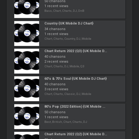
50 chansons
1 recent views
Bass, Chart, Charts, DJ, DnB
Country {UK Mobile DJ Chart}
34 chansons
1 recent views
Chart, Charts, Country, DJ, Mobile
Chart Return 2022 (Q3) {UK Mobile D...
40 chansons
2 recent views
Chart, Charts, DJ, Mobile, Q3
60's & 70's Soul {UK Mobile DJ Chart}
40 chansons
3 recent views
Chart, Charts, Classic, DJ, Mobile
80's Pop (2022 Edition) {UK Mobile ...
50 chansons
1 recent views
Best, British, Chart, Charts, DJ
Chart Return 2022 (Q2) {UK Mobile D...