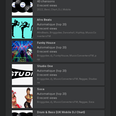
40 chansons
0 recent views
2022, Best, Chart, DJ, Mobile
Afro Beats
Automatique (top 20)
0 recent views
AfroBeats, Briggydee, Dancehall, HipHop, MusicCo
nvertersFM
Funky House
Automatique (top 20)
0 recent views
Briggydee, dj, FunkyHouse, MusicConvertersFM, p
op
Studio One
Automatique (top 20)
0 recent views
Briggydee, dj, MusicConvertersFM, Reggae, Studoo
ne
Soca
Automatique (top 20)
0 recent views
Briggydee, dj, MusicConvertersFM, Reggae, Soca
Drum & Bass {UK Mobile DJ Chart}