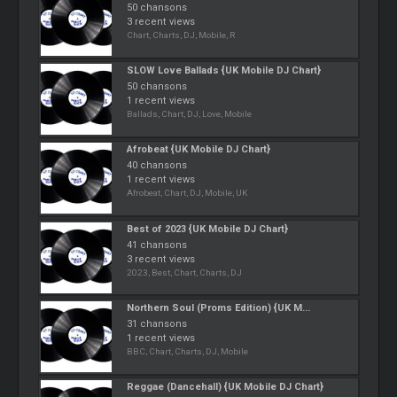
50 chansons
3 recent views
Chart, Charts, DJ, Mobile, R
SLOW Love Ballads {UK Mobile DJ Chart}
50 chansons
1 recent views
Ballads, Chart, DJ, Love, Mobile
Afrobeat {UK Mobile DJ Chart}
40 chansons
1 recent views
Afrobeat, Chart, DJ, Mobile, UK
Best of 2023 {UK Mobile DJ Chart}
41 chansons
3 recent views
2023, Best, Chart, Charts, DJ
Northern Soul (Proms Edition) {UK M...
31 chansons
1 recent views
BBC, Chart, Charts, DJ, Mobile
Reggae (Dancehall) {UK Mobile DJ Chart}