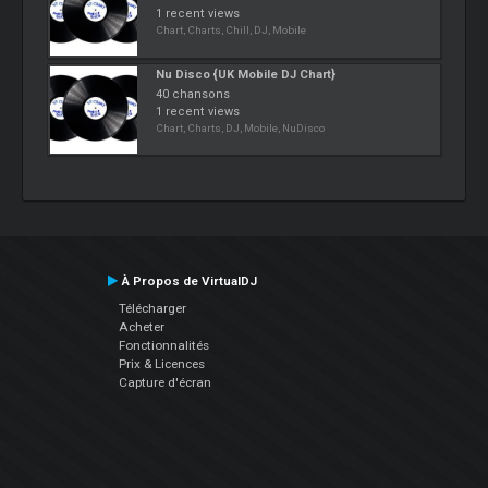
1 recent views
Chart, Charts, Chill, DJ, Mobile
Nu Disco {UK Mobile DJ Chart}
40 chansons
1 recent views
Chart, Charts, DJ, Mobile, NuDisco
À Propos de VirtualDJ
Télécharger
Acheter
Fonctionnalités
Prix & Licences
Capture d'écran