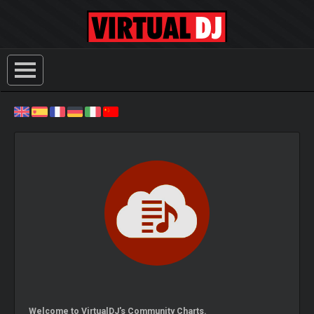
Welcome to VirtualDJ's Community Charts.