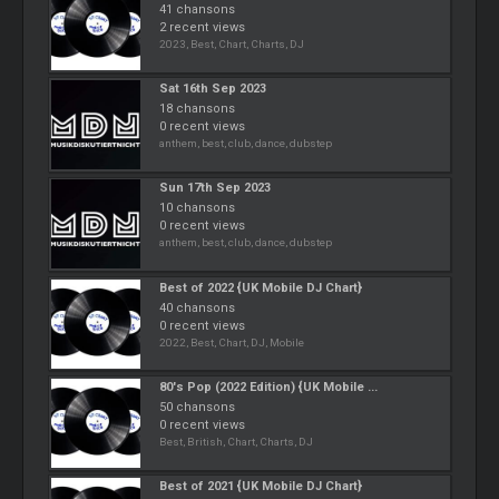
41 chansons
2 recent views
2023, Best, Chart, Charts, DJ
Sat 16th Sep 2023
18 chansons
0 recent views
anthem, best, club, dance, dubstep
Sun 17th Sep 2023
10 chansons
0 recent views
anthem, best, club, dance, dubstep
Best of 2022 {UK Mobile DJ Chart}
40 chansons
0 recent views
2022, Best, Chart, DJ, Mobile
80's Pop (2022 Edition) {UK Mobile ...
50 chansons
0 recent views
Best, British, Chart, Charts, DJ
Best of 2021 {UK Mobile DJ Chart}