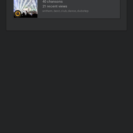
40 chansons
21 recent views
anthem, best, club, dance, dubstep