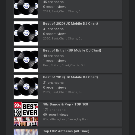
45 chansons
0 recent views
2021, Best, Chart, Charts, DJ
Best of 2020 {UK Mobile DJ Chart}
41 chansons
0 recent views
2020, Best, Chart, Charts, DJ
Best of British {UK Mobile DJ Chart}
40 chansons
1 recent views
Best, British, Chart, Charts, DJ
Best of 2019 {UK Mobile DJ Chart}
21 chansons
0 recent views
2019, Best, Chart, Charts, DJ
90s Dance & Pop - TOP 100
171 chansons
69 recent views
90s, alltime, best, Dance, HipHop
Top EDM Anthems (All Time)