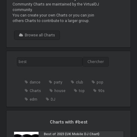
Community Charts are maintained by the VirtualDJ
community.
You can create your own Charts or you can join
others Charts to contribute to a larger group.
Browse all Charts
dance
party
club
pop
Charts
house
top
90s
edm
DJ
Charts with #best
Best of 2023 {UK Mobile DJ Chart}