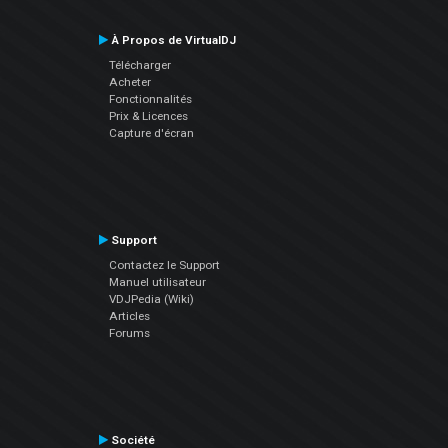
À Propos de VirtualDJ
Télécharger
Acheter
Fonctionnalités
Prix & Licences
Capture d'écran
Support
Contactez le Support
Manuel utilisateur
VDJPedia (Wiki)
Articles
Forums
Société