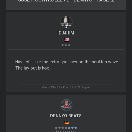
IDJ4HIM
Nice job. I like the extra grid lines on the scrAtch wave.
The lay out is kool.
Posté Wed 17 Dec 14 @ 9:09 pm
DENNYO BEATS