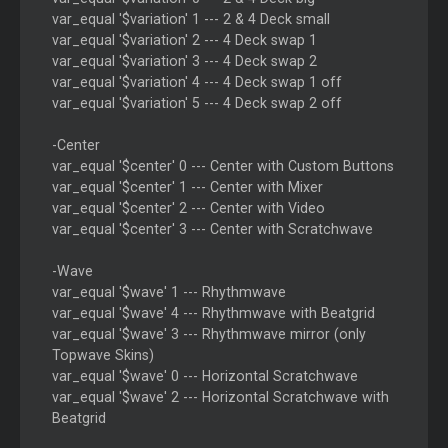
var_equal '$variation' 1 --- 2 & 4 Deck small
var_equal '$variation' 2 --- 4 Deck swap 1
var_equal '$variation' 3 --- 4 Deck swap 2
var_equal '$variation' 4 --- 4 Deck swap 1 off
var_equal '$variation' 5 --- 4 Deck swap 2 off
-Center
var_equal '$center' 0 --- Center with Custom Buttons
var_equal '$center' 1 --- Center with Mixer
var_equal '$center' 2 --- Center with Video
var_equal '$center' 3 --- Center with Scratchwave
-Wave
var_equal '$wave' 1 --- Rhythmwave
var_equal '$wave' 4 --- Rhythmwave with Beatgrid
var_equal '$wave' 3 --- Rhythmwave mirror (only
Topwave Skins)
var_equal '$wave' 0 --- Horizontal Scratchwave
var_equal '$wave' 2 --- Horizontal Scratchwave with
Beatgrid