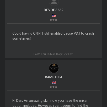
DEVOPS669
Could having ONINIT still enabled cause VDJ to crash
sometimes?
Posté Thu 05 Mar 15 @ 12:29 pm
RAMS1884
Hi Den, An amazing skin now you have the mixer
option included. However, i cant seem to find the