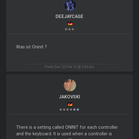
DEEJAYCAGE
Was ist Oninit ?
Posté Sun 22 Feb 15 @ 5:52 pm
JAKOVSKI
There is a setting called ONINIT for each controller
and the keyboard. It is used when a controller is