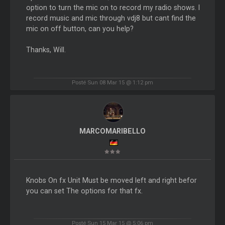
option to turn the mic on to record my radio shows. I
record music and mic through vdj8 but cant find the
mic on off button, can you help?
Thanks, Will.
Posté Sun 08 Mar 15 @ 1:12 pm
MARCOMARIBELLO
Knobs On fx Unit Must be moved left and right befor
you can set The options for that fx.
Posté Sun 15 Mar 15 @ 5:06 pm