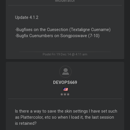
Moderator
Update 4.1.2
-Bugfixes on the Cuesection (Textaligne Cuename)
-Bugfix Cuenumbers on Songposwave (7-10)
Posté Fri 19 Dec 14 @ 4:11 am
DEVOPS669
Is there a way to save the skin settings I have set such
as Plattercolor, etc so when I load it, the last session
is retained?