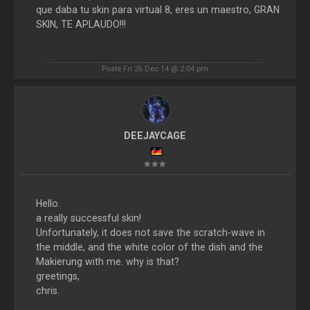
que daba tu skin para virtual 8, eres un maestro, GRAN
SKIN, TE APLAUDO!!!
Posté Fri 26 Dec 14 @ 2:04 pm
DEEJAYCAGE
Hello.
a really successful skin!
Unfortunately, it does not save the scratch-wave in
the middle, and the white color of the dish and the
Makierung with me. why is that?
greetings,
chris.