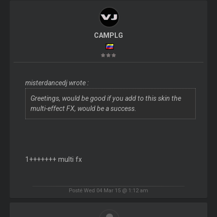
CAMPLG
misterdancedj wrote :
Greetings, would be good if you add to this skin the
multi-effect FX, would be a success.
1+++++++ multi fx
Posté Wed 04 Mar 15 @ 1:12 am