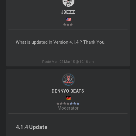
JBEZZ
What is updated in Version 4.1.4 ? Thank You.
Posté Mon 02 Mar 15 @ 10:18 am
DENNYO BEATS
Moderator
4.1.4 Update