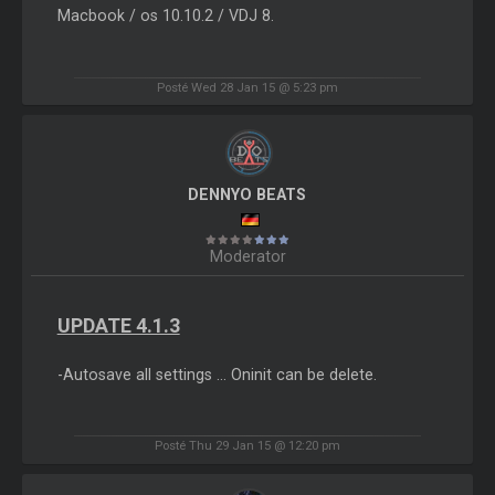
Macbook / os 10.10.2 / VDJ 8.
Posté Wed 28 Jan 15 @ 5:23 pm
DENNYO BEATS
Moderator
UPDATE 4.1.3
-Autosave all settings ... Oninit can be delete.
Posté Thu 29 Jan 15 @ 12:20 pm