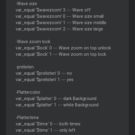
-Wave size
var_equal '$wavezoom' 3 --- Wave off
var_equal '$wavezoom' 0 --- Wave size small
var_equal '$wavezoom' 1 --- Wave size middle
var_equal '$wavezoom' 2 --- Wave size large
-Wave zoom lock
var_equal '$lock' 0 --- Wave zoom on top unlock
var_equal '$lock' 1 --- Wave zoom on top lock
-prelisten
var_equal '$prelisten' 0 --- no
var_equal '$prelisten' 1 --- yes
-Plattercolor
var_equal '$platter' 0 --- dark Background
var_equal '$platter' 1 --- white Background
-Plattertime
var_equal '$time' 0 --- both times
var_equal '$time' 1 --- only left