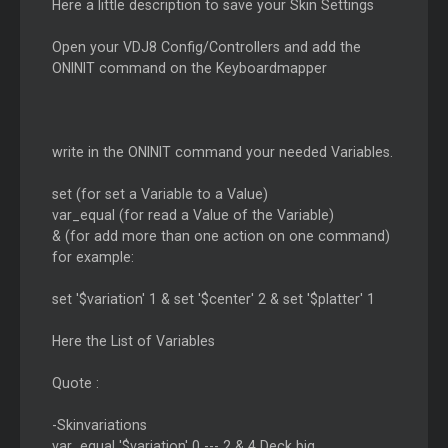
Here a little description to save your Skin Settings
Open your VDJ8 Config/Controllers and add the
ONINIT command on the Keyboardmapper
write in the ONINIT command your needed Variables.
set (for set a Variable to a Value)
var_equal (for read a Value of the Variable)
& (for add more than one action on one command)
for example:
set '$variation' 1 & set '$center' 2 & set '$platter' 1
Here the List of Variables
Quote :
-Skinvariations
var_equal '$variation' 0 --- 2 & 4 Deck big