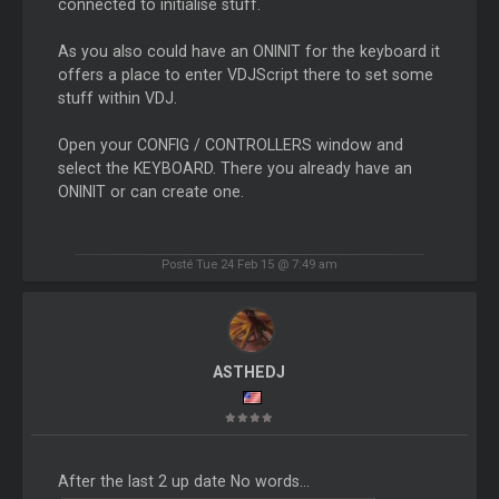
connected to initialise stuff.
As you also could have an ONINIT for the keyboard it
offers a place to enter VDJScript there to set some
stuff within VDJ.
Open your CONFIG / CONTROLLERS window and
select the KEYBOARD. There you already have an
ONINIT or can create one.
Posté Tue 24 Feb 15 @ 7:49 am
ASTHEDJ
After the last 2 up date No words...