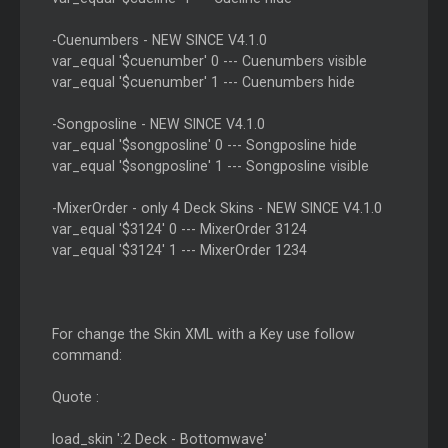
-Cuenumbers - NEW SINCE V4.1.0
var_equal '$cuenumber' 0 --- Cuenumbers visible
var_equal '$cuenumber' 1 --- Cuenumbers hide
-Songposline - NEW SINCE V4.1.0
var_equal '$songposline' 0 --- Songposline hide
var_equal '$songposline' 1 --- Songposline visible
-MixerOrder - only 4 Deck Skins - NEW SINCE V4.1.0
var_equal '$3124' 0 --- MixerOrder 3124
var_equal '$3124' 1 --- MixerOrder 1234
For change the Skin XML with a Key use follow
command:
Quote :
load_skin ':2 Deck - Bottomwave'