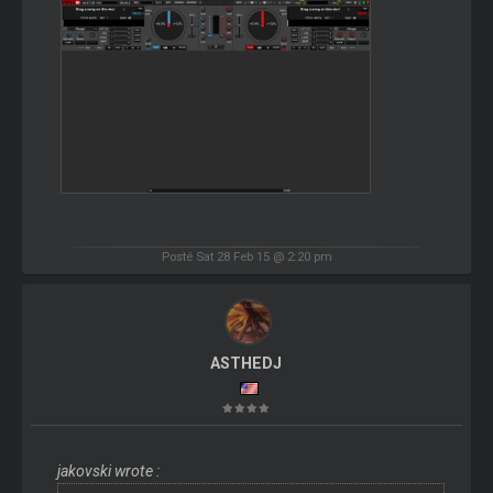
Posté Sat 28 Feb 15 @ 2:20 pm
ASTHEDJ
jakovski wrote :