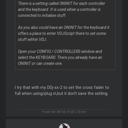
There is a setting called ONINIT for each controller
and the keyboard. It is used when a controller is
connected to initialise stuff.
As you also could have an ONINIT for the keyboard it
offers a place to enter VDJScript there to set some
stuff within VDJ.
Open your CONFIG / CONTROLLERS window and
select the KEYBOARD. There you already have an
ONINIT or can create one.
I try that with my DDj-sx-2 to set the cross fader to
full when using/plug in,but it don't save the setting.
Posté Sat 28 Feb 15 @ 2:30 pm