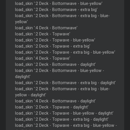
load_skin ':2 Deck - Bottomwave - blue-yellow'
load_skin ':2 Deck - Bottomwave - extra big'
load_skin ':2 Deck - Bottomwave - extra big - blue-
yellow'
load_skin ':4 Deck - Bottomwave'
load_skin ':2 Deck - Topwave'
load_skin ':2 Deck - Topwave - blue-yellow'
load_skin ':2 Deck - Topwave - extra big'
load_skin ':2 Deck - Topwave - extra big - blue-yellow'
load_skin ':4 Deck - Topwave'
load_skin ':2 Deck - Bottomwave - daylight'
load_skin ':2 Deck - Bottomwave - blue-yellow -
daylight'
load_skin ':2 Deck - Bottomwave - extra big - daylight'
load_skin ':2 Deck - Bottomwave - extra big - blue-
yellow - daylight'
load_skin ':4 Deck - Bottomwave - daylight'
load_skin ':2 Deck - Topwave - daylight'
load_skin ':2 Deck - Topwave - blue-yellow - daylight'
load_skin ':2 Deck - Topwave - extra big - daylight'
load_skin ':2 Deck - Topwave - extra big - blue-yellow -