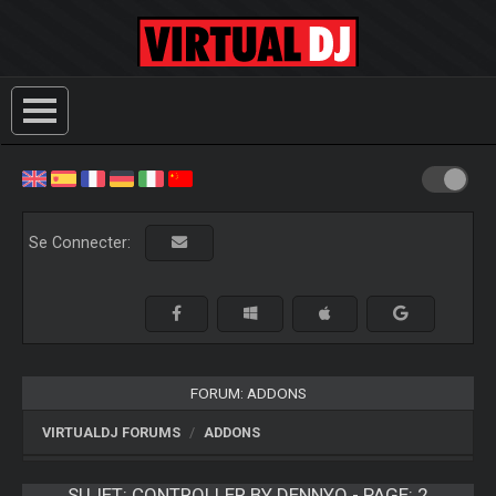
Se Connecter:
FORUM: ADDONS
VIRTUALDJ FORUMS
ADDONS
SUJET:
CONTROLLER BY DENNYO - PAGE: 2