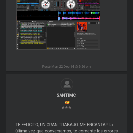
Posté Mon 22 Dec 14 @ 9:26 pm
SANTIMC
TE FELICITO, UN GRAN TRABAJO, ME ENCANTA!!! la
última vez que conversamos, te comente los errores