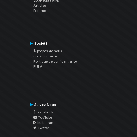
VDJPedia (Wiki)
Articles
Forums
Société
À propos de nous
nous contacter
Politique de confidentialité
EULA
Suivez Nous
Facebook
YouTube
Instagram
Twitter