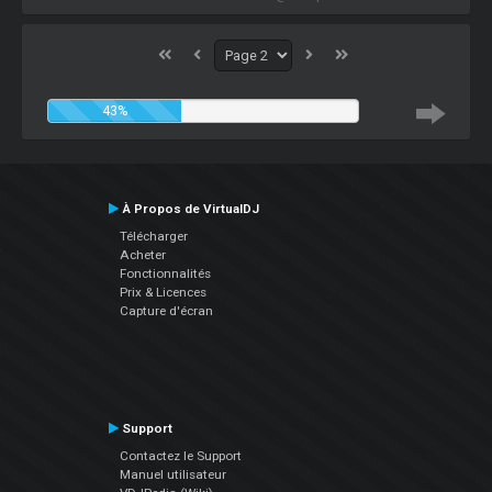
43%
À Propos de VirtualDJ
Télécharger
Acheter
Fonctionnalités
Prix & Licences
Capture d'écran
Support
Contactez le Support
Manuel utilisateur