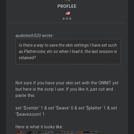
PROFLEE
audiotech520 wrote :
Is there a way to save the skin settings I have set such
as Plattercolor, etc so when I load it, the last session is
retained?
Not sure if you have your skin set with the ONINIT yet
but here is the scrip I use. If you like it, just cut and
paste this:
set '$center' 1 & set '$wave' 0 & set '$platter' 1 & set
'$wavezoom' 1
Here is what it looks like: