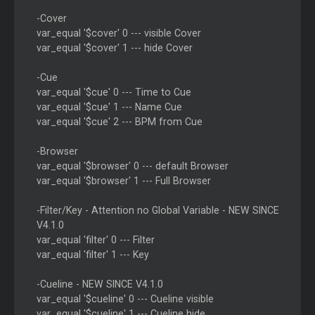
-Cover
var_equal '$cover' 0 --- visible Cover
var_equal '$cover' 1 --- hide Cover
-Cue
var_equal '$cue' 0 --- Time to Cue
var_equal '$cue' 1 --- Name Cue
var_equal '$cue' 2 --- BPM from Cue
-Browser
var_equal '$browser' 0 --- default Browser
var_equal '$browser' 1 --- Full Browser
-Filter/Key - Attention no Global Variable - NEW SINCE
V4.1.0
var_equal 'filter' 0 --- Filter
var_equal 'filter' 1 --- Key
-Cueline - NEW SINCE V4.1.0
var_equal '$cueline' 0 --- Cueline visible
var_equal '$cueline' 1 --- Cueline hide