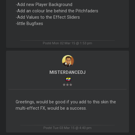
-Add new Player Background
-Add an colour line behind the Pitchfaders
-Add Values to the Effect Sliders
-little Bugfixes
Posté Mon 02 Mar 15 @ 1:53 pm
MISTERDANCEDJ
Greetings, would be good if you add to this skin the
multi-effect FX, would be a success.
Posté Tue 03 Mar 15 @ 4:40 pm