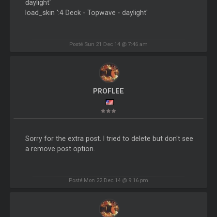
daylight'
load_skin ':4 Deck - Topwave - daylight'
Posté Sun 21 Dec 14 @ 7:46 am
PROFLEE
Sorry for the extra post. I tried to delete but don't see
a remove post option.
Posté Mon 22 Dec 14 @ 9:16 pm