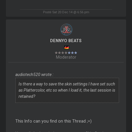
Posté Sat 20 Dec 14 @ 6:56 pm
DENNYO BEATS
Moderator
audiotech520 wrote :
Is there a way to save the skin settings I have set such
as Plattercolor, etc so when I load it, the last session is
retained?
This Info can you find on this Thread ;=)