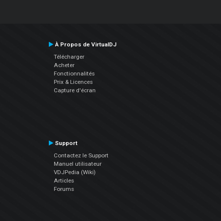
À Propos de VirtualDJ
Télécharger
Acheter
Fonctionnalités
Prix & Licences
Capture d'écran
Support
Contactez le Support
Manuel utilisateur
VDJPedia (Wiki)
Articles
Forums