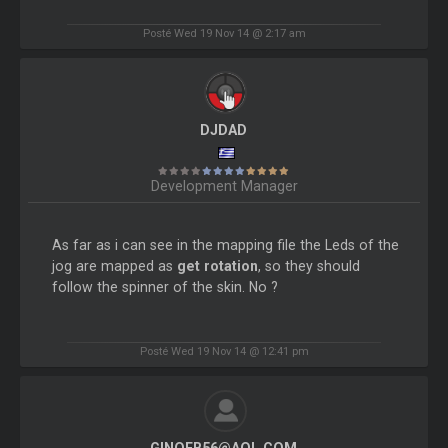
Posté Wed 19 Nov 14 @ 2:17 am
DJDAD
Development Manager
As far as i can see in the mapping file the Leds of the
jog are mapped as
get rotation
, so they should
follow the spinner of the skin. No ?
Posté Wed 19 Nov 14 @ 12:41 pm