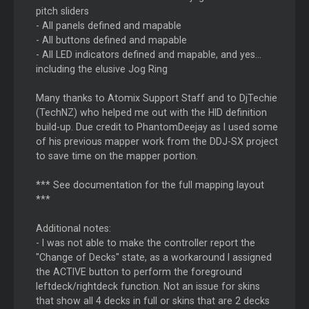
pitch sliders
- All panels defined and mapable
- All buttons defined and mapable
- All LED indicators defined and mapable, and yes...
including the elusive Jog Ring
Many thanks to Atomix Support Staff and to DjTechie
(TechNZ) who helped me out with the HID definition
build-up. Due credit to PhantomDeejay as I used some
of his previous mapper work from the DDJ-SX project
to save time on the mapper portion.
*** See documentation for the full mapping layout
***
Additional notes:
- I was not able to make the controller report the
"Change of Decks" state, as a workaround I assigned
the ACTIVE button to perform the foreground
leftdeck/rightdeck function. Not an issue for skins
that show all 4 decks in full or skins that are 2 decks