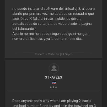
no puedo instalar el software del virtual dj 8, al querer
abrirlo por primera vez me aparece un recuadro que
dice: DirectX fallo al iniciar. Instale los drivers
actualizados de su tarjeta de video desde la pagina
del fabricante !
Aparte no me han dado ningun codigo ni nungun
numero de licencia, y ya la compre hace dias.
Posté Tue 25 Oct 16 @ 4:06 pm
STRAFEES
Does anyone know why when i am playing 2 tracks
and load number 3 and try and spin the jogwheel on 3,