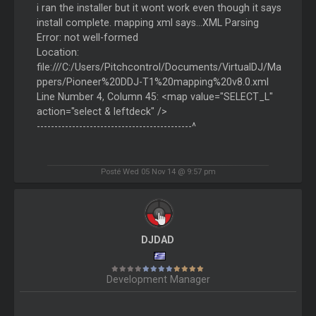
i ran the installer but it wont work even though it says
install complete. mapping xml says...XML Parsing
Error: not well-formed
Location:
file:///C:/Users/Pitchcontrol/Documents/VirtualDJ/Ma
ppers/Pioneer%20DDJ-T1%20mapping%20v8.0.xml
Line Number 4, Column 45: <map value="SELECT_L"
action="select & leftdeck" />
--------------------------------------------^
Posté Wed 05 Nov 14 @ 9:57 pm
DJDAD
Development Manager