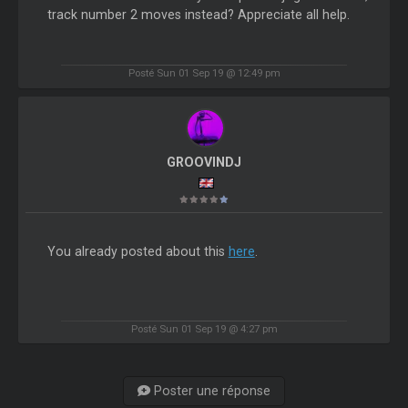
track number 2 moves instead? Appreciate all help.
Posté Sun 01 Sep 19 @ 12:49 pm
GROOVINDJ
You already posted about this
here
.
Posté Sun 01 Sep 19 @ 4:27 pm
Poster une réponse