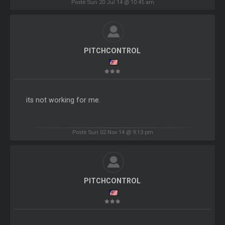
Posté Sun 20 Jul 14 @ 10:45 am
PITCHCONTROL
its not working for me.
Posté Sun 02 Nov 14 @ 9:13 pm
PITCHCONTROL