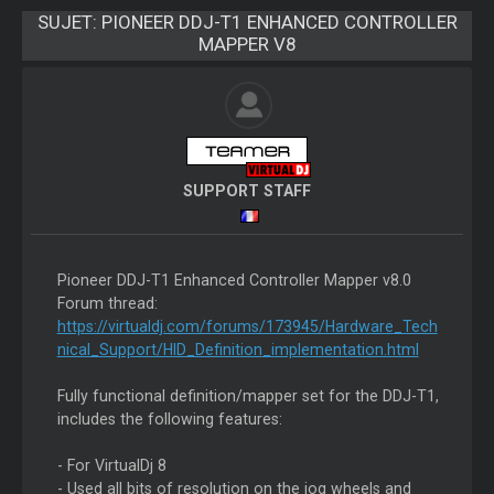
SUJET:
PIONEER DDJ-T1 ENHANCED CONTROLLER
MAPPER V8
SUPPORT STAFF
Pioneer DDJ-T1 Enhanced Controller Mapper v8.0
Forum thread:
https://virtualdj.com/forums/173945/Hardware_Tech
nical_Support/HID_Definition_implementation.html
Fully functional definition/mapper set for the DDJ-T1,
includes the following features:
- For VirtualDj 8
- Used all bits of resolution on the jog wheels and