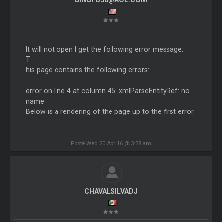
GINOFB56@AOL.COM
It will not open I get the following error message:
T
his page contains the following errors:
error on line 4 at column 45: xmlParseEntityRef: no
name
Below is a rendering of the page up to the first error.
Posté Wed 20 Apr 16 @ 3:38 am
CHAVALSILVADJ