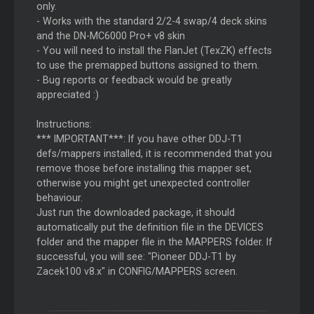
only.
- Works with the standard 2/2-4 swap/4 deck skins
and the DN-MC6000 Pro+ v8 skin
- You will need to install the FlanJet (TexZK) effects
to use the premapped buttons assigned to them.
- Bug reports or feedback would be greatly
appreciated :)
Instructions:
*** IMPORTANT***: If you have other DDJ-T1
defs/mappers installed, it is recommended that you
remove those before installing this mapper set,
otherwise you might get unexpected controller
behaviour.
Just run the downloaded package, it should
automatically put the definition file in the DEVICES
folder and the mapper file in the MAPPERS folder. If
successful, you will see: "Pioneer DDJ-T1 by
Zacek100 v8.x" in CONFIG/MAPPERS screen.