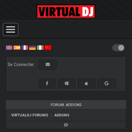
Se Connecter:
FORUM: ADDONS
VIRTUALDJ FORUMS
ADDONS