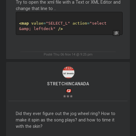
Try to open the xml file with a Text or XML Editor and
change that line to ..
<map
value
=
"SELECT_L"
action
=
"select 
&amp; leftdeck"
/>
Posté Thu 06 Nov 14 @ 9:25 pm
STRETCHINCANADA
Did they ever figure out the jog wheel ring? How to
make it spin as the song plays? and how to time it
with the skin?