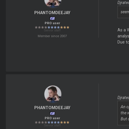
Djrate
seem
PHANTOMDEEJAY
PRO user
As a 
Senior staff
analys
Member since 2007
Due to
Djrate
An o
PHANTOMDEEJAY
the 
PRO user
But 
Senior staff