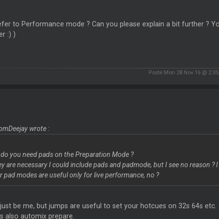
fer to Performance mode ? Can you please explain a bit further ? You
r :) )
Posté Mon 28 Nov 16 @ 2:0
omDeejay wrote :
do you need pads on the Preparation Mode ?
hey are necessary I could include pads and padmode, but I see no reason ? I
r pad modes are useful only for live performance, no ?
just be me, but jumps are useful to set your hotcues on 32s 64s etc.
s also automix prepare.