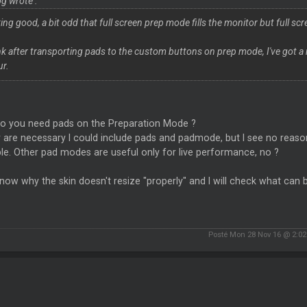
g wrote :
ing good, a bit odd that full screen prep mode fills the monitor but full s
ink after transporting pads to the custom buttons on prep mode, I've got a
ur.
o you need pads on the Preparation Mode ?
y are necessary I could include pads and padmode, but I see no reaso
le. Other pad modes are useful only for live performance, no ?
know why the skin doesn't resize "properly" and I will check what can be
Posté Mon 28 Nov 16 @ 2:0