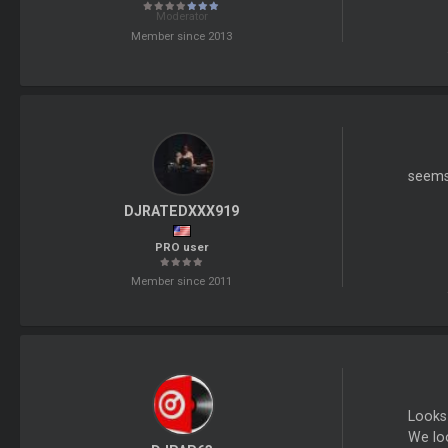
Moderator
Member since 2013
seems 
DJRATEDXXX919
PRO user
Member since 2011
Looks
We loo