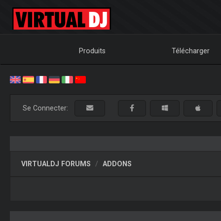
Produits
Télécharger
Se Connecter:
VIRTUALDJ FORUMS
ADDONS