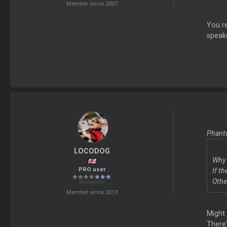
Member since 2007
You re
speake
Phant
LOCODOG
Why 
PRO user
If t
Othe
Moderator
Member since 2013
Might 
There'