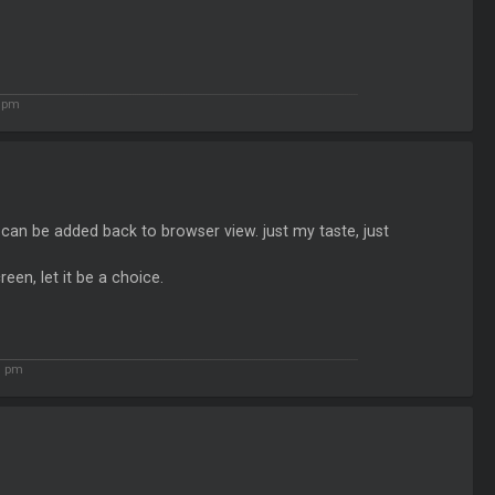
1 pm
can be added back to browser view. just my taste, just
een, let it be a choice.
1 pm