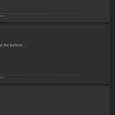
4 am
t the bottom....
8 pm