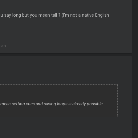
 say long but you mean tall ? (I'm not a native English
5 pm
 mean setting cues and saving loops is already possible.