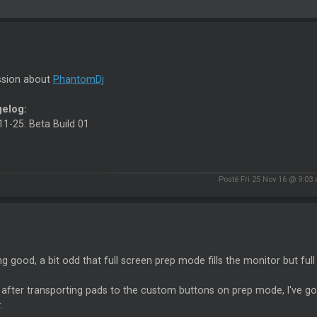
ssion about
PhantomDj
elog:
1-25: Beta Build 01
Posté Fri 25 Nov 16 @ 9:03
g good, a bit odd that full screen prep mode fills the monitor but fu
k after transporting pads to the custom buttons on prep mode, I've g
.