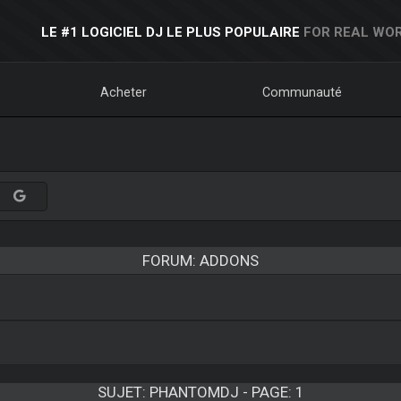
LE #1 LOGICIEL DJ LE PLUS POPULAIRE
FOR REAL WOR
Acheter
Communauté
FORUM: ADDONS
SUJET:
PHANTOMDJ - PAGE: 1