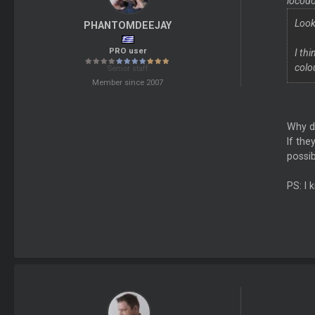
locodo
Look
PHANTOMDEEJAY
PRO user
I th
colo
Senior staff
Member since 2007
Why d
If the
possib
PS: I 