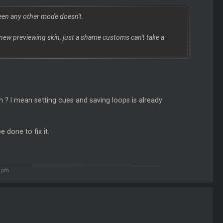
creen any other mode doesn't.
 new previewing skin, just a shame customs can't take a
n ? I mean setting cues and saving loops is already
 done to fix it.
2 pm