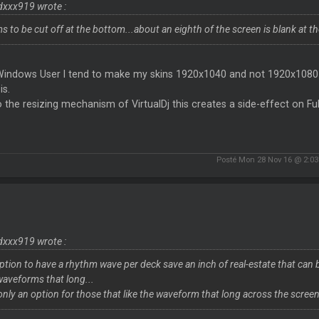
dxxx919 wrote :
s to be cut off at the bottom...about an eighth of the screen is blank at th
Windows User I tend to make my skins 1920x1040 and not 1920x1080 so
is.
 the resizing mechanism of VirtualDj this creates a side-effect on Ful
Posté Mon 28 Nov 16 @ 2:0
dxxx919 wrote :
ption to have a rhythm wave per deck save an inch of real-estate that can b
waveforms that long...
only an option for those that like the waveform that long across the screen, 