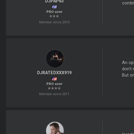
DJPAP63
conti
PRO user
Member since 2010
An opt
don't 
DJRATEDXXX919
But on
PRO user
Member since 2011