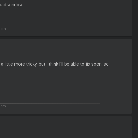
 pad window.
2 pm
little more tricky, but I think I'll be able to fix soon, so
5 pm