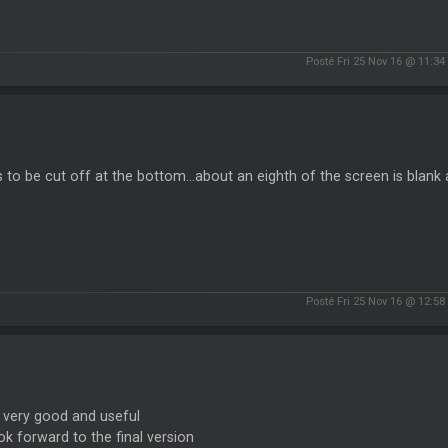
Posté Fri 25 Nov 16 @ 11:3
to be cut off at the bottom...about an eighth of the screen is blank a
Posté Fri 25 Nov 16 @ 12:5
 very good and useful
k forward to the final version