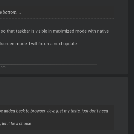
e bottom....
 that taskbar is visible in maximized mode with native
lscreen mode. I will fix on a next update
3 pm
e added back to browser view. just my taste, just don't need
let it be a choice.