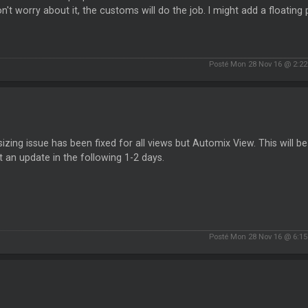
n't worry about it, the customs will do the job. I might add a floating
Posté Mon 28 Nov 16 @ 2:2
sizing issue has been fixed for all views but Automix View. This will be a 
 an update in the following 1-2 days.
Posté Mon 28 Nov 16 @ 6:1