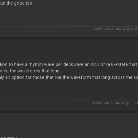
nue the good job
Posté Sun 27 Nov 16 @ 6:3
ion to have a rhythm wave per deck save an inch of real-estate that 
need the waveforms that long...
ly an option for those that like the waveform that long across the scr
Posté Sun 27 Nov 16 @ 11:1