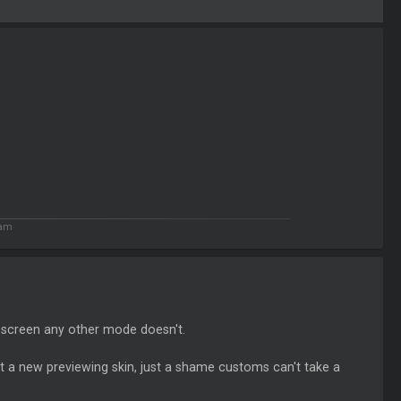
 am
ll screen any other mode doesn't.
ot a new previewing skin, just a shame customs can't take a