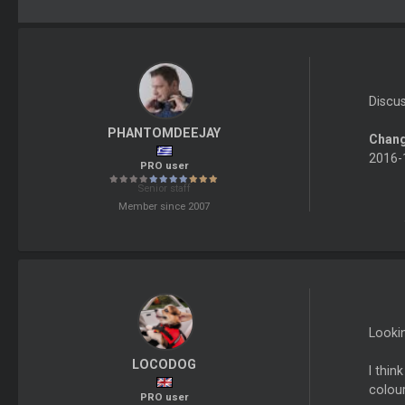
Discu
PHANTOMDEEJAY
Chang
2016-1
PRO user
Senior staff
Member since 2007
Lookin
LOCODOG
I thin
colour
PRO user