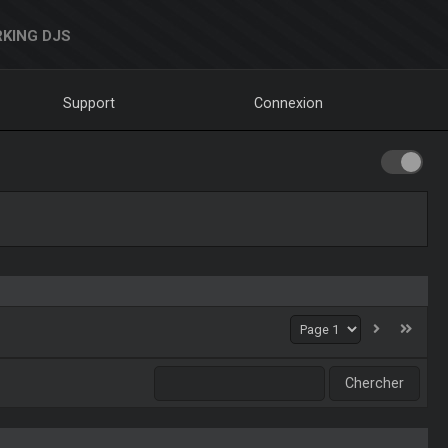
KING DJS
Support
Connexion