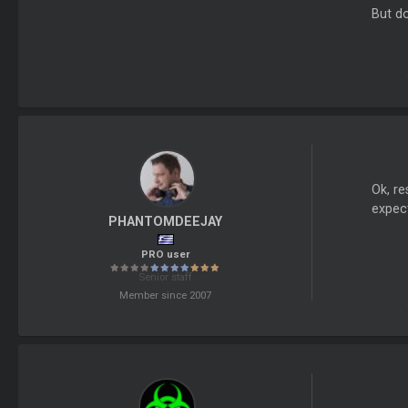
But do
Ok, re
expect
PHANTOMDEEJAY
PRO user
Senior staff
Member since 2007