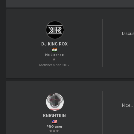
Discu
DJ KING ROX
No License
Member since 2017
Nice..
KNIGHTRIN
PRO user