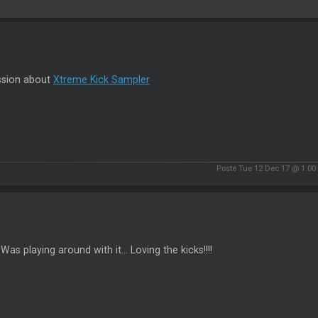
ssion about
Xtreme Kick Sampler
Posté Tue 12 Dec 17 @ 1:0
. Was playing around with it... Loving the kicks!!!!