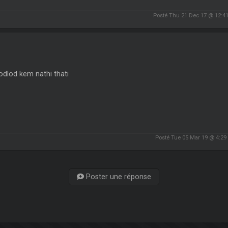
Posté Thu 21 Dec 17 @ 12:4
dlod kem nathi thati
Posté Tue 05 Mar 19 @ 4:2
Poster une réponse