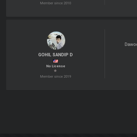
Member since 2010
Dawoo
GOHIL SANDIP D
No License
Member since 2019