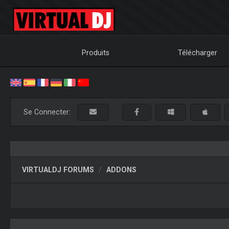
Produits
Télécharger
Se Connecter:
VIRTUALDJ FORUMS
ADDONS