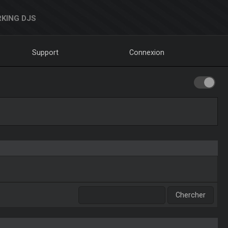
KING DJS
Support
Connexion