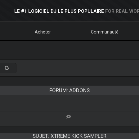
LE #1 LOGICIEL DJ LE PLUS POPULAIRE
FOR REAL WOR
Acheter
Communauté
FORUM: ADDONS
SUJET:
XTREME KICK SAMPLER