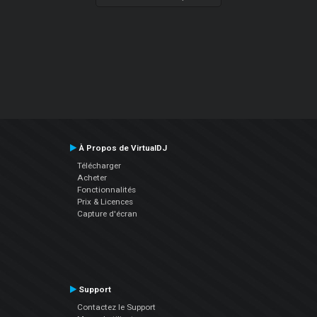
À Propos de VirtualDJ
Télécharger
Acheter
Fonctionnalités
Prix & Licences
Capture d'écran
Support
Contactez le Support