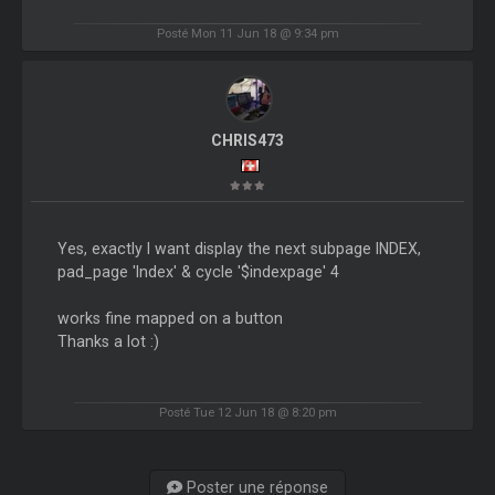
Posté Mon 11 Jun 18 @ 9:34 pm
CHRIS473
Yes, exactly I want display the next subpage INDEX,
pad_page 'Index' & cycle '$indexpage' 4
works fine mapped on a button
Thanks a lot :)
Posté Tue 12 Jun 18 @ 8:20 pm
Poster une réponse