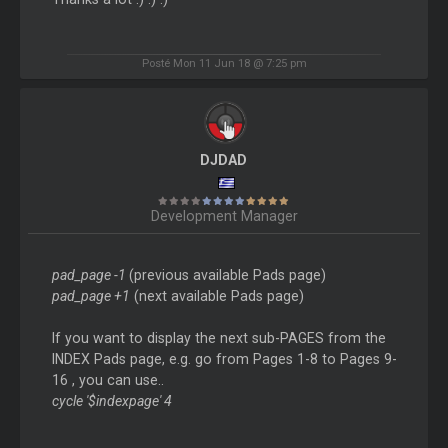
Posté Mon 11 Jun 18 @ 7:25 pm
DJDAD
Development Manager
pad_page -1
(previous available Pads page)
pad_page +1
(next available Pads page)
If you want to display the next sub-PAGES from the
INDEX Pads page, e.g. go from Pages 1-8 to Pages 9-
16 , you can use..
cycle '$indexpage' 4