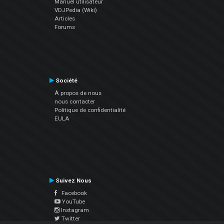
Manuel utilisateur
VDJPedia (Wiki)
Articles
Forums
Société
À propos de nous
nous contacter
Politique de confidentialité
EULA
Suivez Nous
Facebook
YouTube
Instagram
Twitter