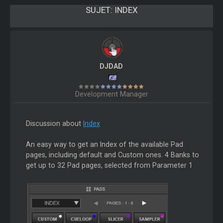
SUJET:
INDEX
DJDAD
Development Manager
Discussion about
Index
An easy way to get an Index of the available Pad
pages, including default and Custom ones. 4 Banks to
get up to 32 Pad pages, selected from Parameter 1