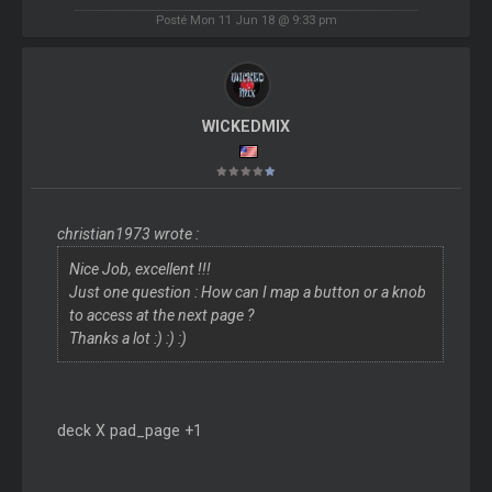
Posté Mon 11 Jun 18 @ 9:33 pm
WICKEDMIX
christian1973 wrote :
Nice Job, excellent !!!
Just one question : How can I map a button or a knob
to access at the next page ?
Thanks a lot :) :) :)
deck X pad_page +1