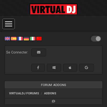
Se Connecter:
FORUM: ADDONS
VIRTUALDJ FORUMS
ADDONS