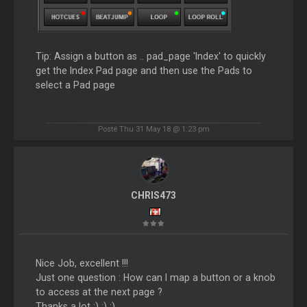
Tip: Assign a button as .. pad_page 'Index' to quickly
get the Index Pad page and then use the Pads to
select a Pad page
Posté Thu 31 May 18 @ 1:23 pm
CHRIS473
Nice Job, excellent !!!
Just one question : How can I map a button or a knob
to access at the next page ?
Thanks a lot :) :) :)