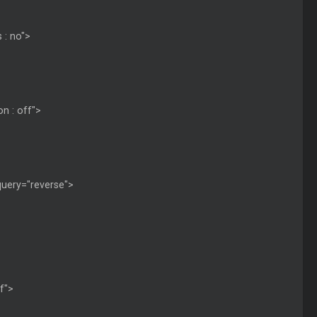
 : no">
on : off">
 query="reverse">
ff">