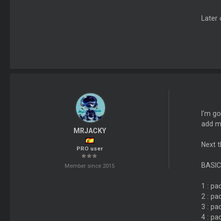
Later 
I'm go
add m
MRJACKY
Next t
PRO user
BASIC
Member since 2015
1 : pa
2 : pa
3 : pa
4 : pa