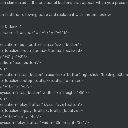
ch skin includes the additional buttons that appear when you press 
n find the following code and replace it with the one below
 1 & deck 2
p name="transbox" x="+13" y="+446">
on action="cue_button" class="size1button">
ip_localized>cue_tooltip</tooltip_localized>
x="+0" y="+0"/>
 action="cue_button"/>
ton>
n action="stop_button" class="size1button" rightclick="holding 500ms
ip_localized>stop_tooltip</tooltip_localized>
x="+106" y="+0"/>
sysicon="stop_button" width="35" height="35" />
ton>
on action="play_button" class="size1button">
ip_localized>play_tooltip</tooltip_localized>
x="+106+106" y="+0"/>
sysicon="play_button" width="35" height="35" />