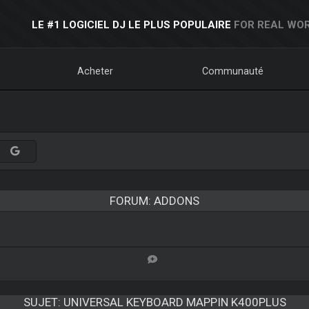
LE #1 LOGICIEL DJ LE PLUS POPULAIRE
FOR REAL WOR
Acheter
Communauté
FORUM: ADDONS
SUJET:
UNIVERSAL KEYBOARD MAPPIN K400PLUS