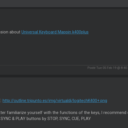
ssion about
Universal Keyboard Mappin k400plus
Posté Tue 05 Feb 19 @ 8:40
E:
http://outline.tripunto.es/img/virtualdj/logitechK400+.png
ter familiarize yourself with the functions of the keys, I recommend 
 SYNC & PLAY buttons by STOP, SYNC, CUE, PLAY