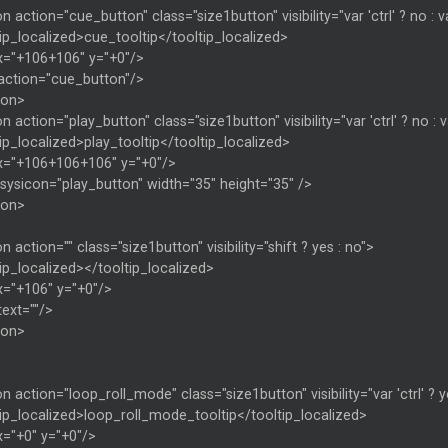
n action="cue_button" class="size1button" visibility="var 'ctrl' ? no : var
ip_localized>cue_tooltip</tooltip_localized>
x="+106+106" y="+0"/>
 action="cue_button"/>
ton>
n action="play_button" class="size1button" visibility="var 'ctrl' ? no : va
ip_localized>play_tooltip</tooltip_localized>
x="+106+106+106" y="+0"/>
sysicon="play_button" width="35" height="35" />
ton>
n action="" class="size1button" visibility="shift ? yes : no">
ip_localized></tooltip_localized>
x="+106" y="+0"/>
text=""/>
ton>
n action="loop_roll_mode" class="size1button" visibility="var 'ctrl' ? y
ip_localized>loop_roll_mode_tooltip</tooltip_localized>
x="+0" y="+0"/>