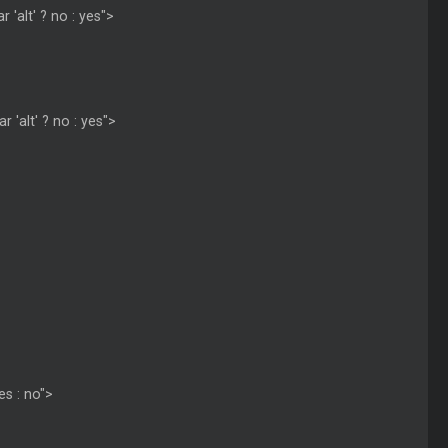
 'alt' ? no : yes">
r 'alt' ? no : yes">
es : no">