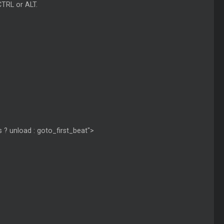
CTRL or ALT.
 ? unload : goto_first_beat">