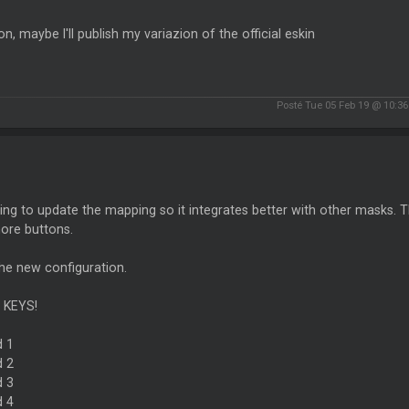
on, maybe I'll publish my variazion of the official eskin
Posté Tue 05 Feb 19 @ 10:3
ing to update the mapping so it integrates better with other masks. The
ore buttons.
he new configuration.
 KEYS!
d 1
d 2
d 3
d 4