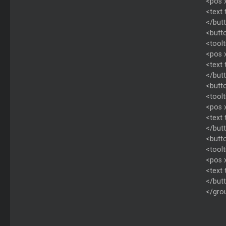
<pos 
<text
</but
<butto
<toolt
<pos 
<text
</but
<butto
<toolt
<pos 
<text
</but
<butto
<toolt
<pos 
<text
</but
</gro