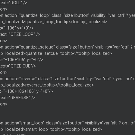
text="ROLL" />
ton>
n action="quantize_loop" class="size1button" visibility="var 'ctrl' ? yes
ip_localized>quantize_loop_tooltip</tooltip_localized>
x="+106" y="+0"/>
 text="QTZE LOOP" />
ton>
n action="quantize_setcue" class="size1button" visibility="var 'ctrl' ? 
ip_localized>quantize_setcue_tooltip</tooltip_localized>
x="+106+106" y="+0"/>
 text="QTZE CUE"/>
ton>
n action="reverse" class="size1button" visibility="var 'ctrl' ? yes : no"
ip_localized>reverse_tooltip</tooltip_localized>
x="+106+106+106" y="+0"/>
 text="REVERSE" />
ton>
n action="smart_loop" class="size1button" visibility="var 'alt' ? on : o
ip_localized>smart_loop_tooltip</tooltip_localized>