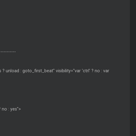
-----------
nload : goto_first_beat" visibility="var 'ctrl' ? no : var
? no : yes">