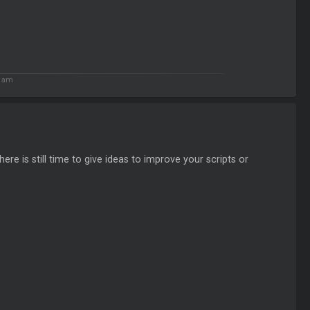
6 am
re is still time to give ideas to improve your scripts or