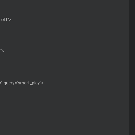
: off">
f">
 no" query="smart_play">