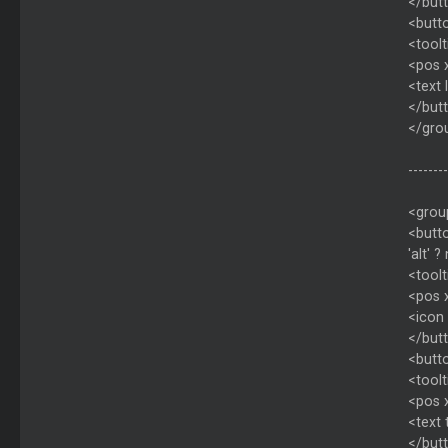
</but
<butt
<toolt
<pos 
<text
</but
</gro
--------
<grou
<butto
'alt' ?
<toolt
<pos 
<icon 
</but
<butto
<toolt
<pos 
<text
</but