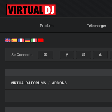
Produits
Télécharger
Se Connecter:
VIRTUALDJ FORUMS
ADDONS