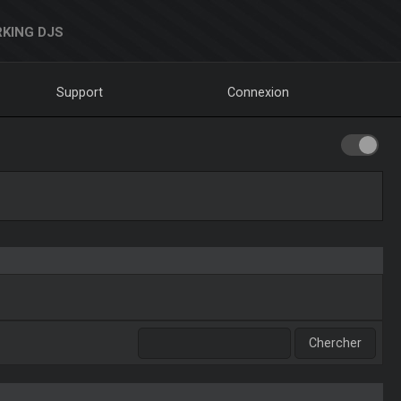
KING DJS
Support
Connexion