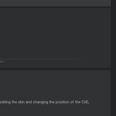
 am
editing the skin and changing the position of the CUE,