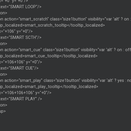
x="+0" y="+0"/>
 text="SMART LOOP"/>
ton>
n action="smart_scratch" class="size1button" visibility="var 'alt' ? on 
ip_localized>smart_scratch_tooltip</tooltip_localized>
x="+106" y="+0"/>
 text="SMART SCTH"/>
ton>
n action="smart_cue" class="size1button" visibility="var 'alt' ? on : of
ip_localized>smart_cue_tooltip</tooltip_localized>
x="+106+106" y="+0"/>
 text="SMART CUE"/>
ton>
n action="smart_play" class="size1button" visibility="var 'alt' ? yes :
ip_localized>smart_play_tooltip</tooltip_localized>
x="+106+106+106" y="+0"/>
 text="SMART PLAY" />
ton>
up>