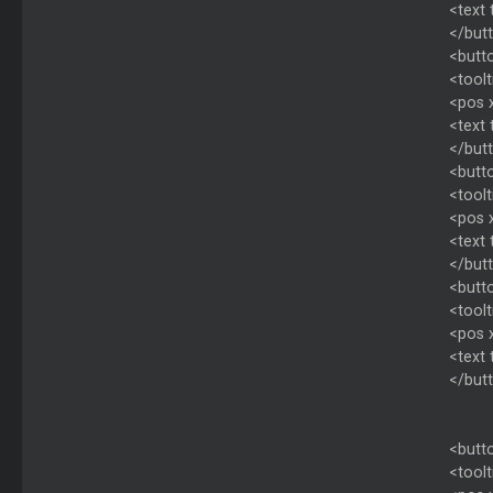
<text 
</but
<butto
<toolt
<pos 
<text
</but
<butto
<toolt
<pos 
<text
</but
<butto
<toolt
<pos 
<text
</but
<butto
<toolt