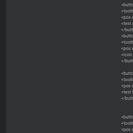
<butto
<toolt
<pos 
<text
</but
<butto
<toolt
<pos 
<icon 
</but
<butto
<toolt
<pos 
<text 
</but
<butto
<toolt
<pos 