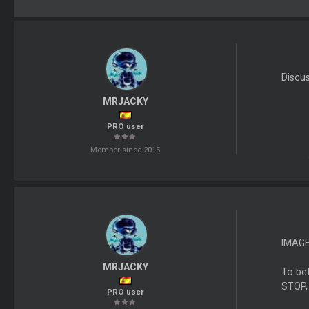
Discu
MRJACKY
PRO user
Member since 2015
IMAG
MRJACKY
To bet
STOP,
PRO user