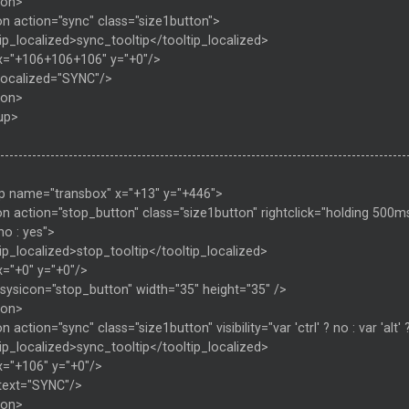
ton>
on action="sync" class="size1button">
ip_localized>sync_tooltip</tooltip_localized>
x="+106+106+106" y="+0"/>
 localized="SYNC"/>
ton>
up>
-----------------------------------------------------------------------------------------
p name="transbox" x="+13" y="+446">
n action="stop_button" class="size1button" rightclick="holding 500ms ? u
 no : yes">
ip_localized>stop_tooltip</tooltip_localized>
x="+0" y="+0"/>
sysicon="stop_button" width="35" height="35" />
ton>
n action="sync" class="size1button" visibility="var 'ctrl' ? no : var 'alt' 
ip_localized>sync_tooltip</tooltip_localized>
x="+106" y="+0"/>
 text="SYNC"/>
ton>