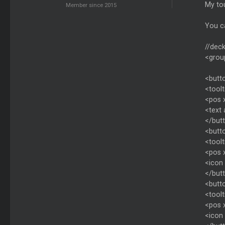
My tou
Member since 2015
You ca
//deck
<grou
<butt
<toolt
<pos 
<text
</but
<butto
<toolt
<pos 
<icon 
</but
<butt
<toolt
<pos 
<icon 