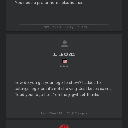
You need a pro or home plus licence.
Posté Thu 23 Jul 20 @ 1:42 am
DJ LEXX302
how do you get your logo to show? I added to
settings logo, but it's not showing. Just keeps saying
"load your logo here" on the jogwheel. thanks.
Posté Sun 14 Feb 21 @ 2:42 pm