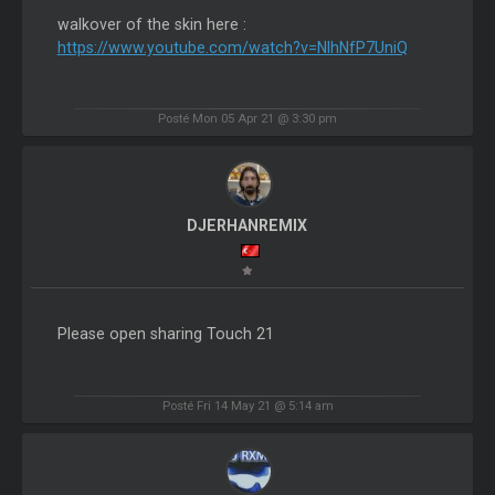
walkover of the skin here :
https://www.youtube.com/watch?v=NlhNfP7UniQ
Posté Mon 05 Apr 21 @ 3:30 pm
DJERHANREMIX
Please open sharing Touch 21
Posté Fri 14 May 21 @ 5:14 am