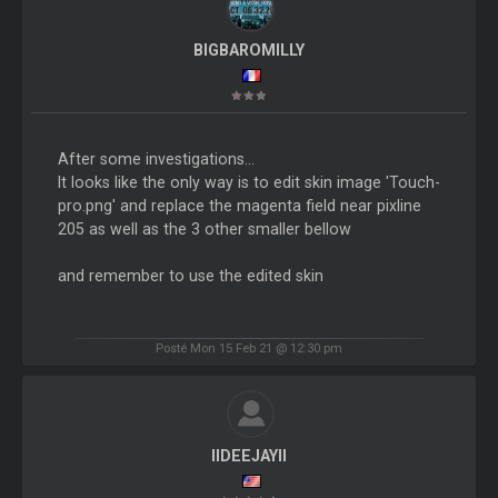
BIGBAROMILLY
After some investigations...
It looks like the only way is to edit skin image 'Touch-
pro.png' and replace the magenta field near pixline
205 as well as the 3 other smaller bellow
and remember to use the edited skin
Posté Mon 15 Feb 21 @ 12:30 pm
IIDEEJAYII