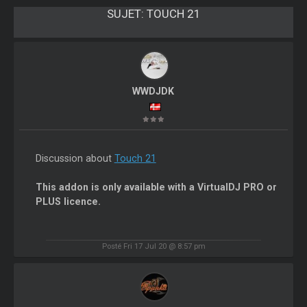
SUJET:
TOUCH 21
WWDJDK
Discussion about
Touch 21
This addon is only available with a VirtualDJ PRO or
PLUS licence.
Posté Fri 17 Jul 20 @ 8:57 pm