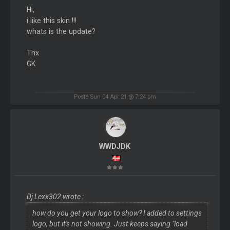
Hi,
i like this skin !!!
whats is the update?
Thx
GK
Posté Sun 04 Apr 21 @ 7:24 pm
WWDJDK
Dj Lexx302 wrote :
how do you get your logo to show? I added to settings
logo, but it's not showing. Just keeps saying "load