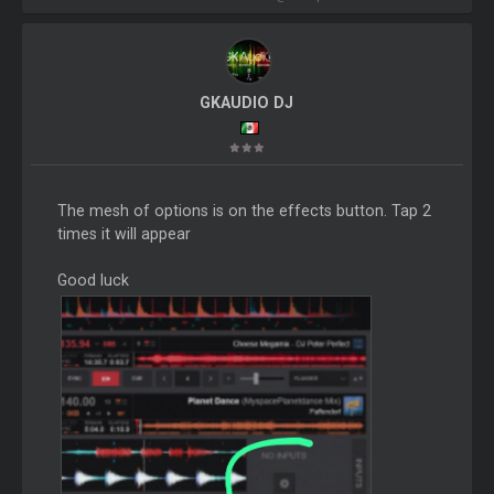
GKAUDIO DJ
The mesh of options is on the effects button. Tap 2
times it will appear
Good luck