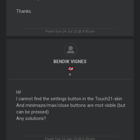
Thanks.
Posté Sun 24 Jul 22 @ 4:35 pm
BENDIK VIGNES
Hi!
I cannot find the settings button in the Touch21-skin
And minimaze/max/close buttons are mot visble (but
can be pressed)
Any solutions?
Posté Tue 10 Jan 23 @ 6:39 pm