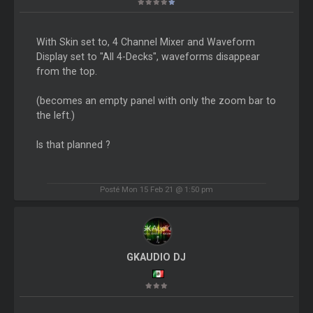
With Skin set to, 4 Channel Mixer and Waveform
Display set to "All 4-Decks", waveforms disappear
from the top.
(becomes an empty panel with only the zoom bar to
the left.)
Is that planned ?
Posté Mon 15 Feb 21 @ 1:50 pm
GKAUDIO DJ