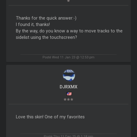
Thanks for the quick answer:-)
I found it, thanks!
By the way, do you know a way to move tracks to the
sidelist using the touchscreen?
Posté Wed 11 Jan 23 @ 12:53 pm
DJRXMX
Love this skin! One of my favorites
Posté Thu 11 Dec 25 @ 1:18 pm