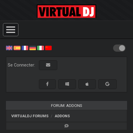
Se Connecter:
FORUM: ADDONS
VIRTUALDJ FORUMS
ADDONS