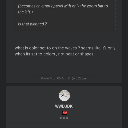
(becomes an empty panel with only the zoom bar to
the left.)
Is that planned ?
what is color set to on the waves ? seems like it's only
when its set to colors , not beat or shapes
Posté Mon 05 Apr 21 @ 3:28 pm
WWDJDK