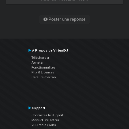
Poster une réponse
À Propos de VirtualDJ
Télécharger
Acheter
Fonctionnalités
Prix & Licences
Capture d'écran
Support
Contactez le Support
Manuel utilisateur
VDJPedia (Wiki)