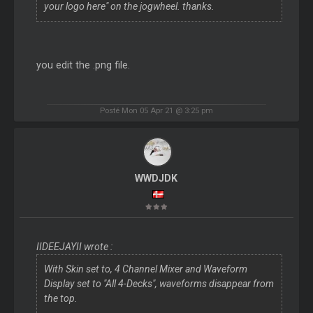
your logo here" on the jogwheel. thanks.
you edit the .png file.
Posté Mon 05 Apr 21 @ 3:25 pm
WWDJDK
IIDEEJAYII wrote :
With Skin set to, 4 Channel Mixer and Waveform
Display set to "All 4-Decks", waveforms disappear from
the top.