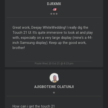
DJRXMX
Great work, Deejay WhiteWedding! I really dig the
Touch 21 UI. It's quite immersive to look at and play
with, especially on a very large display (mine's a 44-
inch Samsung display). Keep up the good work,
brother!
Posté Wed 20 Oct 21 @ 8:23 pm
AJIGBOTEWE OLATUNJI
How can i get the touch 21