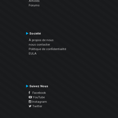
Articles
Forums
Société
À propos de nous
nous contacter
Politique de confidentialité
EULA
Suivez Nous
Facebook
YouTube
Instagram
Twitter