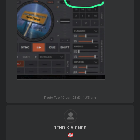
Posté Tue 10 Jan 23 @ 11:53 pm
BENDIK VIGNES