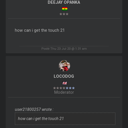
DEEJAY OPANKA
how can i get the touch 21
Posté Thu 23 Jul 20 @ 1:31 am
LOCODOG
Moderator
user21800257 wrote :
how can i get the touch 21