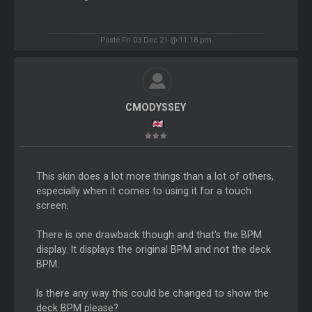
Posté Fri 03 Dec 21 @ 11:18 pm
CMODYSSEY
This skin does a lot more things than a lot of others,
especially when it comes to using it for a touch
screen.
There is one drawback though and that's the BPM
display. It displays the original BPM and not the deck
BPM.
Is there any way this could be changed to show the
deck BPM please?