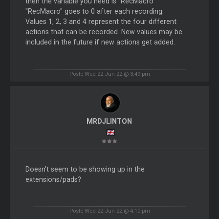
then the variable you need is "RecMacro"
"RecMacro" goes to 0 after each recording.
Values 1, 2, 3 and 4 represent the four different
actions that can be recorded. New values may be
included in the future if new actions get added.
Posté Wed 22 Jun 22 @ 3:49 pm
MRDJLINTON
Doesn't seem to be showing up in the
extensions/pads?
Posté Wed 22 Jun 22 @ 4:10 pm