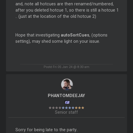
and, note all hotcues are then renamed/numbered,
after you deleted hotcue 1, so there is still a hotcue 1
.. (just at the location of the old hotcue 2)
Hope that investigating
autoSortCues
, (options
setting), may shed some light on your issue.
Posté Fri 05 Jan 24 @ 8:30 am
PHANTOMDEEJAY
Senior staff
Sorry for being late to the party..