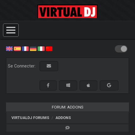
Se Connecter:
FORUM: ADDONS
VIRTUALDJ FORUMS
ADDONS