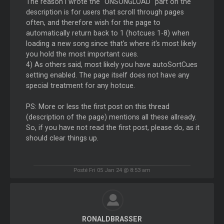
The reason I wrote the "ONSONGLOAD" part on the
description is for users that scroll through pages
often, and therefore wish for the page to
automatically return back to 1 (hotcues 1-8) when
loading a new song since that's where it's most likely
you hold the most important cues.
4) As others said, most likely you have autoSortCues
setting enabled. The page itself does not have any
special treatment for any hotcue.
PS: More or less the first post on this thread
(description of the page) mentions all these allready.
So, if you have not read the first post, please do, as it
should clear things up.
Posté Fri 05 Jan 24 @ 8:53 am
RONALDBRASSER