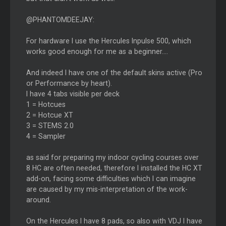
@PHANTOMDEEJAY:
For hardware I use the Hercules Inpulse 500, which
works good enough for me as a beginner....
And indeed I have one of the default skins active (Pro
or Performance by heart).
I have 4 tabs visible per deck
1 = Hotcues
2 = Hotcue XT
3 = STEMS 2.0
4 = Sampler
as said for preparing my indoor cycling courses over
8 HC are often needed, therefore I installed the HC XT
add-on, facing some difficulties which I can imagine
are caused by my mis-interpretation of the work-
around.
On the Hercules I have 8 pads, so also with VDJ I have