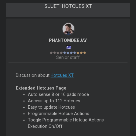
SUJET:
HOTCUES XT
PHANTOMDEEJAY
Senior staff
Discussion about
Hotcues XT
Extended Hotcues Page
Auto sense 8 or 16 pads mode
Access up to 112 Hotcues
Easy to update Hotcues
Programmable Hotcue Actions
Toggle Programmable Hotcue Actions
Execution On/Off