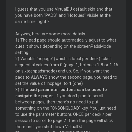
I guess that you use VirtualDJ default skin and that
you have both "PADS" and "Hotcues" visible at the
same time, right ?
Anyway, here are some more details:
1) The pad page should automatically adjust to what
cues it shows depending on the sixteenPadsMode
setting.
2) Variable 'hcpage' (which is local per deck) takes
sequential values from 0 (page 1, hotcues 1-8 or 1-16
on sixteenpadsmode) and up. So, if you want the
pads to ALWAYS show the second page, you need to
set the value of 'hcpage' to
1
(one)
3)
The pad parameter buttons can be used to
navigate the pages
. If you don't plan to scroll
between pages, then there's no need to put
something on the "ONSONGLOAD" key. You just need
to use the parameter buttons ONCE per deck / per
session to scroll to page 2. Then the page will stick
there until you shut down VirtualDJ.