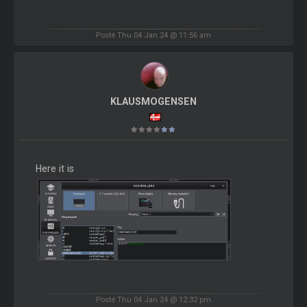
Posté Thu 04 Jan 24 @ 11:56 am
KLAUSMOGENSEN
Here it is
Posté Thu 04 Jan 24 @ 12:32 pm