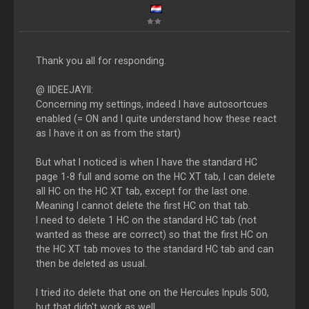
Thank you all for responding.
@ IIDEEJAYll:
Concerning my settings, indeed I have autosortcues
enabled (= ON and I quite understand how these react
as I have it on as from the start)
But what I noticed is when I have the standard HC
page 1-8 full and some on the HC XT tab, I can delete
all HC on the HC XT tab, except for the last one.
Meaning I cannot delete the first HC on that tab.
I need to delete 1 HC on the standard HC tab (not
wanted as these are correct) so that the first HC on
the HC XT tab moves to the standard HC tab and can
then be deleted as usual.
I tried ito delete that one on the Hercules Inpuls 500,
but that didn't work as well.