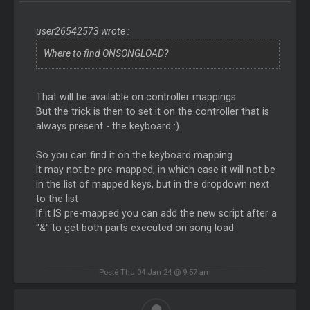
user26542573 wrote :
Where to find ONSONGLOAD?
That will be available on controller mappings
But the trick is then to set it on the controller that is
always present - the keyboard :)
So you can find it on the keyboard mapping
It may not be pre-mapped, in which case it will not be
in the list of mapped keys, but in the dropdown next
to the list
If it IS pre-mapped you can add the new script after a
"&" to get both parts executed on song load
Posté Thu 04 Jan 24 @ 9:57 am