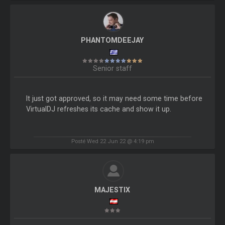
PHANTOMDEEJAY
Senior staff
It just got approved, so it may need some time before
VirtualDJ refreshes its cache and show it up.
Posté Wed 22 Jun 22 @ 4:19 pm
MAJESTIX