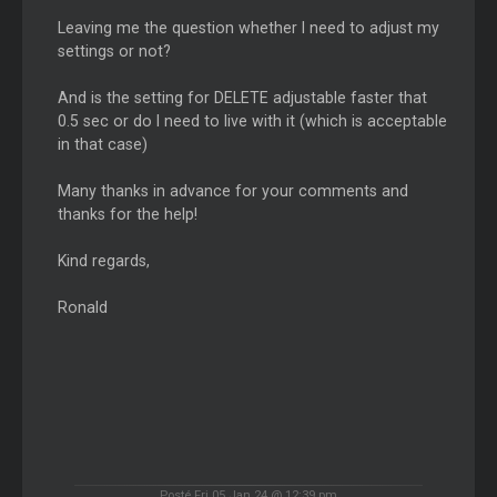
Leaving me the question whether I need to adjust my
settings or not?
And is the setting for DELETE adjustable faster that
0.5 sec or do I need to live with it (which is acceptable
in that case)
Many thanks in advance for your comments and
thanks for the help!
Kind regards,
Ronald
Posté Fri 05 Jan 24 @ 12:39 pm