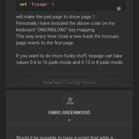
set
'hcpage'
0
will make the pad page to show page 1.
Personally I have included the above code on my
keyboard "ONSONGLOAD" key mapping.
This way every time I load a new track the hotcues
page resets to the first page.
If you want to do more funky stuff, hcpage can take
values 0-6 in 16 pads mode and 0-13 in 8 pads mode.
Posté Wed 27 Jul 22 @ 10:41 am
FABIO GREENWOOD
Would it be possible to have a script that adds a