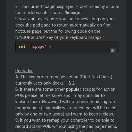
3. The current "page" displayed is controlled by a local
(per deck) variable, name
'hcpage'
If you want every time you load a new song on your
deck the pad page to return automatically on first
hotcues page, put the following code on the
"ONSONGLOAD" key of your keyboard mapper:
set
'hcpage'
0
Remarks:
A. The last programmable action (Start Next Deck)
currently uses only decks 1 & 2
B. If there are some other
popular
scripts for action
POIs please let me know and I may consider to
include them. However I will not consider adding too
many scripts (especially weird ones that will be used
only by one or two users) as I want to keep it clean.
C. If you wish to remap your controller to be able to
record action POIs without using the pad page menu,