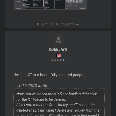
Posté Thu 04 Jan 24 @ 7:53 pm
IIDEEJAYII
Hotcue_XT is a beautifully scripted padpage.
user26542573 wrote :
Now i notice indeed the = 0.5 sec holding right click
for the XT hotcue to be deleted.
Also I noted that the first Hotkey on XT cannot be
deleted at all. Only when I delete any Hotkey from the
standard pads (first XT hotkey moves to first page) I