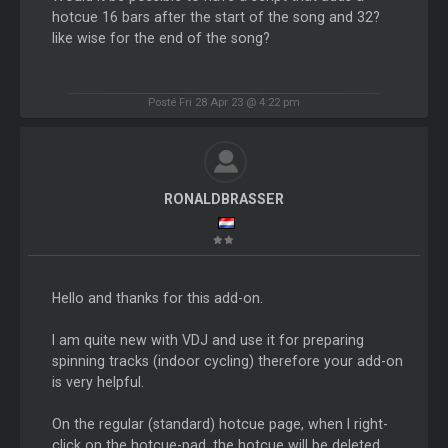
hotcue 16 bars after the start of the song and 32?
like wise for the end of the song?
Posté Fri 28 Apr 23 @ 4:22 pm
RONALDBRASSER
Hello and thanks for this add-on.
I am quite new with VDJ and use it for preparing
spinning tracks (indoor cycling) therefore your add-on
is very helpful.
On the regular (standard) hotcue page, when I right-
click on the hotcue-pad, the hotcue will be deleted.