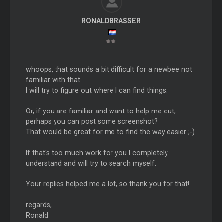
RONALDBRASSER
whoops, that sounds a bit difficult for a newbee not
familiar with that.
I will try to figure out where I can find things.
Or, if you are familiar and want to help me out,
perhaps you can post some screenshot?
That would be great for me to find the way easier ;-)
If that's too much work for you I completely
understand and will try to search myself.
Your replies helped me a lot, so thank you for that!
regards,
Ronald