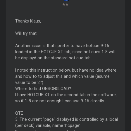
Thanks Klaus,
Will try that.
Another issue is that i prefer to have hotcue 9-16
loaded in the HOTCUE XT tab, since hot cues 1-8 will
be displayd on the standard hot cue tab.
I noted this instruction below, but have no idea where
and how to to adjust this and which value (asume
value to be 2?)
Where to find ONSONGLOAD?
I have HOTCUE XT on the second tab in the software,
so if 1-8 are not enough I can use 9-16 directly.
QTE
3. The current "page" displayed is controlled by a local
(per deck) variable, name 'hcpage'