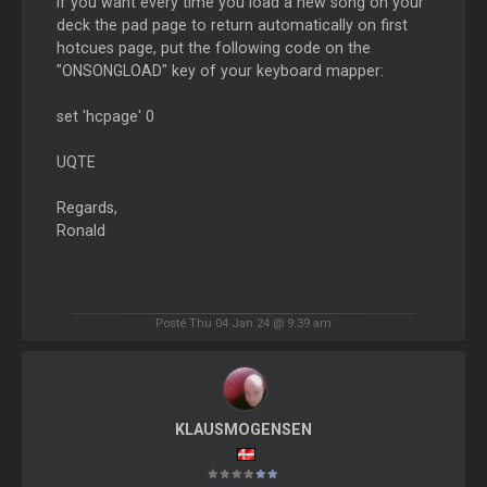
If you want every time you load a new song on your
deck the pad page to return automatically on first
hotcues page, put the following code on the
"ONSONGLOAD" key of your keyboard mapper:
set 'hcpage' 0
UQTE
Regards,
Ronald
Posté Thu 04 Jan 24 @ 9:39 am
KLAUSMOGENSEN