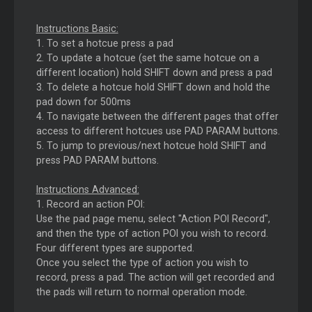
Instructions Basic:
1. To set a hotcue press a pad
2. To update a hotcue (set the same hotcue on a
different location) hold SHIFT down and press a pad
3. To delete a hotcue hold SHIFT down and hold the
pad down for 500ms
4. To navigate between the different pages that offer
access to different hotcues use PAD PARAM buttons.
5. To jump to previous/next hotcue hold SHIFT and
press PAD PARAM buttons.
Instructions Advanced:
1. Record an action POI:
Use the pad page menu, select "Action POI Record",
and then the type of action POI you wish to record.
Four different types are supported.
Once you select the type of action you wish to
record, press a pad. The action will get recorded and
the pads will return to normal operation mode.