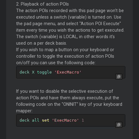
2. Playback of action POIs
The action POIs recorded with this pad page won't be
executed unless a switch (variable) is turned on. Use
the pad page menu, and select "Action POI Execute"
item every time you wish the actions to get executed.
The switch (variable) is LOCAL, in other words it's
used on a per deck basis.
If you wish to map a button on your keyboard or
controller to toggle the execution of action POIs
on/off you can use the following code:
deck X toggle 
'ExecMacro'
If you want to disable the selective execution of
action POIs and have them always execute, put the
following code on the "ONINIT" key of your keyboard
mapper:
deck all 
set
'ExecMacro'
1