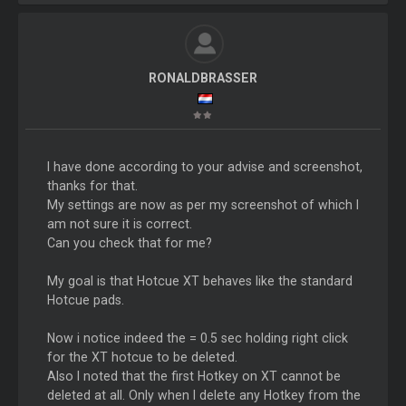
RONALDBRASSER
I have done according to your advise and screenshot,
thanks for that.
My settings are now as per my screenshot of which I
am not sure it is correct.
Can you check that for me?
My goal is that Hotcue XT behaves like the standard
Hotcue pads.
Now i notice indeed the = 0.5 sec holding right click
for the XT hotcue to be deleted.
Also I noted that the first Hotkey on XT cannot be
deleted at all. Only when I delete any Hotkey from the