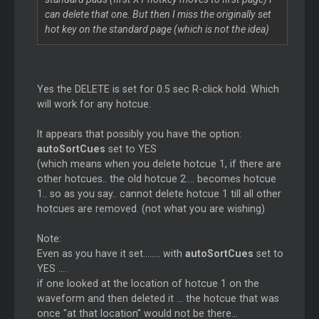
can delete that one. But then I miss the originally set
hot key on the standard page (which is not the idea)
Yes the DELETE is set for 0.5 sec R-click hold. Which
will work for any hotcue.
It appears that possibly you have the option:
autoSortCues
set to YES
(which means when you delete hotcue 1, if there are
other hotcues.. the old hotcue 2.... becomes hotcue
1.. so as you say.. cannot delete hotcue 1 till all other
hotcues are removed. (not what you are wishing)
Note:
Even as you have it set........ with
autoSortCues
set to
YES ....
if one looked at the location of hotcue 1 on the
waveform and then deleted it ... the hotcue that was
once "at that location" would not be there...