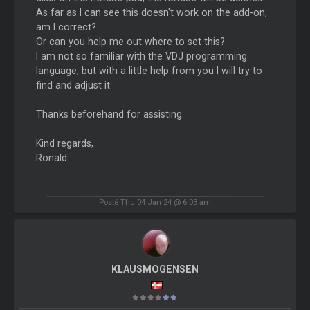
As far as I can see this doesn't work on the add-on,
am I correct?
Or can you help me out where to set this?
I am not so familiar with the VDJ programming
language, but with a little help from you I will try to
find and adjust it.
Thanks beforehand for assisting.
Kind regards,
Ronald
Posté Thu 04 Jan 24 @ 6:03 am
KLAUSMOGENSEN