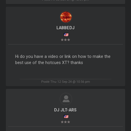
LABBEDJ
Hi do you have a video or link on how to make the
best use of the hotcues XT? thanks
Posté Thu 12 Sep 24 @ 10:56 pm
DJ JLT-ARS