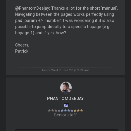
@PhantomDeejay: Thanks a lot for the short 'manual'.
Navigating between the pages works perfectly using
pad_param +/- 'number'. I was wondering if it is also
possible to jump directly to a specific hcpage (e.g.
hcpage 1) and if yes, how?
Cheers,
Patrick
Posté Wed 20 Jul 22 @ 9:24 am
PHANTOMDEEJAY
Senior staff