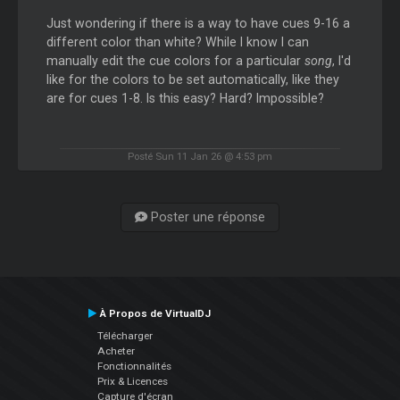
Just wondering if there is a way to have cues 9-16 a
different color than white? While I know I can
manually edit the cue colors for a particular
song
, I'd
like for the colors to be set automatically, like they
are for cues 1-8. Is this easy? Hard? Impossible?
Posté Sun 11 Jan 26 @ 4:53 pm
Poster une réponse
À Propos de VirtualDJ
Télécharger
Acheter
Fonctionnalités
Prix & Licences
Capture d'écran