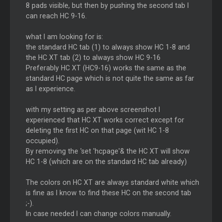
8 pads visible, but then by pushing the second tab I
can reach HC 9-16.
what I am looking for is:
the standard HC tab (1) to always show HC 1-8 and
the HC XT tab (2) to always show HC 9-16
Preferably HC XT (HC9-16) works the same as the
standard HC page which is not quite the same as far
as I experience.
with my setting as per above screenshot I
experienced that HC XT works correct except for
deleting the first HC on that page (wit HC 1-8
occupied).
By removing the 'set 'hcpage'& the HC XT will show
HC 1-8 (which are on the standard HC tab already)
The colors on HC XT are always standard white which
is fine as I know to find these HC on the second tab
;-).
In case needed I can change colors manually.