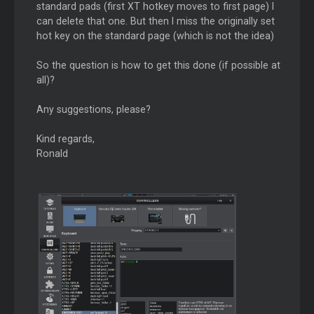
standard pads (first XT hotkey moves to first page) I
can delete that one. But then I miss the originally set
hot key on the standard page (which is not the idea)
So the question is how to get this done (if possible at
all)?
Any suggestions, please?
Kind regards,
Ronald