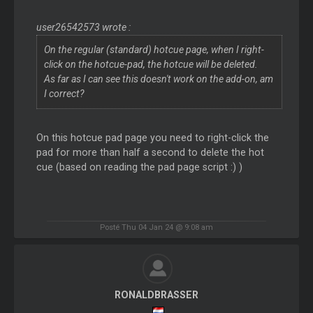
user26542573 wrote :
On the regular (standard) hotcue page, when I right-
click on the hotcue-pad, the hotcue will be deleted.
As far as I can see this doesn't work on the add-on, am
I correct?
On this hotcue pad page you need to right-click the
pad for more than half a second to delete the hot
cue (based on reading the pad page script :) )
Posté Thu 04 Jan 24 @ 9:08 am
RONALDBRASSER