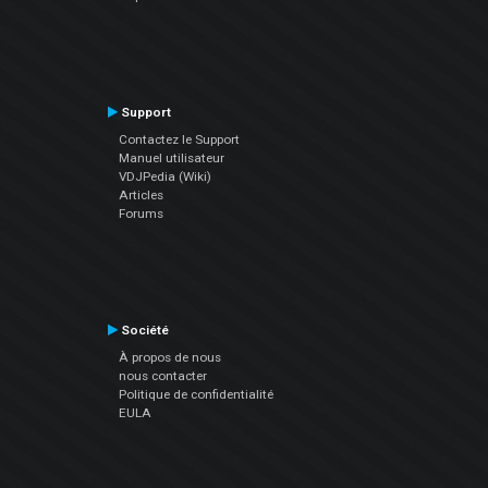
Support
Contactez le Support
Manuel utilisateur
VDJPedia (Wiki)
Articles
Forums
Société
À propos de nous
nous contacter
Politique de confidentialité
EULA