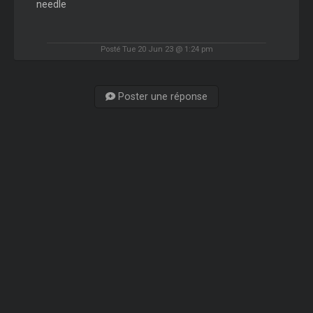
needle
Posté Tue 20 Jun 23 @ 1:24 pm
Poster une réponse