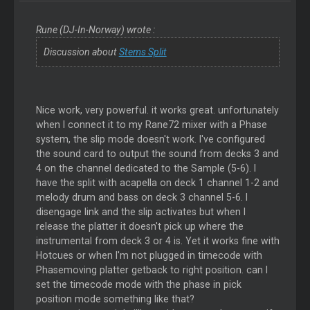
Rune (DJ-In-Norway) wrote :
Discussion about
Stems Split
Nice work, very powerful. it works great. unfortunately
when I connect it to my Rane72 mixer with a Phase
system, the slip mode doesn't work. I've configured
the sound card to output the sound from decks 3 and
4 on the channel dedicated to the Sample (5-6). I
have the split with acapella on deck 1 channel 1-2 and
melody drum and bass on deck 3 channel 5-6. I
disengage link and the slip activates but when I
release the platter it doesn't pick up where the
instrumental from deck 3 or 4 is. Yet it works fine with
Hotcues or when I'm not plugged in timecode with
Phasemoving platter getback to right position. can I
set the timecode mode with the phase in pick
position mode something like that?