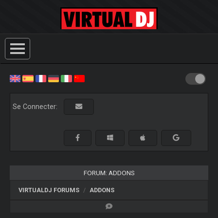
Se Connecter:
FORUM: ADDONS
VIRTUALDJ FORUMS
ADDONS