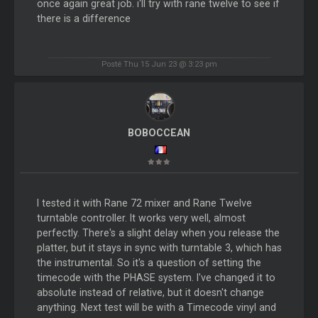
once again great job. i'll try with rane twelve to see if
there is a difference
Posté Thu 15 Jun 23 @ 3:23 pm
BOBOCCEAN
I tested it with Rane 72 mixer and Rane Twelve
turntable controller. It works very well, almost
perfectly. There's a slight delay when you release the
platter, but it stays in sync with turntable 3, which has
the instrumental. So it's a question of setting the
timecode with the PHASE system. I've changed it to
absolute instead of relative, but it doesn't change
anything. Next test will be with a Timecode vinyl and