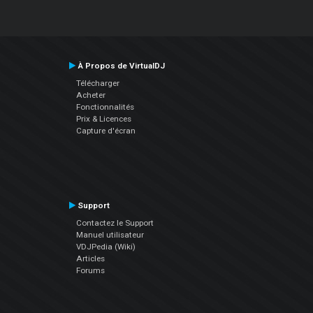
À Propos de VirtualDJ
Télécharger
Acheter
Fonctionnalités
Prix & Licences
Capture d'écran
Support
Contactez le Support
Manuel utilisateur
VDJPedia (Wiki)
Articles
Forums