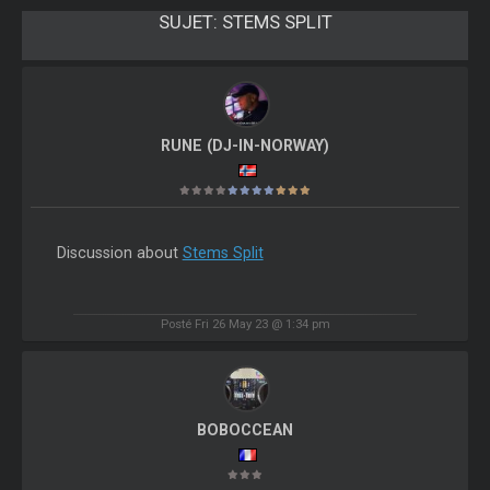
SUJET:
STEMS SPLIT
RUNE (DJ-IN-NORWAY)
Discussion about
Stems Split
Posté Fri 26 May 23 @ 1:34 pm
BOBOCCEAN