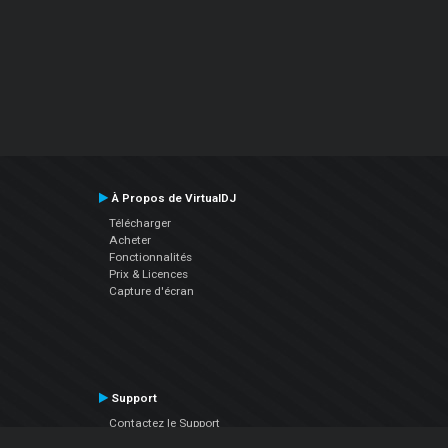
À Propos de VirtualDJ
Télécharger
Acheter
Fonctionnalités
Prix & Licences
Capture d'écran
Support
Contactez le Support
Manuel utilisateur