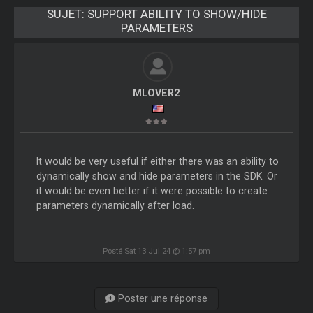
SUJET:
SUPPORT ABILITY TO SHOW/HIDE
PARAMETERS
MLOVER2
It would be very useful if either there was an ability to
dynamically show and hide parameters in the SDK. Or
it would be even better if it were possible to create
parameters dynamically after load.
Posté Sat 13 Jul 24 @ 1:57 pm
Poster une réponse