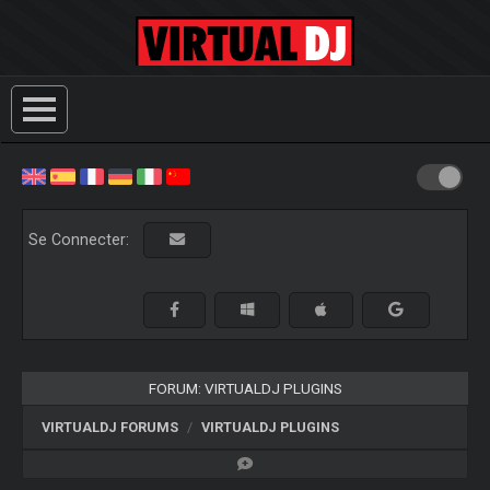
Se Connecter:
FORUM: VIRTUALDJ PLUGINS
VIRTUALDJ FORUMS
VIRTUALDJ PLUGINS