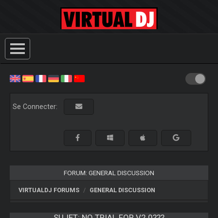
Se Connecter:
FORUM: GENERAL DISCUSSION
VIRTUALDJ FORUMS
GENERAL DISCUSSION
SUJET:
NO TRIAL FOR V2.0???