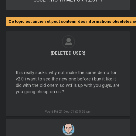
Ce topic est ancien et peut contenir des informations obselètes o
{DELETED USER}
this really sucks, why not make the same demo for
v2.0 i want to see the new one before i buy it like it
did with the old onem so wtf is up with you guys, are
you going cheap on us ?
Posté Fri 21 Dec 01 @ 5:58 pm