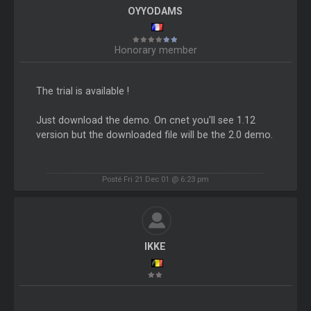
OYYODAMS
Honorary member
The trial is available !
Just download the demo. On cnet you'll see 1.12
version but the downloaded file will be the 2.0 demo.
Posté Fri 21 Dec 01 @ 6:23 pm
IKKE