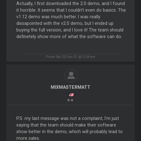
Actually, I first downloaded the 2.0 demo, and I found
it horrible. It seems that I couldn't even do basics. The
v1.12 demo was much better. I was really
dissapointed with the v2.0 demo, but I ended up
buying the full version, and I love it! The team should
definetely show more of what the software can do.
Posté Sat 22 Dec 01 @ 2:24 am
MIXMASTERMATT
P.S. my last message was not a complaint, I'm just
saying that the team should make their software
show better in the demo, which will probably lead to
more sales.