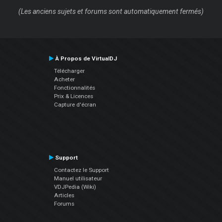
(Les anciens sujets et forums sont automatiquement fermés)
À Propos de VirtualDJ
Télécharger
Acheter
Fonctionnalités
Prix & Licences
Capture d'écran
Support
Contactez le Support
Manuel utilisateur
VDJPedia (Wiki)
Articles
Forums