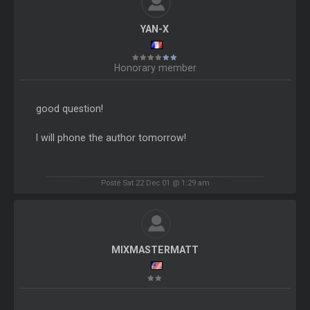
YAN-X
Honorary member
good question!
I will phone the author tomorrow!
Posté Sat 22 Dec 01 @ 1:29 am
MIXMASTERMATT