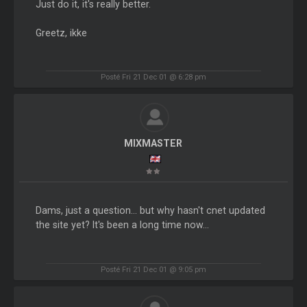
Just do it, it's really better.
Greetz, ikke
Posté Fri 21 Dec 01 @ 6:28 pm
MIXMASTER
Dams, just a question... but why hasn't cnet updated
the site yet? It's been a long time now...
Posté Fri 21 Dec 01 @ 9:05 pm