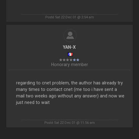
Posté Sat 22 Dec 01 @ 2:54 am
YAN-X
Honorary member
regarding to cnet problem, the author has already try
many times to contact cnet (me too i have sent a
mail two weeks ago without any answer) and now we
just need to wait
Posté Sat 22 Dec 01 @ 11:56 am