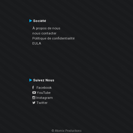
Société
À propos de nous
nous contacter
Politique de confidentialité
EULA
Suivez Nous
Facebook
YouTube
Instagram
Twitter
© Atomix Productions