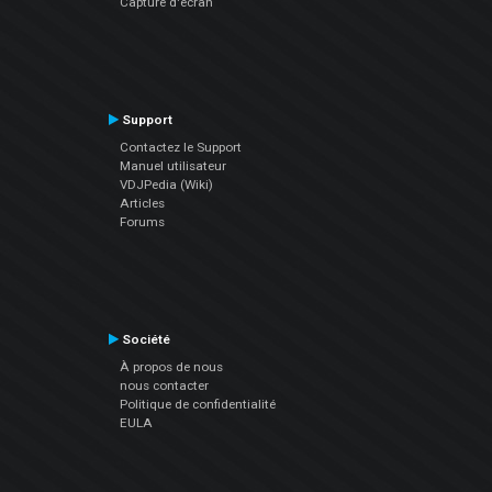
Capture d'écran
Support
Contactez le Support
Manuel utilisateur
VDJPedia (Wiki)
Articles
Forums
Société
À propos de nous
nous contacter
Politique de confidentialité
EULA