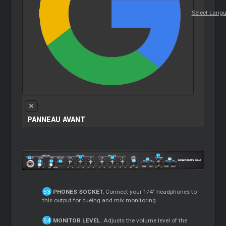
Select Lang
PANNEAU AVANT
PHONES SOCKET.
Connect your 1/4" headphones to
this output for cueing and mix monitoring.
MONITOR LEVEL.
Adjusts the volume level of the