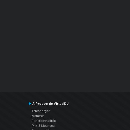
À Propos de VirtualDJ
Télécharger
Acheter
Fonctionnalités
Prix & Licences