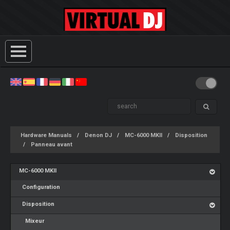
Hardware Manuals
Denon DJ
MC-6000 MKII
Disposition
Panneau avant
MC-6000 MKII
Configuration
Disposition
Mixeur