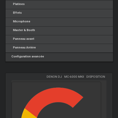
Platines
Effets
Microphone
Master & Booth
Panneau avant
Panneau Arrière
Configuration avancée
DENON DJ
-
MC-6000 MKII
-
DISPOSITION