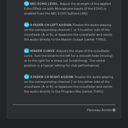
MIC ECHO LEVEL.
Adjust the strength of the applied
Echo Effect on both Microphone Inputs (if the ECHO is
enabled from the MIC ECHO buttons (49)).
X-FADER CH LEFT ASSIGN
. Routes the audio playing
on the corresponding channel 1 or 3 to either side of the
crossfader (A or B), or bypasses the crossfader and sends
the audio directly to the Master Output (center, THRU)..
XFADER CURVE
. Adjusts the slope of the crossfader
curve. Turn the knob to the left for a smooth fade (mixing)
or to the right for a sharp cut (scratching). The center
position is a typical setting for club performances.
X-FADER CH RIGHT ASSIGN
. Routes the audio playing
on the corresponding channel 2 or 4 to either side of the
crossfader (A or B), or bypasses the crossfader and sends
the audio directly to the Program Mix (center, THRU).
Panneau Arrière