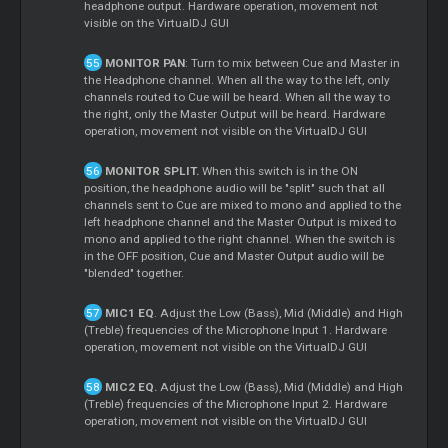
headphone output. Hardware operation, movement not
visible on the VirtualDJ GUI
MONITOR PAN
: Turn to mix between Cue and Master in
the Headphone channel. When all the way to the left, only
channels routed to Cue will be heard. When all the way to
the right, only the Master Output will be heard. Hardware
operation, movement not visible on the VirtualDJ GUI
MONITOR SPLIT.
When this switch is in the ON
position, the headphone audio will be "split" such that all
channels sent to Cue are mixed to mono and applied to the
left headphone channel and the Master Output is mixed to
mono and applied to the right channel. When the switch is
in the OFF position, Cue and Master Output audio will be
"blended" together.
MIC1 EQ
. Adjust the Low (Bass), Mid (Middle) and High
(Treble) frequencies of the Microphone Input 1. Hardware
operation, movement not visible on the VirtualDJ GUI
MIC2 EQ.
Adjust the Low (Bass), Mid (Middle) and High
(Treble) frequencies of the Microphone Input 2. Hardware
operation, movement not visible on the VirtualDJ GUI