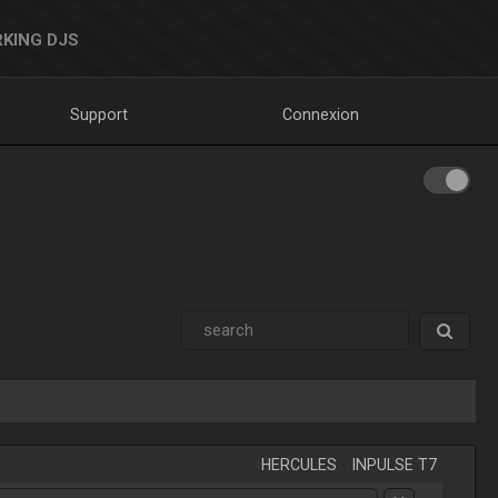
KING DJS
Support
Connexion
HERCULES
-
INPULSE T7