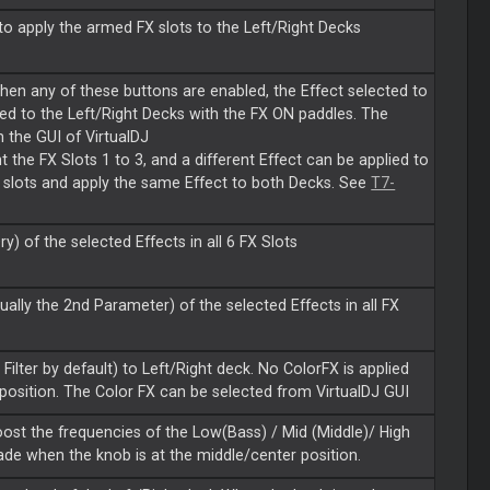
o apply the armed FX slots to the Left/Right Decks
When any of these buttons are enabled, the Effect selected to
ied to the Left/Right Decks with the FX ON paddles. The
m the GUI of VirtualDJ
 the FX Slots 1 to 3, and a different Effect can be applied to
FX slots and apply the same Effect to both Decks. See
T7-
y) of the selected Effects in all 6 FX Slots
lly the 2nd Parameter) of the selected Effects in all FX
ilter by default) to Left/Right deck. No ColorFX is applied
 position. The Color FX can be selected from VirtualDJ GUI
ost the frequencies of the Low(Bass) / Mid (Middle)/ High
de when the knob is at the middle/center position.