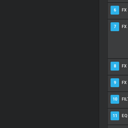
6
FX 
7
FX
8
FX
9
FX 
10
FIL
11
EQ 