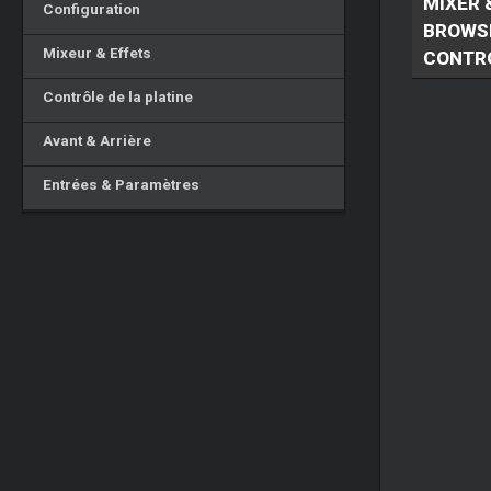
MIXER 
Configuration
BROWS
Mixeur & Effets
CONTR
Contrôle de la platine
Avant & Arrière
Entrées & Paramètres