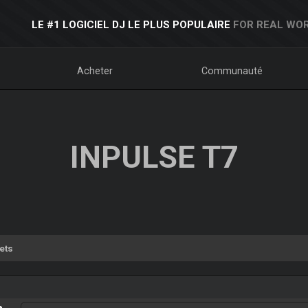
LE #1 LOGICIEL DJ LE PLUS POPULAIRE
FOR REAL WOR
Acheter
Communauté
INPULSE T7
ets