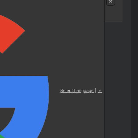
Select Language
▼