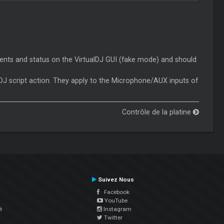
nts and status on the VirtualDJ GUI (fake mode) and should
J script action. They apply to the Microphone/AUX inputs of
Contrôle de la platine
Suivez Nous
Facebook
YouTube
é
Instagram
Twitter