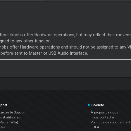
tons/knobs offer Hardware operations, but may reflect their moveme
gned to any other function.
obs offer Hardware operations and should not be assigned to any VD
 before sent to Master or USB Audio Interface.
port
Société
actez le Support
À propos de nous
el utilisateur
nous contacter
edia (Wiki)
Politique de confidentialit
cles
EULA