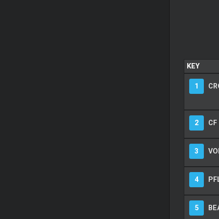
KEY
1
CR
2
CF
3
VO
4
PF
5
BE