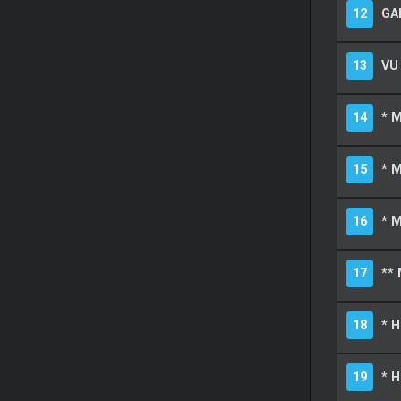
12
GA
13
VU
14
* 
15
* 
16
* M
17
** 
18
* 
19
* 