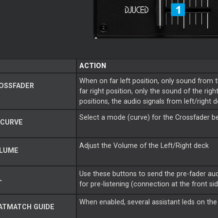
ACTION
When on far left position, only sound from 
OSSFADER
far right position, only the sound of the rig
positions, the audio signals from left/right d
Select a mode (curve) for the Crossfader 
 CURVE
Adjust the Volume of the Left/Right deck
LUME
Use these buttons to send the pre-fader au
L
for pre-listening (connection at the front sid
When enabled, several assistant leds on the
ATMATCH GUIDE