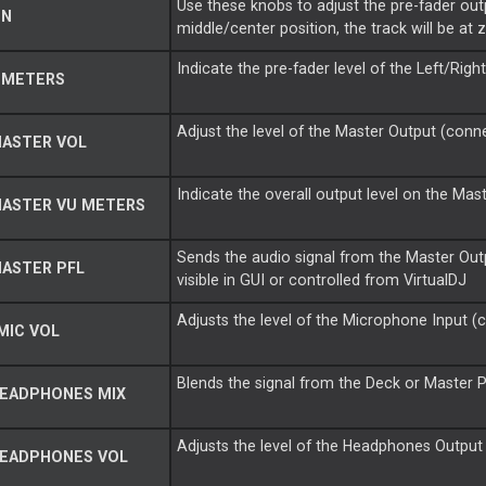
Use these knobs to adjust the pre-fader out
IN
middle/center position, the track will be at 
Indicate the pre-fader level of the Left/Righ
 METERS
Adjust the level of the Master Output (conne
MASTER VOL
Indicate the overall output level on the Mas
MASTER VU METERS
Sends the audio signal from the Master Ou
ASTER PFL
visible in GUI or controlled from VirtualDJ
Adjusts the level of the Microphone Input (c
MIC VOL
Blends the signal from the Deck or Master 
HEADPHONES MIX
Adjusts the level of the Headphones Output 
HEADPHONES VOL