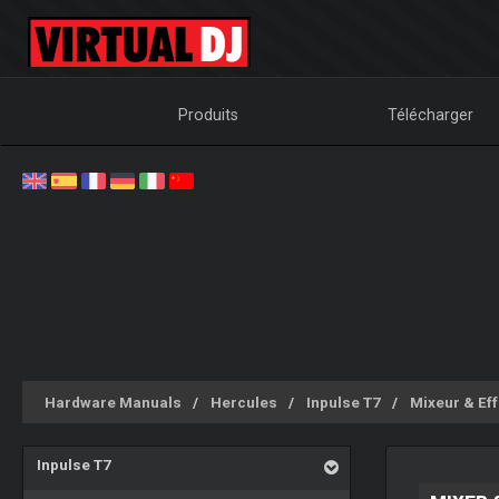
Produits
Télécharger
Hardware Manuals
Hercules
Inpulse T7
Mixeur & Eff
Inpulse T7