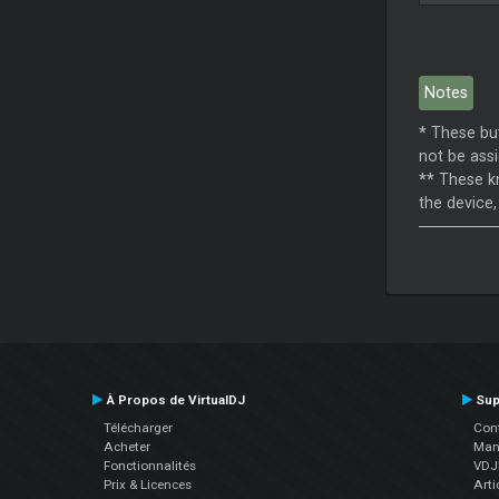
Notes
*
These but
not be assi
**
These kn
the device,
À Propos de VirtualDJ
Sup
Télécharger
Cont
Acheter
Manu
Fonctionnalités
VDJP
Prix & Licences
Arti