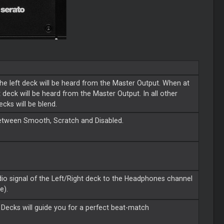
the left deck will be heard from the Master Output. When at
ht deck will be heard from the Master Output. In all other
ecks will be blend.
between Smooth, Scratch and Disabled.
dio signal of the Left/Right deck to the Headphones channel
e).
 Decks will guide you for a perfect beat-match