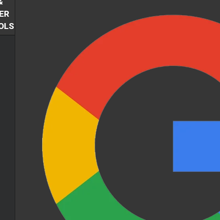
&
ER
OLS