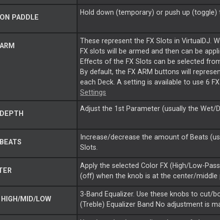
Hold down (temporary) or push up (toggle) t
ON PADDLE
These represent the FX Slots in VirtualDJ. 
 ARM
FX slots will be armed and then can be appl
Effects of the FX Slots can be selected fro
By default, the FX ARM buttons will represent
each Deck. A setting is available to use 6 
Settings
Adjust the 1st Parameter (usually the Wet/Dr
 DEPTH
Increase/decrease the amount of Beats (usua
BEATS
Slots.
Apply the selected Color FX (High/Low-Pass F
TER
(off) when the knob is at the center/middle
3-Band Equalizer. Use these knobs to cut/bo
HIGH/MID/LOW
(Treble) Equalizer Band No adjustment is ma