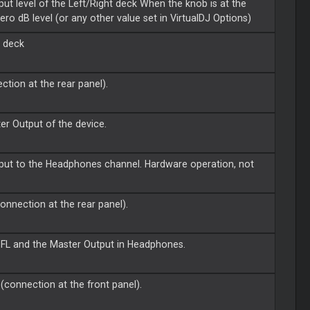
put level of the Left/Right deck When the knob is at the
zero dB level (or any other value set in VirtualDJ Options)
t deck
ction at the rear panel).
ter Output of the device.
tput to the Headphones channel. Hardware operation, not
onnection at the rear panel).
PFL and the Master Output in Headphones.
(connection at the front panel).