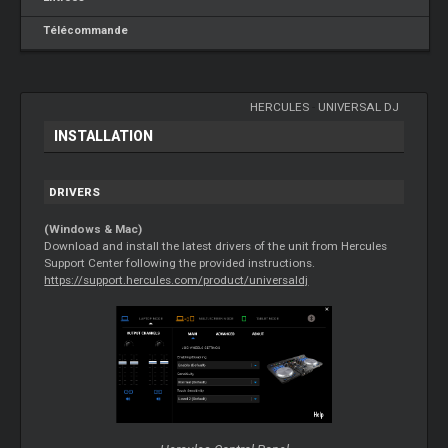
Télécommande
HERCULES
-
UNIVERSAL DJ
INSTALLATION
DRIVERS
(Windows & Mac)
Download and install the latest drivers of the unit from Hercules
Support Center following the provided instructions.
https://support.hercules.com/product/universaldj