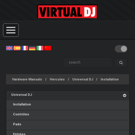
Hardware Manuals
Hercules
Universal DJ
Installation
Universal DJ
Installation
Contrôles
Pads
Entrées