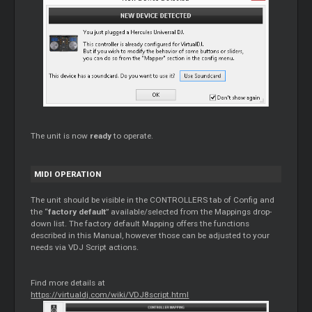
The unit is now
ready
to operate.
MIDI OPERATION
The unit should be visible in the CONTROLLERS tab of Config and
the “
factory default
” available/selected from the Mappings drop-
down list. The factory default Mapping offers the functions
described in this Manual, however those can be adjusted to your
needs via VDJ Script actions.
Find more details at
https://virtualdj.com/wiki/VDJ8script.html