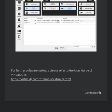
For further software settings please refer to the User Guide of
VirtualDJ 8.
https://virtualdj.com/manuals/virtualdj.html
Contrôles