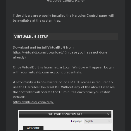
Hercules Control Panel
If the drivers are properly installed the Hercules Control panel will
be available at the system tray.
VIRTUALDJ 8 SETUP
Download and
install VirtualDJ 8
from
https://virtualdj.com/download/
(in case you have not done
already)
Once VirtualDJ 8 is launched, a Login Window will appear.
Login
with your virtualdj.com account credentials.
A Pro Infinity, a Pro Subscription or a PLUS License is required to
use the Hercules Universal DJ. Without any of the above Licenses,
the controller will operate for 10 minutes each time you restart
VirtualDJ.
https://virtualdj.com/buy/