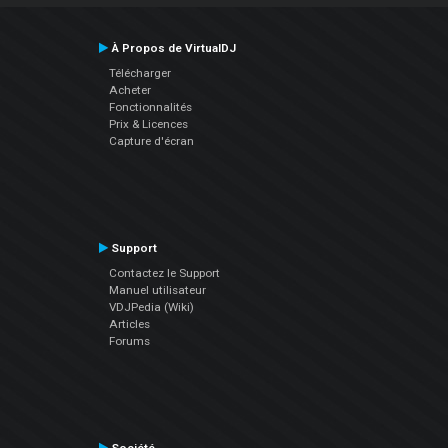
À Propos de VirtualDJ
Télécharger
Acheter
Fonctionnalités
Prix & Licences
Capture d'écran
Support
Contactez le Support
Manuel utilisateur
VDJPedia (Wiki)
Articles
Forums
Société