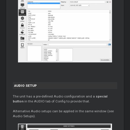
AUDIO SETUP
The unit has a pre-defined Audio configuration and a
special
button
in the AUDIO tab of Config to provide that.
Alternative Audio setups can be applied in the same window (see
Audio Setups).