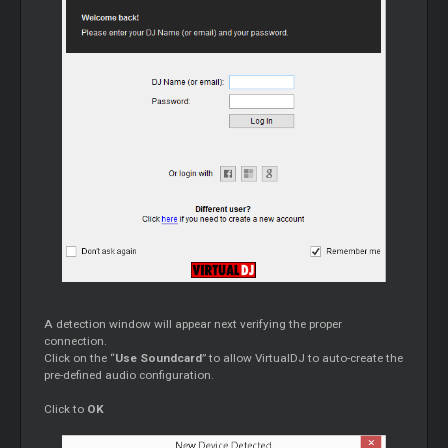
A detection window will appear next verifying the proper
connection.
Click on the “
Use Soundcard
” to allow VirtualDJ to auto-create the
pre-defined audio configuration.
Click to
OK