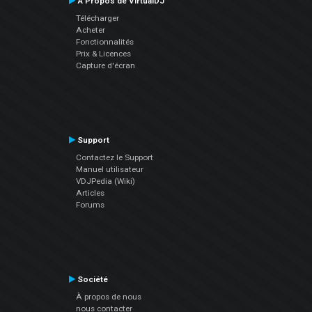
À Propos de VirtualDJ
Télécharger
Acheter
Fonctionnalités
Prix & Licences
Capture d'écran
Support
Contactez le Support
Manuel utilisateur
VDJPedia (Wiki)
Articles
Forums
Société
À propos de nous
nous contacter