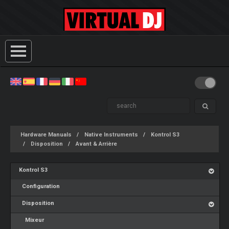
Hardware Manuals
Native Instruments
Kontrol S3
Disposition
Avant & Arrière
Kontrol S3
Configuration
Disposition
Mixeur