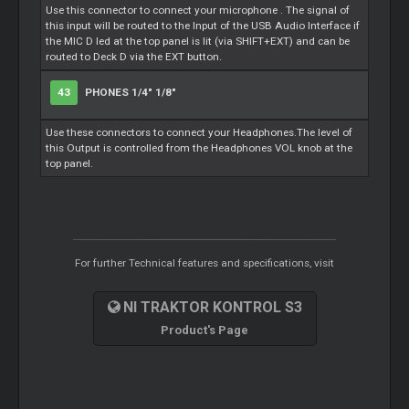
Use this connector to connect your microphone . The signal of
this input will be routed to the Input of the USB Audio Interface if
the MIC D led at the top panel is lit (via SHIFT+EXT) and can be
routed to Deck D via the EXT button.
43
PHONES 1/4" 1/8"
Use these connectors to connect your Headphones.The level of
this Output is controlled from the Headphones VOL knob at the
top panel.
For further Technical features and specifications, visit
NI TRAKTOR KONTROL S3
Product's Page