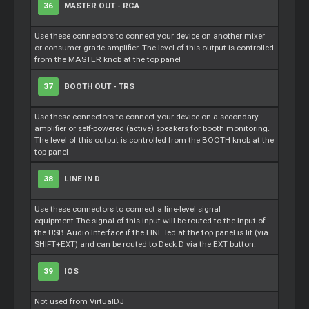
36
MASTER OUT - RCA
Use these connectors to connect your device on another mixer
or consumer grade amplifier. The level of this output is controlled
from the MASTER knob at the top panel
37
BOOTH OUT - TRS
Use these connectors to connect your device on a secondary
amplifier or self-powered (active) speakers for booth monitoring.
The level of this output is controlled from the BOOTH knob at the
top panel
38
LINE IN D
Use these connectors to connect a line-level signal
equipment.The signal of this input will be routed to the Input of
the USB Audio Interface if the LINE led at the top panel is lit (via
SHIFT+EXT) and can be routed to Deck D via the EXT button.
39
IOS
Not used from VirtualDJ