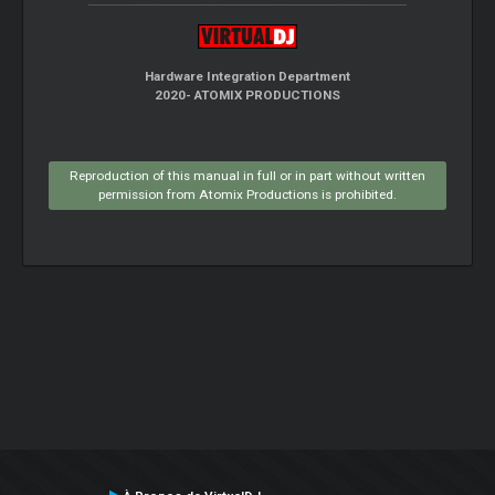
Hardware Integration Department
2020- ATOMIX PRODUCTIONS
Reproduction of this manual in full or in part without written
permission from Atomix Productions is prohibited.