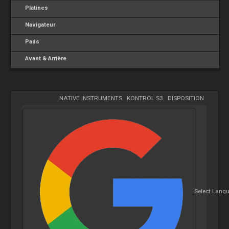
Platines
Navigateur
Pads
Avant & Arrière
NATIVE INSTRUMENTS
-
KONTROL S3
-
DISPOSITION
Select Lang