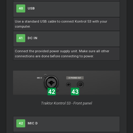
40
USB
Use a standard USB cable to connect Kontrol S3 with your
computer.
41
DC IN
Connect the provided power supply unit. Make sure all other
connections are done before connecting to power.
Traktor Kontrol S3 - Front panel
42
MIC D