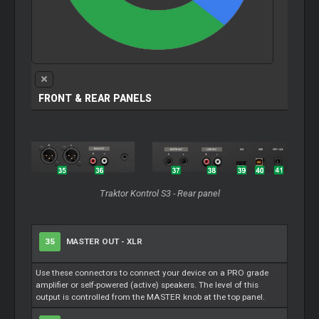
FRONT & REAR PANELS
Traktor Kontrol S3 - Rear panel
35
MASTER OUT - XLR
Use these connectors to connect your device on a PRO grade
amplifier or self-powered (active) speakers. The level of this
output is controlled from the MASTER knob at the top panel.