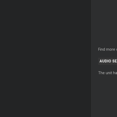
Find more 
AUDIO S
The unit ha