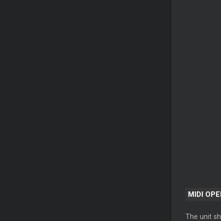
MIDI OP
The unit sh