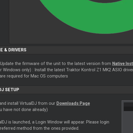
E & DRIVERS
Update the firmware of the unit to the latest version from
Native Ins
r Windows only) : Install the latest Traktor Kontrol Z1 MK2 ASIO driv
 are required for Mac OS computers
DJ SETUP
nd install VirtualDJ from our
Downloads Page
ou have not done already)
lDJ is launched, a Login Window will appear. Please login
preferred method from the ones provided.