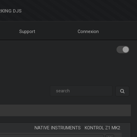
KING DJS
Support
Connexion
NATIVE INSTRUMENTS
-
KONTROL Z1 MK2