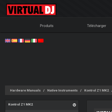
Produits
Télécharger
Hardware Manuals
Native Instruments
Kontrol Z1 MK2
Kontrol Z1 MK2