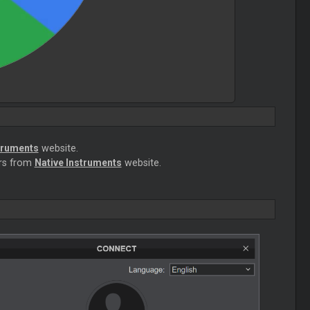
truments
website.
ers from
Native Instruments
website.