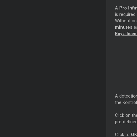
A
Pro Infin
is required
Without any
minutes
ea
Buy a lice
A detectio
the Kontro
Click on th
pre-defined
Click to
OK