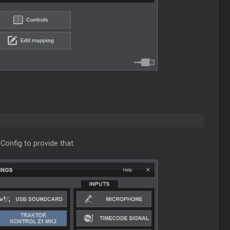
Config to provide that.