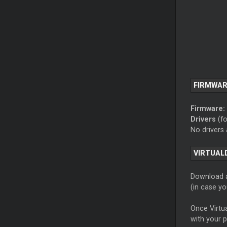
FIRMWAR
Firmware:
Drivers
(fo
No drivers
VIRTUAL
Download a
(in case y
Once Virtua
with your 