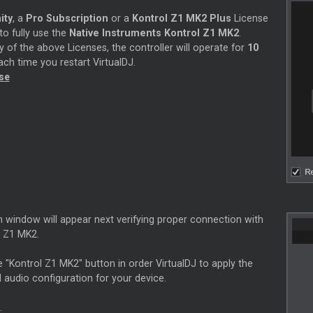
ity
, a
Pro Subscription
or a
Kontrol Z1 MK2 Plus
License
 to fully use the
Native Instruments Kontrol Z1 MK2
.
 of the above Licenses, the controller will operate for
10
ch time you restart VirtualDJ.
nse
n window will appear next verifying proper connection with
l Z1 MK2.
e "Kontrol Z1 MK2" button in order VirtualDJ to apply the
 audio configuration for your device.
.