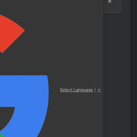
Select Language
▼