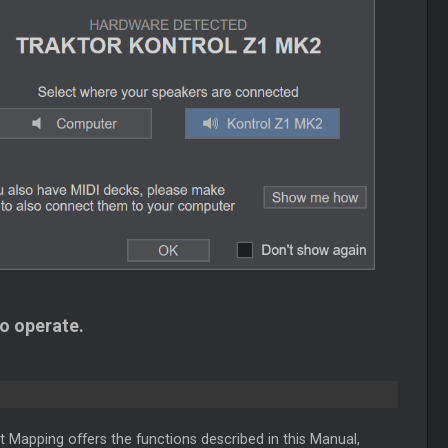
to operate.
t Mapping offers the functions described in this Manual,