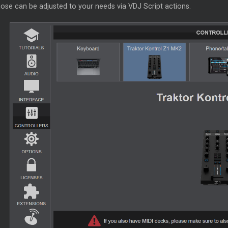
ose can be adjusted to your needs via VDJ Script actions.