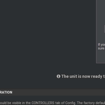
The unit is now ready 
ERATION
ould be visible in the CONTROLLERS tab of Config. The factory defaul