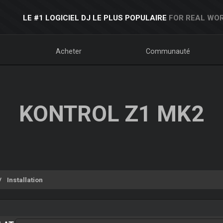
LE #1 LOGICIEL DJ LE PLUS POPULAIRE
FOR REAL WOR
Acheter
Communauté
KONTROL Z1 MK2
Installation