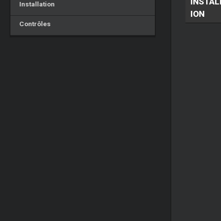
INSTAL
Installation
ION
Contrôles