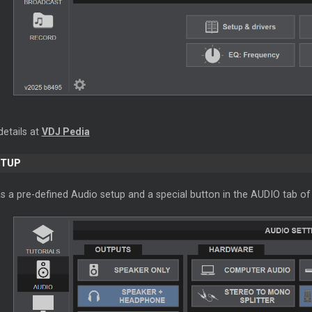
details at
VDJ Pedia
ETUP
s a pre-defined Audio setup and a special button in the AUDIO tab of 