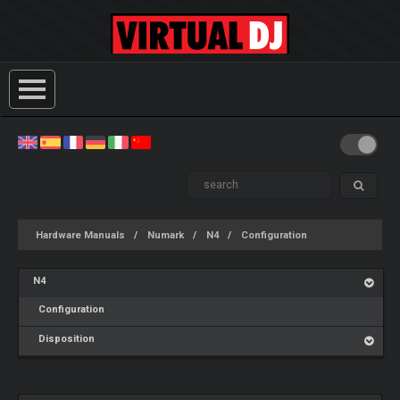
Hardware Manuals
Numark
N4
Configuration
N4
Configuration
Disposition