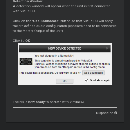
Detection Window
A detection window will appear when the unit is first connected
with VirtualDJ.
Click on the "
Use Soundcard
" button so that VirtualDJ will apply
the pre-defined audio configuration (speakers need to be connected
to the Master Output of the unit)
Click to
OK
The N4 is now
ready
to operate with VirtualDJ
Disposition