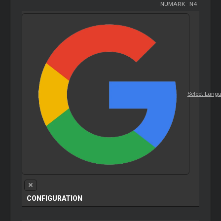
NUMARK
-
N4
Select Lang
CONFIGURATION