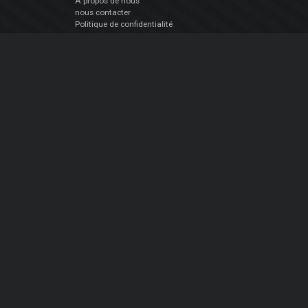
À propos de nous
nous contacter
Politique de confidentialité
EULA
Suivez Nous
Facebook
YouTube
Instagram
Twitter
© Atomix Productions