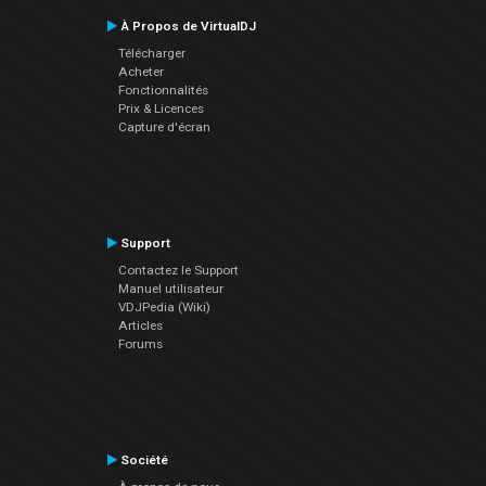
À Propos de VirtualDJ
Télécharger
Acheter
Fonctionnalités
Prix & Licences
Capture d'écran
Support
Contactez le Support
Manuel utilisateur
VDJPedia (Wiki)
Articles
Forums
Société