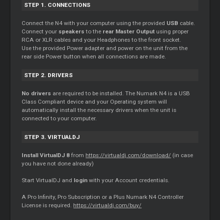
STEP 1. CONNECTIONS
Connect the N4 with your computer using the provided
USB
cable.
Connect your
speakers
to the
rear Master Output
using proper
RCA or XLR cables and your Headphones to the front socket.
Use the provided Power adapter and power on the unit from the
rear side Power button when all connections are made.
STEP 2. DRIVERS
No drivers
are required to be installed. The Numark N4 is a USB
Class Compliant device and your Operating system will
automatically install the necessary drivers when the unit is
connected to your computer.
STEP 3. VIRTUALDJ
Install VirtualDJ 8
from
https://virtualdj.com/download/
(in case
you have not done already)
Start VirtualDJ and
login
with your Account credentials.
A Pro Infinity, Pro Subscription or a Plus Numark N4 Controller
License is required.
https://virtualdj.com/buy/