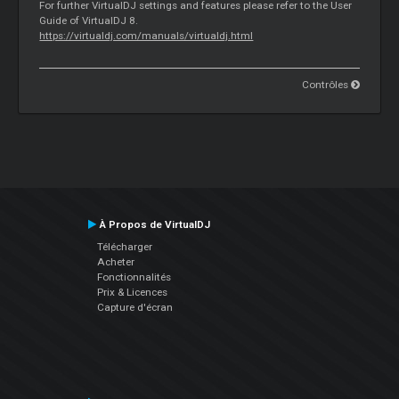
For further VirtualDJ settings and features please refer to the User
Guide of VirtualDJ 8.
https://virtualdj.com/manuals/virtualdj.html
Contrôles
À Propos de VirtualDJ
Télécharger
Acheter
Fonctionnalités
Prix & Licences
Capture d'écran