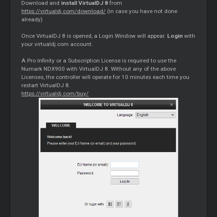
Download and
install VirtualDJ 8
from
https://virtualdj.com/download/
(in case you have not done
already)
Once VirtualDJ 8 is opened, a Login Window will appear.
Login
with
your virtualdj.com account.
A Pro Infinity or a Subscription License is required to use the
Numark NDX900 with VirtualDJ 8. Without any of the above
Licenses, the controller will operate for 10 minutes each time you
restart VirtualDJ 8.
https://virtualdj.com/buy/