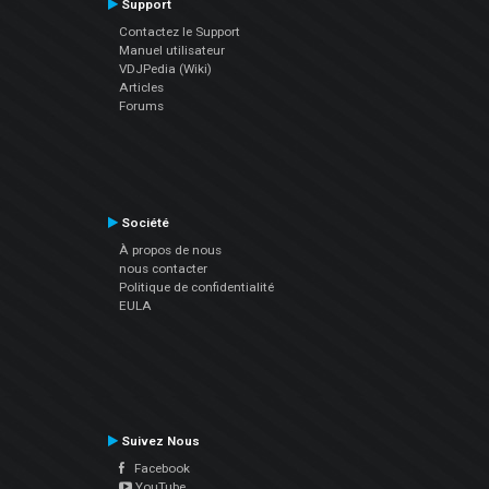
Support
Contactez le Support
Manuel utilisateur
VDJPedia (Wiki)
Articles
Forums
Société
À propos de nous
nous contacter
Politique de confidentialité
EULA
Suivez Nous
Facebook
YouTube