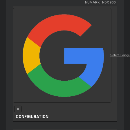
NUMARK
-
NDX 900
Select Lang
CONFIGURATION