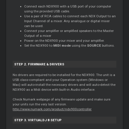
Connect each NDX900 with a USB port of your computer
using the provided USB cable.
Use a pair of RCA cables to connect each NDX Output to an
Input Channel of a mixer. Any analogue or digital mixer
can be used.
Connect your amplifier or amplified speakers to the Master
Output of a mixer
Power on the NDX900 your mixer and your amplifier.
Set the NDX900 to
MIDI mode
using the
SOURCE
buttons.
STEP 2. FIRMWARE & DRIVERS
No drivers are required to be installed for the NDX900. The unit is a
USB class-compliant and your Operation system (Windows or
Mac) will auto-install the necessary drivers and will auto-detect the
NDX900 as a Midi device with built-in Audio interface.
Check Numark webpage of any firmware update and make sure
your units run the very last version.
http://www.numark.com/product/ndx900controller
STEP 3. VIRTUALDJ 8 SETUP