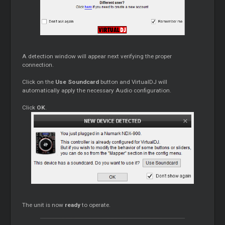
A detection window will appear next verifying the proper
connection.
Click on the
Use Soundcard
button and VirtualDJ will
automatically apply the necessary Audio configuration.
Click
OK
.
The unit is now
ready
to operate.