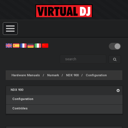
Hardware Manuals
Numark
NDX 900
Configuration
NDX 900
Configuration
Contrôles