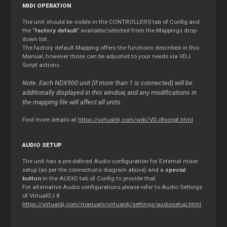
MIDI OPERATION
The unit should be visible in the CONTROLLERS tab of Config and
the “
factory default
” available/selected from the Mappings drop-
down list.
The factory default Mapping offers the functions described in this
Manual, however those can be adjusted to your needs via VDJ
Script actions.
Note. Each NDX900 unit (if more than 1 is connected) will be
additionally displayed in this window, and any modifications in
the mapping file will affect all units.
Find more details at
https://virtualdj.com/wiki/VDJ8script.html
AUDIO SETUP
The unit has a pre-defined Audio configuration for External mixer
setup (as per the connections diagram above) and a
special
button
in the AUDIO tab of Config to provide that.
For alternative Audio configurations please refer to Audio Settings
of VirtualDJ 8
https://virtualdj.com/manuals/virtualdj/settings/audiosetup.html