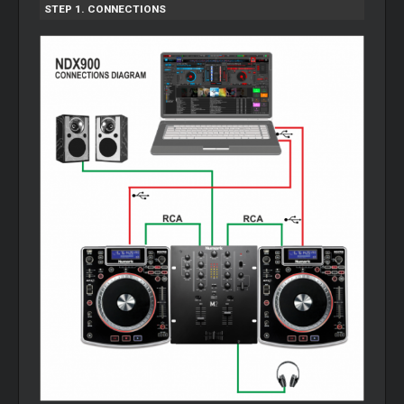
STEP 1. CONNECTIONS