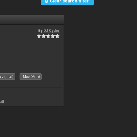
Clear search filter
By
DJ Cyder
c (Intel)
Mac (Arm)
all