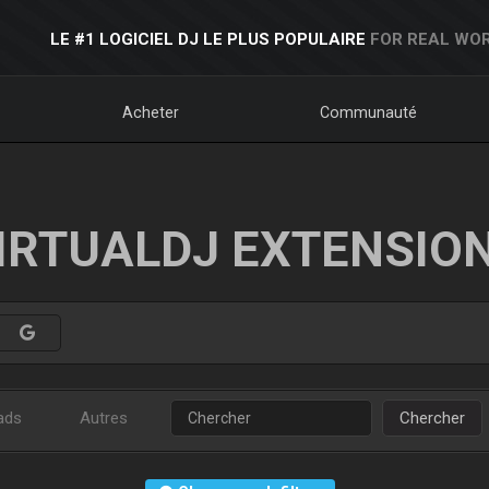
LE #1 LOGICIEL DJ LE PLUS POPULAIRE
FOR REAL WOR
Acheter
Communauté
IRTUALDJ EXTENSIO
ads
Autres
Chercher