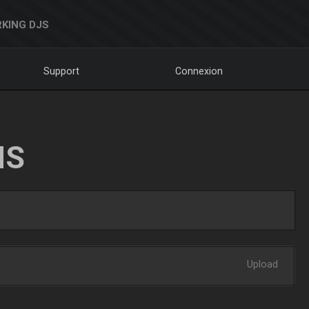
KING DJS
Support
Connexion
NS
Upload