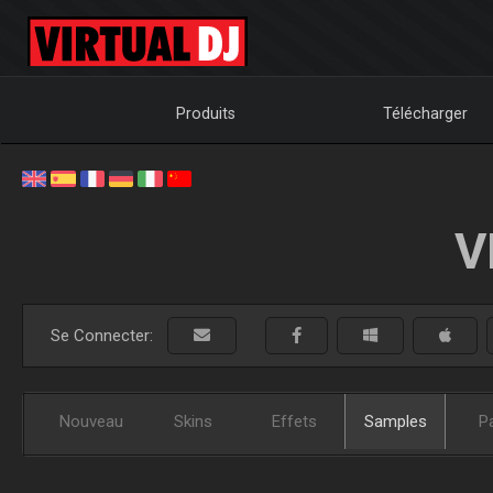
Produits
Télécharger
V
Se Connecter:
Nouveau
Skins
Effets
Samples
P