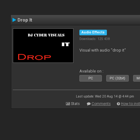
Drop It
Audio Effects
Downloads: 125 438
Visual with audio "drop it"
Available on :
PC
PC (32bit)
Ma
Last update: Wed 20 Aug 14 @ 4:44 pm
Stats
Comments
How to inst