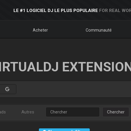
LE #1 LOGICIEL DJ LE PLUS POPULAIRE
FOR REAL WOR
Acheter
Communauté
IRTUALDJ EXTENSIO
ads
Autres
Chercher