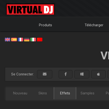
Produits
Télécharger
V
Se Connecter:
Nouveau
Skins
Effets
Samples
P