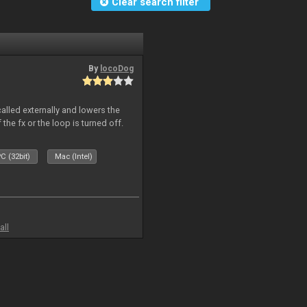
Clear search filter
By
locoDog
called externally and lowers the
 the fx or the loop is turned off.
C (32bit)
Mac (Intel)
all