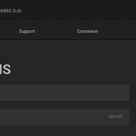
KING DJS
Support
Connexion
NS
Upload