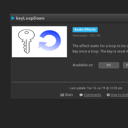
keyLoopDown
Audio Effects
Downloads: 126 766
The effect waits for a loop to be 
key once a loop. The key is reset if
Available on :
PC
P
Last update: Tue 16 Jul 19 @ 12:03 pm
Stats
Comments
How to inst