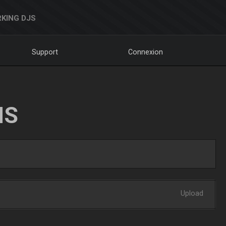
KING DJS
Support
Connexion
NS
Upload