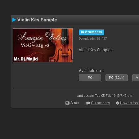
Violin Key Sample
Instruments
Downloads: 65 437
Violin Key Samples
Available on :
PC
PC (32bit)
Ma
Last update: Tue 05 Feb 19 @ 7:49 am
Stats
Comments
How to inst