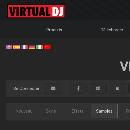
Produits
Télécharger
V
Se Connecter:
Nouveau
Skins
Effets
Samples
P