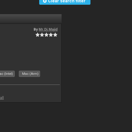
Clear search filter
By
Mr.Dj.Majid
c (Intel)
Mac (Arm)
all