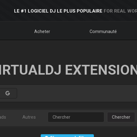
LE #1 LOGICIEL DJ LE PLUS POPULAIRE
FOR REAL WOR
Acheter
Communauté
IRTUALDJ EXTENSIO
ads
Autres
Chercher