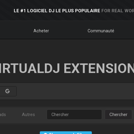
LE #1 LOGICIEL DJ LE PLUS POPULAIRE
FOR REAL WOR
Acheter
Communauté
IRTUALDJ EXTENSIO
ads
Autres
Chercher