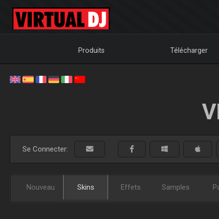
Produits
Télécharger
V
Se Connecter:
Nouveau
Skins
Effets
Samples
P