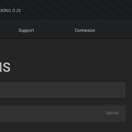
KING DJS
Support
Connexion
NS
Upload