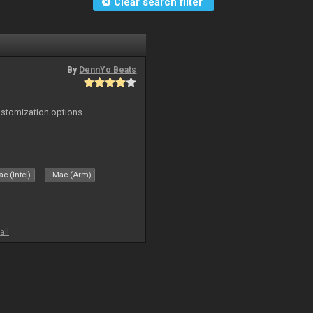
Clear search filter
By
DennYo Beats
ustomization options.
c (Intel)
Mac (Arm)
all