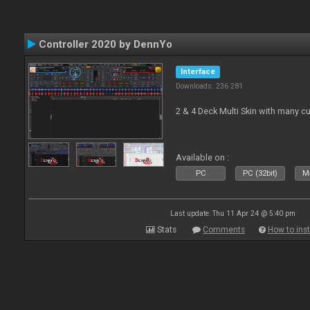
Controller 2020 by DennYo
Interface
Downloads: 236 281
2 & 4 Deck Multi Skin with many c
Available on :
PC
PC (32bit)
Ma
Last update: Thu 11 Apr 24 @ 5:40 pm
Stats
Comments
How to inst