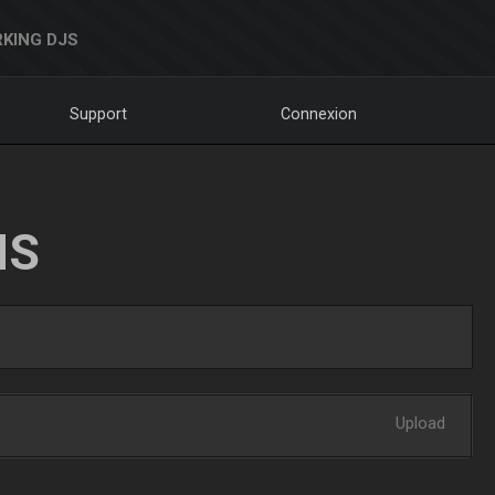
KING DJS
Support
Connexion
NS
Upload