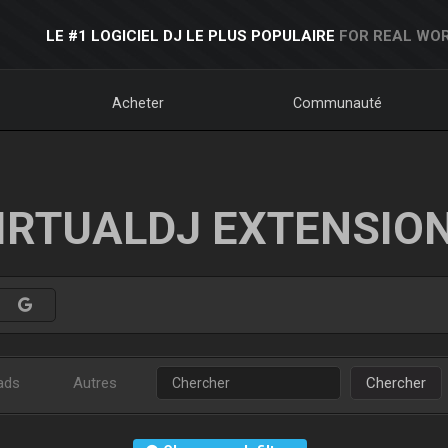
LE #1 LOGICIEL DJ LE PLUS POPULAIRE
FOR REAL WOR
Acheter
Communauté
IRTUALDJ EXTENSIO
ads
Autres
Chercher