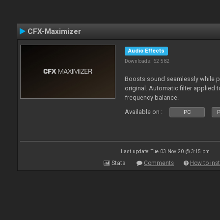
CFX-Maximizer
Audio Effects
Downloads: 62 582
Boosts sound seamlessly while p
original. Automatic filter applied 
frequency balance.
Available on :
PC
P
Last update: Tue 03 Nov 20 @ 3:15 pm
Stats
Comments
How to inst