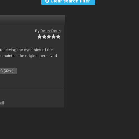
Clear search filter
By
Deun-Deun
reserving the dynamics of the
to maintain the original perceived
C (32bit)
all