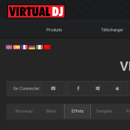
Produits
Télécharger
V
Se Connecter:
Nouveau
Skins
Effets
Samples
P