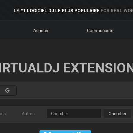
LE #1 LOGICIEL DJ LE PLUS POPULAIRE
FOR REAL WOR
Acheter
Communauté
IRTUALDJ EXTENSIO
ads
Autres
Chercher