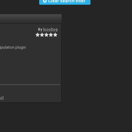
Clear search filter
By
locoDog
ipulation plugin
all