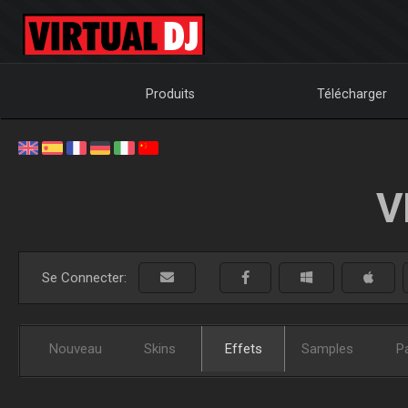
Produits
Télécharger
V
Se Connecter:
Nouveau
Skins
Effets
Samples
P