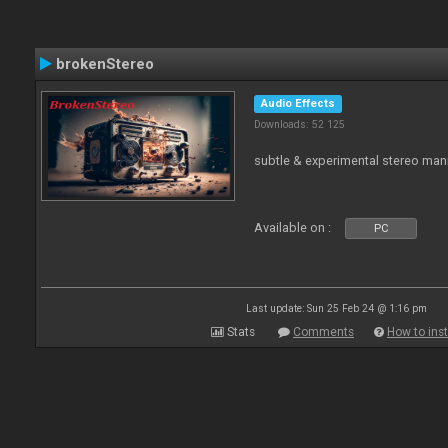
brokenStereo
Audio Effects
Downloads: 52 125
subtle & experimental stereo man
Available on :
PC
Last update: Sun 25 Feb 24 @ 1:16 pm
Stats
Comments
How to inst