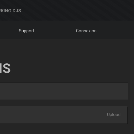
KING DJS
Support
Connexion
NS
Upload