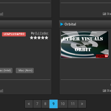
all
Sta
Orbital
By
DJ Cyder
LE&PLUS&PRO
c (Intel)
Mac (Arm)
all
Sta
7
8
9
10
11