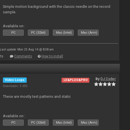
Simple motion background with the classic needle on the record
sample.
Available on :
PC
PC (32bit)
Mac (Intel)
Mac (Arm)
Last update: Mon 25 Aug 14 @ 8:38 am
ts
Comments
How to install
By
DJ Cyder
Video Loops
LE&PLUS&PRO
Downloads: 5 695
These are mostly test patterns and static
Available on :
PC
PC (32bit)
Mac (Intel)
Mac (Arm)