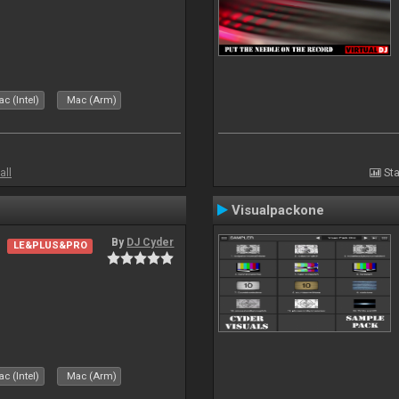
c (Intel)
Mac (Arm)
all
Sta
Visualpackone
By
DJ Cyder
LE&PLUS&PRO
c (Intel)
Mac (Arm)