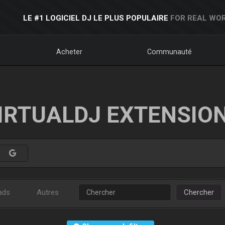
LE #1 LOGICIEL DJ LE PLUS POPULAIRE
FOR REAL WOR
Acheter
Communauté
IRTUALDJ EXTENSIO
ads
Autres
Chercher