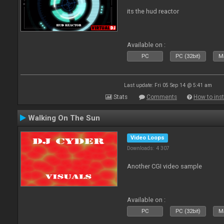
its the hud reactor
Available on :
PC
PC (32bit)
Ma
Last update: Fri 05 Sep 14 @ 5:41 am
Stats
Comments
How to inst
Walking On The Sun
Video Loops
Downloads: 4 307
Another CGI video sample
Available on :
PC
PC (32bit)
Ma