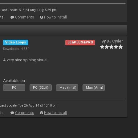
Last update: Sun 24 Aug 14 @ 5:39 pm
ts
Comments
How to install
By
DJ Cyder
Video Loops
LE&PLUS&PRO
Downloads: 4 334
A very nice spining visual
Available on :
PC
PC (32bit)
Mac (Intel)
Mac (Arm)
Last update: Tue 26 Aug 14 @ 10:10 pm
ts
Comments
How to install