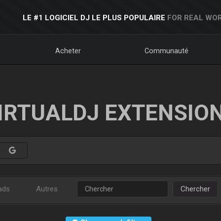
LE #1 LOGICIEL DJ LE PLUS POPULAIRE
FOR REAL WOR
Acheter
Communauté
IRTUALDJ EXTENSIO
ads
Autres
Chercher