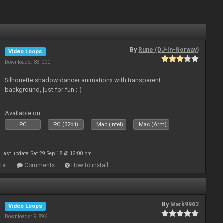
By
Rune (DJ-In-Norway)
Video Loops
Downloads: 83 000
Silhouette shadow dancer animations with transparent
background, just for fun ;-)
Available on :
PC
PC (32bit)
Mac (Intel)
Mac (Arm)
Last update: Sat 29 Sep 18 @ 12:00 pm
ts
Comments
How to install
By
Mark9962
Video Loops
Downloads: 9 896