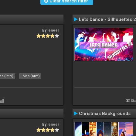
Clear search filter
Lets Dance - Silhouettes 2
By
leneer
c (Intel)
Mac (Arm)
all
Sta
Christmas Backgrounds
By
leneer