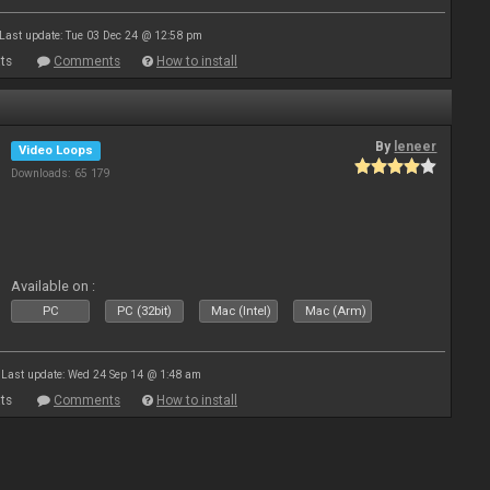
Last update: Tue 03 Dec 24 @ 12:58 pm
ts
Comments
How to install
By
leneer
Video Loops
Downloads: 65 179
Available on :
PC
PC (32bit)
Mac (Intel)
Mac (Arm)
Last update: Wed 24 Sep 14 @ 1:48 am
ts
Comments
How to install