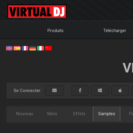
Produits
Télécharger
V
Se Connecter:
Nouveau
Skins
Effets
Samples
P