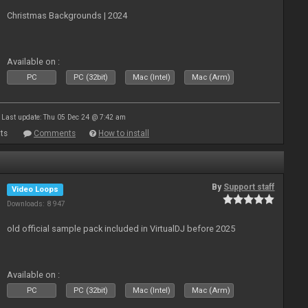
Christmas Backgrounds | 2024
Available on :
PC
PC (32bit)
Mac (Intel)
Mac (Arm)
Last update: Thu 05 Dec 24 @ 7:42 am
ts
Comments
How to install
By
Support staff
Video Loops
Downloads: 8 947
old official sample pack included in VirtualDJ before 2025
Available on :
PC
PC (32bit)
Mac (Intel)
Mac (Arm)