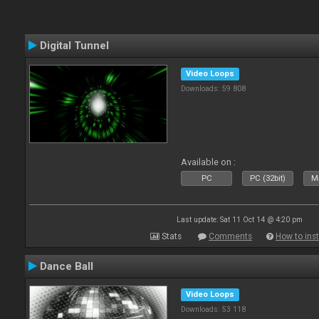
Digital Tunnel
Video Loops
Downloads: 59 808
Available on :
PC
PC (32bit)
Ma
Last update: Sat 11 Oct 14 @ 4:20 pm
Stats
Comments
How to inst
Dance Ball
Video Loops
Downloads: 53 118