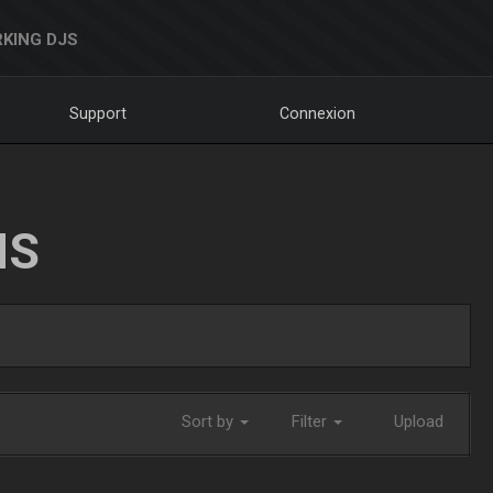
KING DJS
Support
Connexion
NS
Sort by
Filter
Upload