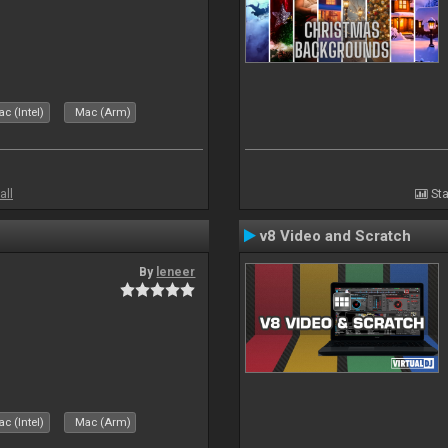
c (Intel)
Mac (Arm)
all
Sta
v8 Video and Scratch
By
leneer
c (Intel)
Mac (Arm)