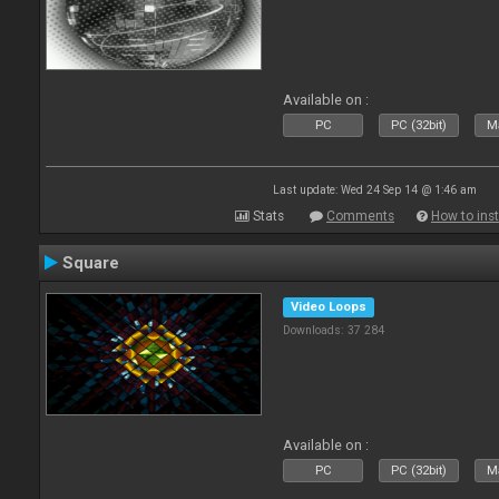
Available on :
PC
PC (32bit)
Ma
Last update: Wed 24 Sep 14 @ 1:46 am
Stats
Comments
How to inst
Square
Video Loops
Downloads: 37 284
Available on :
PC
PC (32bit)
Ma