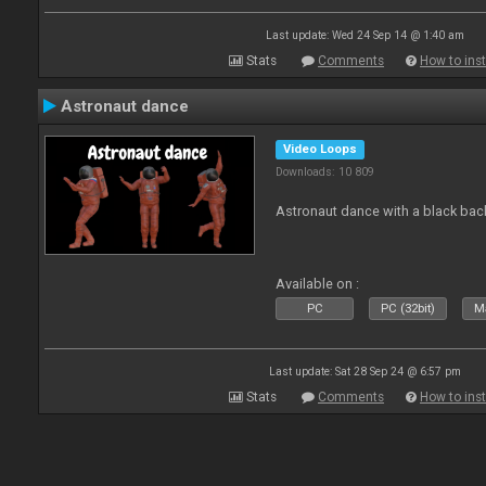
Last update: Wed 24 Sep 14 @ 1:40 am
Stats
Comments
How to inst
Astronaut dance
Video Loops
Downloads: 10 809
Astronaut dance with a black ba
Available on :
PC
PC (32bit)
Ma
Last update: Sat 28 Sep 24 @ 6:57 pm
Stats
Comments
How to inst