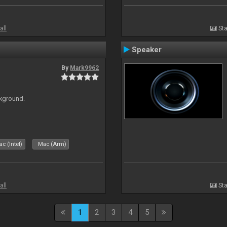
all
Sta
Speaker
By
Mark9962
ckground.
c (Intel)
Mac (Arm)
all
Sta
1
2
3
4
5