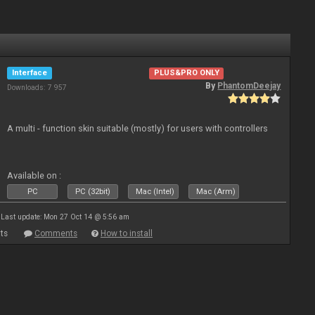
Interface
PLUS&PRO ONLY
By
PhantomDeejay
Downloads: 7 957
A multi - function skin suitable (mostly) for users with controllers
Available on :
PC
PC (32bit)
Mac (Intel)
Mac (Arm)
Last update: Mon 27 Oct 14 @ 5:56 am
ts
Comments
How to install