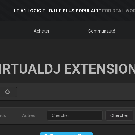
LE #1 LOGICIEL DJ LE PLUS POPULAIRE
FOR REAL WOR
Acheter
Communauté
IRTUALDJ EXTENSIO
ads
Autres
Chercher