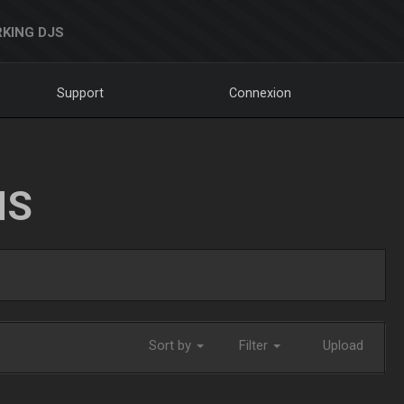
KING DJS
Support
Connexion
NS
Sort by
Filter
Upload