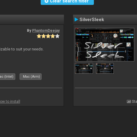
Clear search filter
SilverSleek
By
PhantomDeejay
izable to suit your needs.
c (Intel)
Mac (Arm)
ow to install
Sta