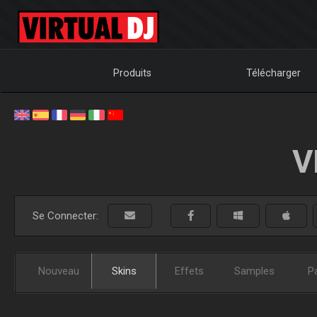
Produits
Télécharger
V
Se Connecter:
Nouveau
Skins
Effets
Samples
P