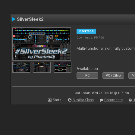
SilverSleek2
Interface
Downloads: 96 786
Multi-functional skin, fully custom
Available on :
PC
PC (32bit)
Ma
Last update: Wed 24 Feb 16 @ 1:13 pm
Stats
Similar Skins
Comments
H