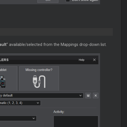
ault
” available/selected from the Mappings drop-down list.