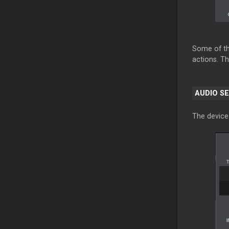
Some of th
actions. Th
AUDIO S
The device 