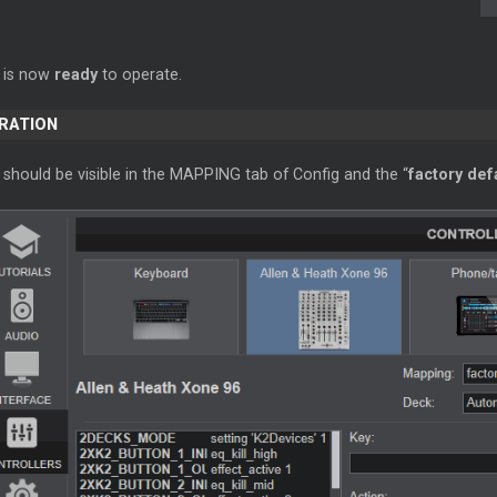
 is now
ready
to operate.
ERATION
should be visible in the MAPPING tab of Config and the “
factory def