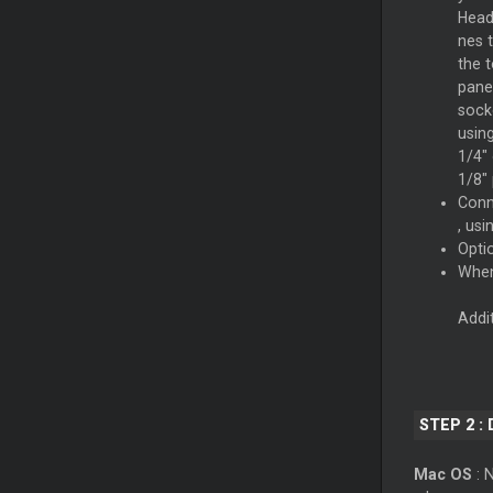
Hea
nes 
the 
pane
sock
usin
1/4" 
1/8" 
Con
, usi
Opti
When
Addi
STEP 2 :
Mac OS
: N