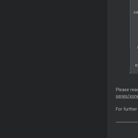
Please read
series/xon
For further