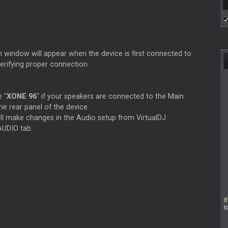
n window will appear when the device is first connected to
verifying proper connection.
e "
XONE 96
" if your speakers are connected to the Main
he rear panel of the device.
ill make changes in the Audio setup from VirtualDJ
AUDIO tab.