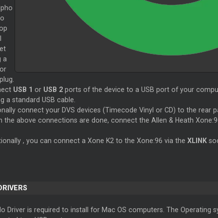
dpho
to
top
l
et
g a
or
plug.
nect
USB 1
or
USB 2
ports of the device to a USB port of your comput
ng a standard USB cable.
onally connect your DVS devices (Timecode Vinyl or CD) to the rear 
 the above connections are done, connect the Allen & Heath Xone:9
tionally , you can connect a Xone K2 to the Xone:96 via the
XLINK
so
 DRIVERS
o Driver is required to install for Mac OS computers. The Operating sy