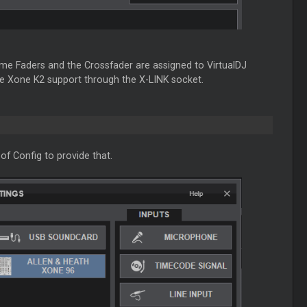
me Faders and the Crossfader are assigned to VirtualDJ
the Xone K2 support through the X-LINK socket.
of Config to provide that.