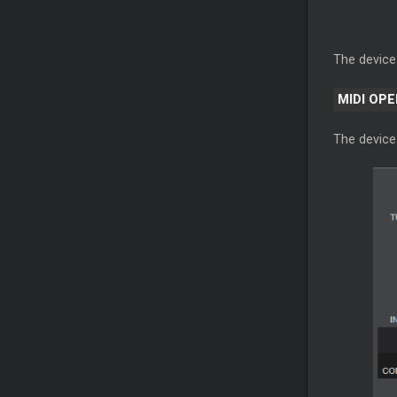
The device
MIDI OP
The device 