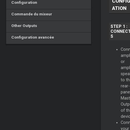
CONFI
Configuration
ATION
Commande du mixeur
Other Outputs
STEP 1 :
CONNECT
S
Configuration avancée
Conn
ampli
or
ampl
spea
to t
rear-
pane
Mast
Outp
of t
devic
Conn
your