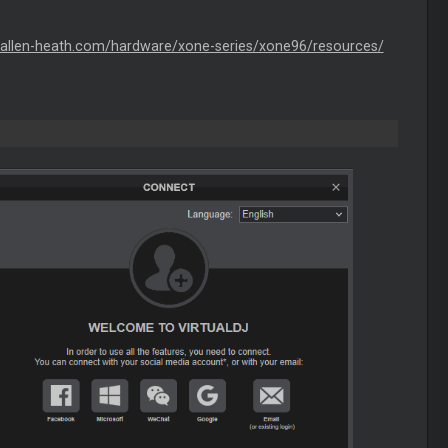
.allen-heath.com/hardware/xone-series/xone96/resources/