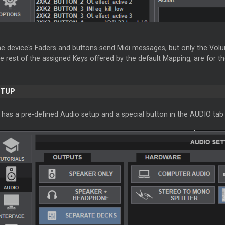
e device's Faders and buttons send Midi messages, but only the Volu
e rest of the assigned Keys offered by the default Mapping, are for 
ETUP
has a pre-defined Audio setup and a special button in the AUDIO tab 