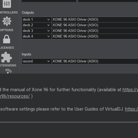
 the manual of Xone 96 for further functionality (available at
https:/
e96/resources/
)
 software settings please refer to the User Guides of VirtualDJ.
https: