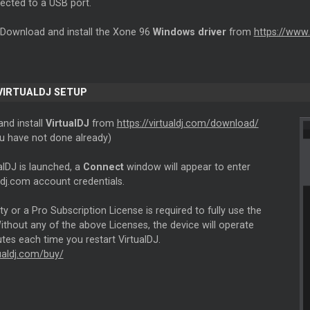
cted to a USB port.
 Download and install the Xone 96
Windows driver
from
https://www
 VIRTUALDJ SETUP
nd install
VirtualDJ
from
https://virtualdj.com/download/
ou have not done already)
alDJ is launched, a
Connect
window will appear to enter
ldj.com account credentials.
ity or a Pro Subscription License is required to fully use the
thout any of the above Licenses, the device will operate
tes each time you restart VirtualDJ.
tualdj.com/buy/