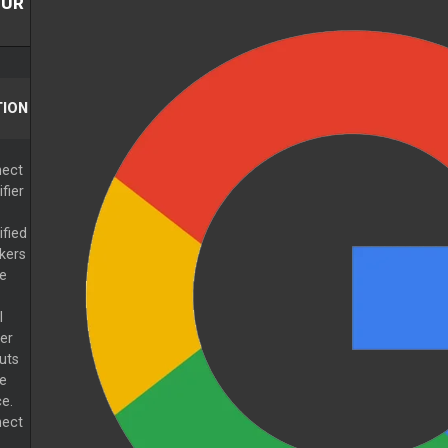
GUR
ION
ect
fier
ified
kers
he
l
er
uts
he
e.
ect