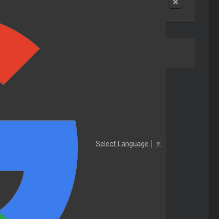
Select Language
▼