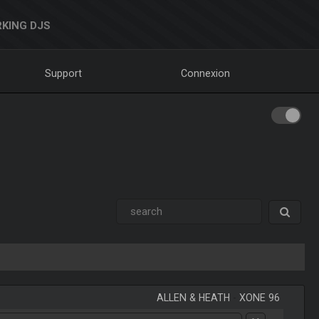
KING DJS
Support
Connexion
ALLEN & HEATH
-
XONE 96