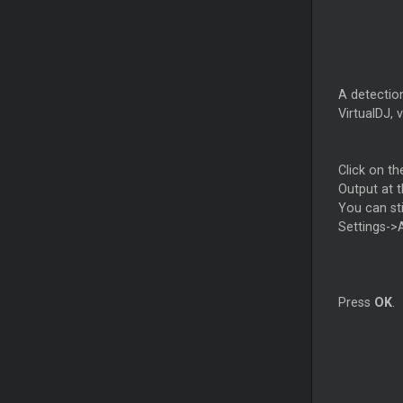
A detectio
VirtualDJ, 
Click on th
Output at t
You can st
Settings->
Press
OK
.