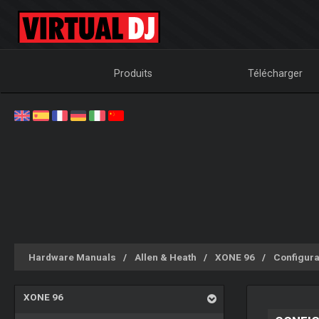
Produits
Télécharger
Hardware Manuals
Allen & Heath
XONE 96
Configura
XONE 96