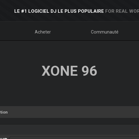
LE #1 LOGICIEL DJ LE PLUS POPULAIRE
FOR REAL WOR
Acheter
Communauté
XONE 96
tion