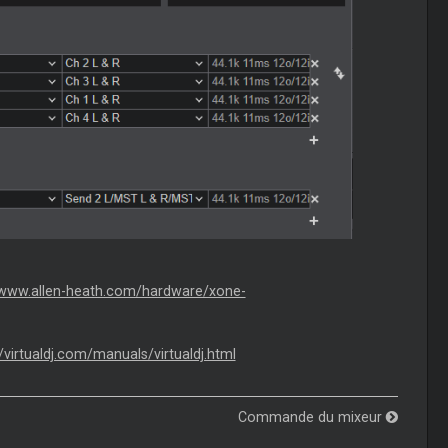
/www.allen-heath.com/hardware/xone-
//virtualdj.com/manuals/virtualdj.html
Commande du mixeur