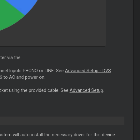
er via the
panel Inputs PHONO or LINE. See
Advanced Setup - DVS
6 to AC and power on.
cket using the provided cable. See
Advanced Setup
.
stem will auto-install the necessary driver for this device