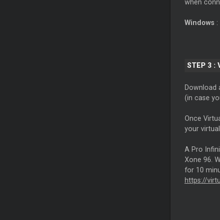
when conne
Windows
:
STEP 3 :
Download a
(in case y
Once Virtu
your virtua
A Pro Infin
Xone 96. Wi
for 10 minu
https://vir