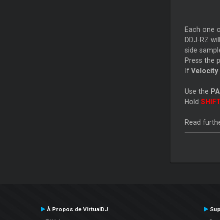
Each one o
DDJ-RZ will
side samples
Press the 
If
Velocity
Use the
P
Hold
SHIF
Read furthe
À Propos de VirtualDJ
Sup