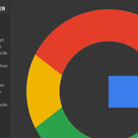
ER
et
o
ode.
T
then
et
o
ode.