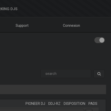
KING DJS
Support
Connexion
PIONEER DJ
-
DDJ-RZ
-
DISPOSITION
-
PADS