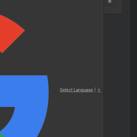
Select Language
▼