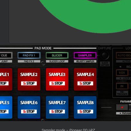
Sampler mode – Pioneer DDJ-RZ