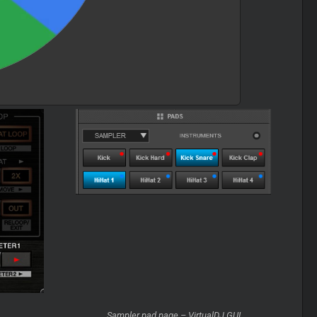
Sampler pad page – VirtualDJ GUI