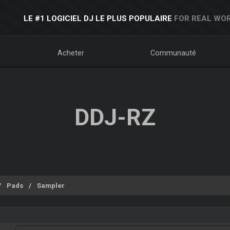
LE #1 LOGICIEL DJ LE PLUS POPULAIRE
FOR REAL WOR
Acheter
Communauté
DDJ-RZ
Pads
Sampler