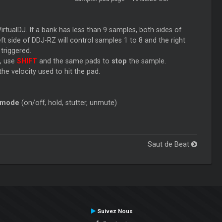
tualDJ. If a bank has less than 9 samples, both sides of
t side of DDJ-RZ will control samples 1 to 8 and the right
 triggered.
e, use
SHIFT
and the same pads to
stop
the sample.
he velocity used to hit the pad.
 mode
(on/off, hold, stutter, unmute)
Saut de Beat
Suivez Nous