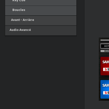
Key Cue
Boucles
Avant - Arrière
Audio Avancé