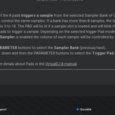
f the 8 pads
triggers a sample
from the selected Sampler Bank of Vir
 control the same samples. If a bank has more than 8 samples, the lef
 9 to 16. The PAD will be lit if a sample slot is loaded and will blink if
pads to trigger a sample. Depending on the selected trigger Pad mod
 Sampler
is enabled the volume of each sample will be controlled by t
ARAMETER
buttons to select the
Sampler Bank
(previous/next).
T
down and then the PARAMETER buttons to select the
Trigger Pad
r details about Pads in the
VirtualDJ 8 manual
port
Société