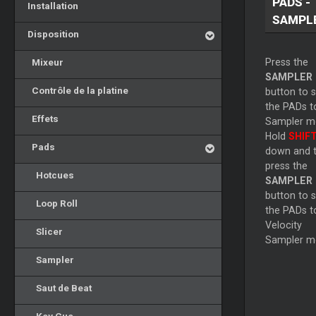
PADS -
Installation
SAMPL
Disposition
Mixeur
Press the
SAMPLER
Contrôle de la platine
button to s
the PADs t
Effets
Sampler m
Hold
SHIF
Pads
down and 
press the
Hotcues
SAMPLER
button to s
Loop Roll
the PADs t
Velocity
Slicer
Sampler m
Sampler
Saut de Beat