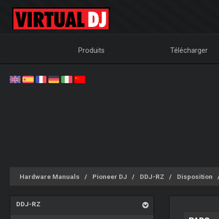
Produits
Télécharger
Hardware Manuals
Pioneer DJ
DDJ-RZ
Disposition
DDJ-RZ