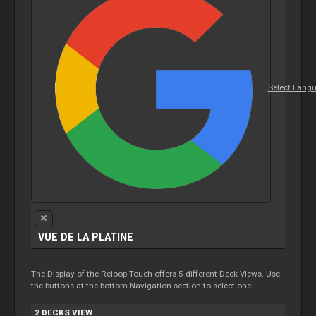
Select Lang
VUE DE LA PLATINE
The Display of the Reloop Touch offers 5 different Deck Views. Use
the buttons at the bottom Navigation section to select one.
2 DECKS VIEW