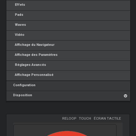
Effets
Pads
Waves
Vidéo
Affichage du Navigateur
Affichage des Paramètres
Réglages Avancés
Affichage Personnalisé
Configuration
Disposition
RELOOP
-
TOUCH
-
ÉCRAN TACTILE