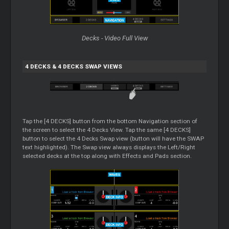
Decks - Video Full View
4 DECKS & 4 DECKS SWAP VIEWS
Tap the [4 DECKS] button from the bottom Navigation section of
the screen to select the 4 Decks View. Tap the same [4 DECKS]
button to select the 4 Decks Swap view (button will have the SWAP
text highlighted). The Swap view always displays the Left/Right
selected decks at the top along with Effects and Pads section.