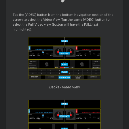
Tap the [VIDEO] button from the bottom Navigation section of the
screen to select the Video View. Tap the same [VIDEO] button to
select the Full Video view (button will have the FULL text
highlighted).
Decks - Video View