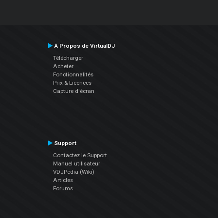
À Propos de VirtualDJ
Télécharger
Acheter
Fonctionnalités
Prix & Licences
Capture d'écran
Support
Contactez le Support
Manuel utilisateur
VDJPedia (Wiki)
Articles
Forums