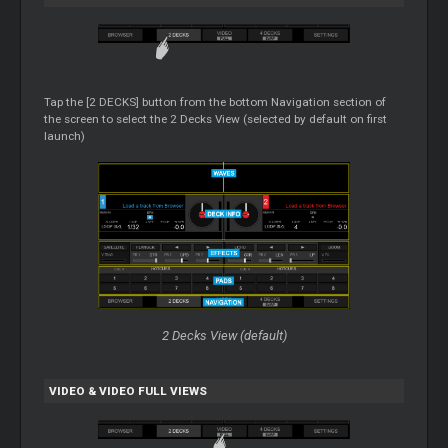
Tap the [2 DECKS] button from the bottom Navigation section of
the screen to select the 2 Decks View (selected by default on first
launch)
2 Decks View (default)
VIDEO & VIDEO FULL VIEWS